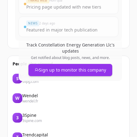
TRANG WEB
Hôm qua
Create Free Account
Pricing page updated with new tiers
Đã có tài khoản?
Đăng nhập
NEWS
2 days ago
Featured in major tech publication
Track
Constellation Energy Generation Llc
's
updates
Get notified about blog posts, news, and more.
People also viewed
Sign up to monitor this company
Silicon Valley Product Group
S
svpg.com
Wendel
W
wendel.fr
3Spine
3
3spine.com
Trendcapital