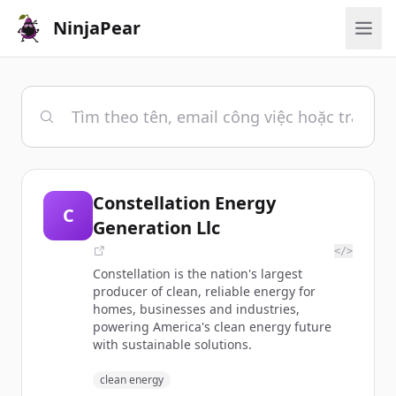
NinjaPear
Constellation Energy
C
Generation Llc
</>
Constellation is the nation's largest
producer of clean, reliable energy for
homes, businesses and industries,
powering America's clean energy future
with sustainable solutions.
clean energy