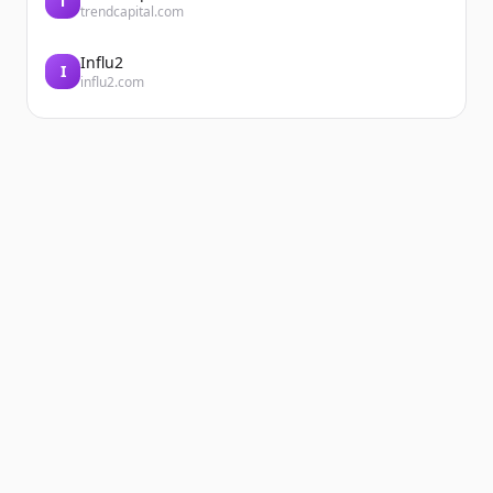
T
trendcapital.com
Influ2
I
influ2.com