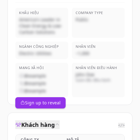
KHẨU HIỆU
COMPANY TYPE
America's Leader in
Public
Clean Energy & Low-
Carbon Solutions
NGÀNH CÔNG NGHIỆP
NHÂN VIÊN
Electric Utilities
~1,000
MẠNG XÃ HỘI
NHÂN VIÊN ĐIỀU HÀNH
John Doe
@example
Giám đốc điều hành
@example
@example
Sign up to reveal
Khách hàng
</>
CÔNG TY
MÔ TẢ