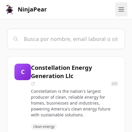
NinjaPear
Constellation Energy
C
Generation Llc
</>
Constellation is the nation's largest
producer of clean, reliable energy for
homes, businesses and industries,
powering America's clean energy future
with sustainable solutions.
clean energy