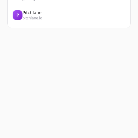
Pitchlane
P
pitchlane.io