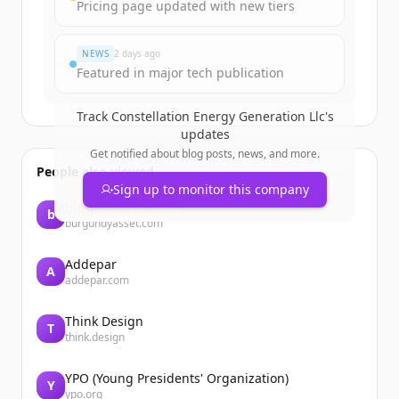
Create Free Account
Pricing page updated with new tiers
¿Ya tienes una cuenta?
Iniciar sesión
NEWS
2 days ago
Featured in major tech publication
Track
Constellation Energy Generation Llc
's
updates
Get notified about blog posts, news, and more.
People also viewed
Sign up to monitor this company
burgundyasset.com
b
burgundyasset.com
Addepar
A
addepar.com
Think Design
T
think.design
YPO (Young Presidents' Organization)
Y
ypo.org