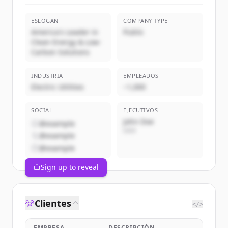
ESLOGAN
COMPANY TYPE
America's Leader in
Public
Clean Energy & Low-
Carbon Solutions
INDUSTRIA
EMPLEADOS
Electric Utilities
~1,000
SOCIAL
EJECUTIVOS
John Doe
@example
CEO
@example
@example
Sign up to reveal
Clientes
</>
EMPRESA
DESCRIPCIÓN