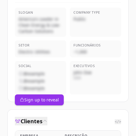
SLOGAN
COMPANY TYPE
America's Leader in
Public
Clean Energy & Low-
Carbon Solutions
SETOR
FUNCIONÁRIOS
Electric Utilities
~1,000
SOCIAL
EXECUTIVOS
John Doe
@example
CEO
@example
@example
Sign up to reveal
Clientes
</>
EMPRESA
DESCRIÇÃO