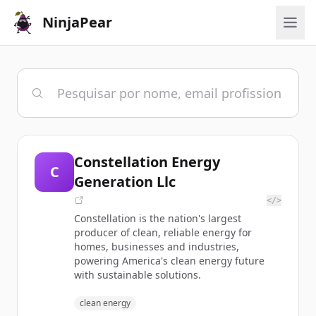
NinjaPear
Constellation Energy
C
Generation Llc
</>
Constellation is the nation's largest
producer of clean, reliable energy for
homes, businesses and industries,
powering America's clean energy future
with sustainable solutions.
clean energy