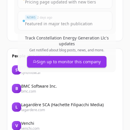
Create Free Account
Pricing page updated with new tiers
Já tem uma conta?
Entrar
NEWS
2 days ago
Featured in major tech publication
Track
Constellation Energy Generation Llc
's
updates
Get notified about blog posts, news, and more.
People also viewed
Sign up to monitor this company
Synthflow AI
S
synthflow.ai
BMC Software Inc.
B
bmc.com
Lagardère SCA (Hachette Filipacchi Media)
L
lagardere.com
Venchi
V
venchi.com