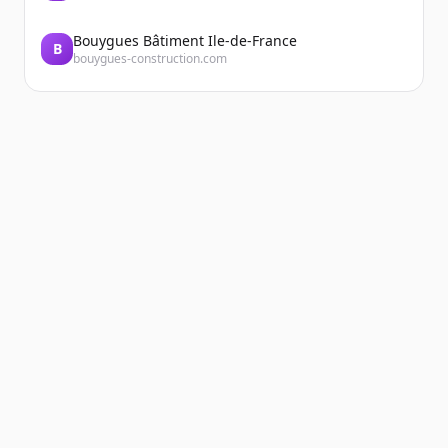
Bouygues Bâtiment Ile-de-France
B
bouygues-construction.com