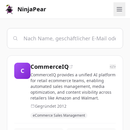
NinjaPear
CommerceIQ
</>
C
CommerceIQ provides a unified AI platform
for retail ecommerce teams, enabling
automated sales management, media
optimization, and content visibility across
retailers like Amazon and Walmart.
Gegründet
2012
eCommerce Sales Management