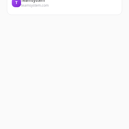
Teamsystem
T
teamsystem.com