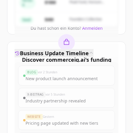
Series
$18M
Peak Fund, Horizon
A
Partners
Create Free Account
$4M
Founders Collective
Seed
Du hast schon ein Konto?
Anmelden
Business Update Timeline
Discover
commerceiq.ai
's
funding
rounds
BLOG
vor 2 Stunden
Sign up for free to view all
funding
New product launch announcement
rounds
of
commerceiq.ai
.
New accounts include trial credits to
X-BEITRAG
vor 5 Stunden
get started.
Industry partnership revealed
Create Free Account
WEBSITE
Gestern
Pricing page updated with new tiers
Du hast schon ein Konto?
Anmelden