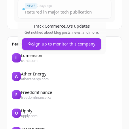
NEWS
2 days ago
Featured in major tech publication
Track
CommerceIQ
's updates
Get notified about blog posts, news, and more.
People also viewed
Sign up to monitor this company
Lumension
L
ivanti.com
Ather Energy
A
atherenergy.com
Freedomfinance
F
freedomfinance.kz
Upply
U
upply.com