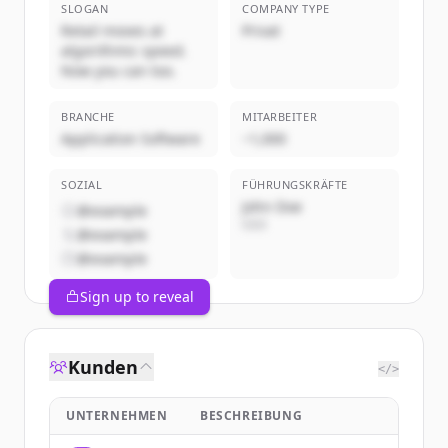
SLOGAN
COMPANY TYPE
Retail moves at
Privat
algorithmic speed.
Now you can too.
BRANCHE
MITARBEITER
Application Software
~1,000
SOZIAL
FÜHRUNGSKRÄFTE
John Doe
@example
CEO
@example
@example
Sign up to reveal
Kunden
</>
UNTERNEHMEN
BESCHREIBUNG