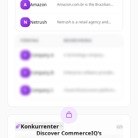
A
Amazon
Amazon.com.br is the Brazilian
arm of Amazon, offering a wide
range of products including
electronics, books, home goods,
N
Netrush
Netrush is a retail agency and
and more, with services like
operator for brands, specializing in
Amazon Prime for free shipping.
ecommerce strategy, marketplace
expansion, and performance
FÖRETAG
BESKRIVNING
execution.
C
Company A
A technology company...
C
Company B
Enterprise software provider...
C
Company C
Cloud infrastructure platform...
Konkurrenter
</>
Discover
CommerceIQ
's