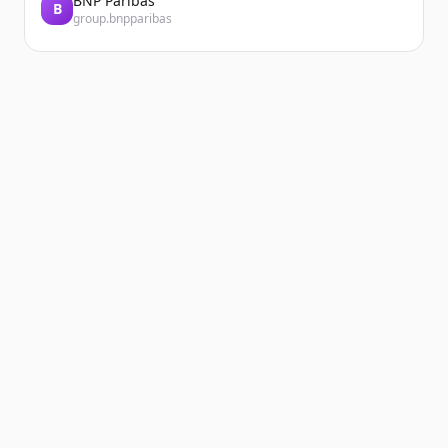
BNP Paribas
B
group.bnpparibas