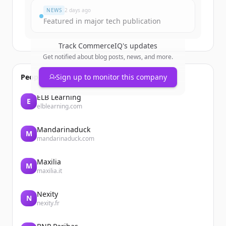
NEWS
2 days ago
Featured in major tech publication
Track
CommerceIQ
's updates
Get notified about blog posts, news, and more.
People also viewed
Sign up to monitor this company
ELB Learning
E
elblearning.com
Mandarinaduck
M
mandarinaduck.com
Maxilia
M
maxilia.it
Nexity
N
nexity.fr