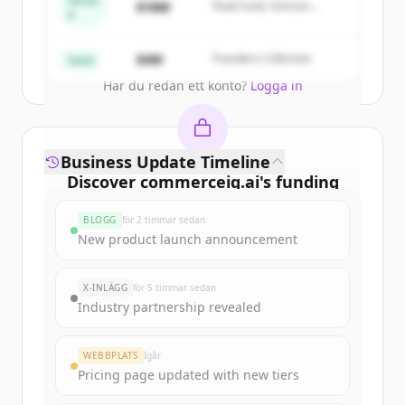
Series
$18M
Peak Fund, Horizon
A
Partners
Create Free Account
$4M
Founders Collective
Seed
Har du redan ett konto?
Logga in
Business Update Timeline
Discover
commerceiq.ai
's
funding
rounds
BLOGG
för 2 timmar sedan
Sign up for free to view all
funding
New product launch announcement
rounds
of
commerceiq.ai
.
New accounts include trial credits to
X-INLÄGG
för 5 timmar sedan
get started.
Industry partnership revealed
Create Free Account
WEBBPLATS
Igår
Pricing page updated with new tiers
Har du redan ett konto?
Logga in