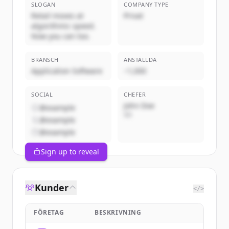
SLOGAN
COMPANY TYPE
Retail moves at
Privat
algorithmic speed.
Now you can too.
BRANSCH
ANSTÄLLDA
Application Software
~1,000
SOCIAL
CHEFER
John Doe
@example
VD
@example
@example
Sign up to reveal
Kunder
</>
FÖRETAG
BESKRIVNING