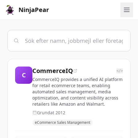
NinjaPear
CommerceIQ
</>
C
CommerceIQ provides a unified AI platform
for retail ecommerce teams, enabling
automated sales management, media
optimization, and content visibility across
retailers like Amazon and Walmart.
Grundat
2012
eCommerce Sales Management