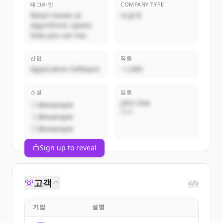
태그라인
COMPANY TYPE
Retail moves at
비공개
algorithmic speed.
Now you can too.
산업
직원
Application Software
~1,000
소셜
임원
John Doe
@example
CEO
@example
@example
Sign up to reveal
고객
</>
기업
설명