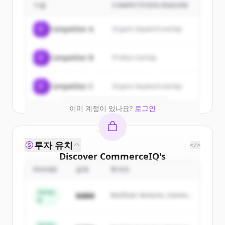
customers
기업
COMPETITION REASON
Sign up for free to view all
customers
C
Competitor A
Organic keyword overlap
of
CommerceIQ
.
New accounts include trial credits to
C
Competitor B
Product overlap
get started.
Create Free Account
C
Competitor C
Organic keyword overlap
이미 계정이 있나요?
로그인
투자 유치
</>
Discover
CommerceIQ
's
competitors
ROUND
금액
투자자
Sign up for free to view all
competitors
Series
$48M
Northstar Ventures, Summit
of
CommerceIQ
.
B
Capital
New accounts include trial credits to
get started.