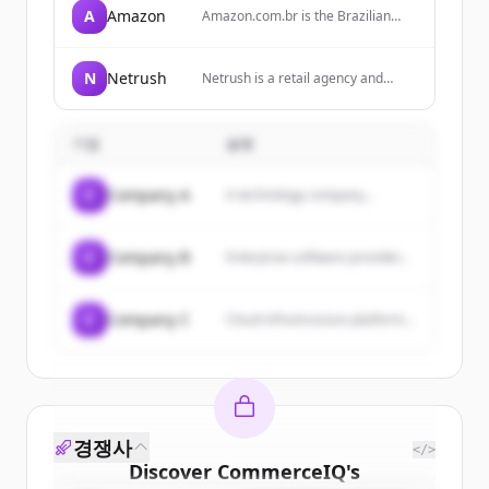
A
Amazon
Amazon.com.br is the Brazilian
arm of Amazon, offering a wide
range of products including
electronics, books, home goods,
N
Netrush
Netrush is a retail agency and
and more, with services like
operator for brands, specializing in
Amazon Prime for free shipping.
ecommerce strategy, marketplace
expansion, and performance
기업
설명
execution.
C
Company A
A technology company...
C
Company B
Enterprise software provider...
C
Company C
Cloud infrastructure platform...
경쟁사
</>
Discover
CommerceIQ
's