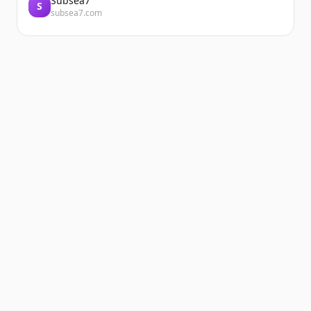
Subsea7
S
subsea7.com