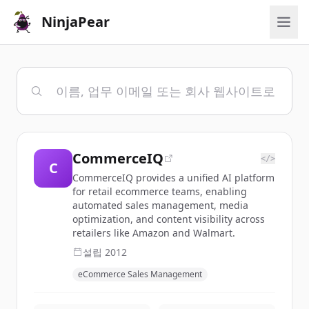
NinjaPear
CommerceIQ
</>
C
CommerceIQ provides a unified AI platform
for retail ecommerce teams, enabling
automated sales management, media
optimization, and content visibility across
retailers like Amazon and Walmart.
설립
2012
eCommerce Sales Management