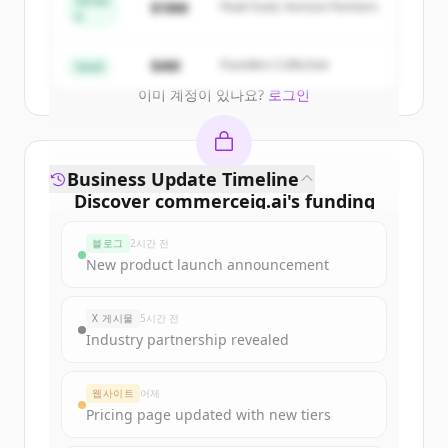
Series
$18M
Peak Fund, Horizon Partners
A
Create Free Account
$4M
Founders Collective
Seed
이미 계정이 있나요?
로그인
Business Update Timeline
Discover
commerceiq.ai
's
funding
rounds
블로그
2시간 전
Sign up for free to view all
funding
New product launch announcement
rounds
of
commerceiq.ai
.
New accounts include trial credits to
X 게시물
5시간 전
get started.
Industry partnership revealed
Create Free Account
웹사이트
어제
Pricing page updated with new tiers
이미 계정이 있나요?
로그인