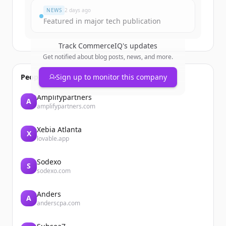
NEWS
2 days ago
Featured in major tech publication
Track
CommerceIQ
's updates
Get notified about blog posts, news, and more.
People also viewed
Sign up to monitor this company
Amplifypartners
A
amplifypartners.com
Xebia Atlanta
X
lovable.app
Sodexo
S
sodexo.com
Anders
A
anderscpa.com