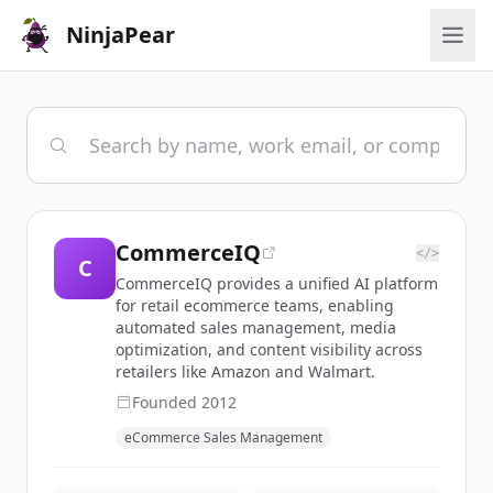
NinjaPear
CommerceIQ
</>
C
CommerceIQ provides a unified AI platform
for retail ecommerce teams, enabling
automated sales management, media
optimization, and content visibility across
retailers like Amazon and Walmart.
Founded
2012
eCommerce Sales Management