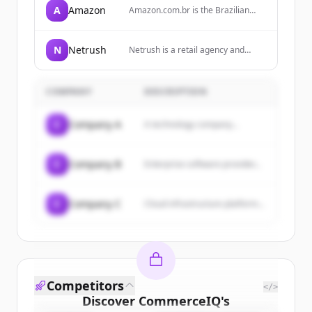
A
Amazon
Amazon.com.br is the Brazilian
arm of Amazon, offering a wide
range of products including
electronics, books, home goods,
N
Netrush
Netrush is a retail agency and
and more, with services like
operator for brands, specializing in
Amazon Prime for free shipping.
ecommerce strategy, marketplace
expansion, and performance
COMPANY
DESCRIPTION
execution.
C
Company A
A technology company...
C
Company B
Enterprise software provider...
C
Company C
Cloud infrastructure platform...
Competitors
</>
Discover
CommerceIQ
's