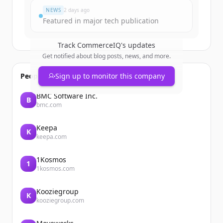
NEWS
2 days ago
Featured in major tech publication
Track
CommerceIQ
's updates
Get notified about blog posts, news, and more.
People also viewed
Sign up to monitor this company
BMC Software Inc.
B
bmc.com
Keepa
K
keepa.com
1Kosmos
1
1kosmos.com
Kooziegroup
K
kooziegroup.com