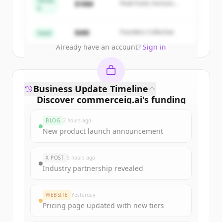
Series
$18M
Peak Fund, Horizon
A
Partners
Create Free Account
$4M
Founders Collective
Seed
Already have an account?
Sign in
Business Update Timeline
Discover
commerceiq.ai
's
funding
rounds
BLOG
2 hours ago
Sign up for free to view all
funding
New product launch announcement
rounds
of
commerceiq.ai
.
New accounts include trial credits to
X POST
5 hours ago
get started.
Industry partnership revealed
Create Free Account
WEBSITE
Yesterday
Pricing page updated with new tiers
Already have an account?
Sign in