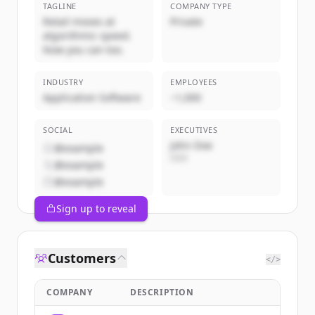
TAGLINE
COMPANY TYPE
Retail moves at
Private
algorithmic speed.
Now you can too.
INDUSTRY
EMPLOYEES
Application Software
~1,000
SOCIAL
EXECUTIVES
John Doe
@example
CEO
@example
@example
Sign up to reveal
Customers
</>
COMPANY
DESCRIPTION