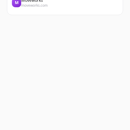
Moveworks
M
moveworks.com