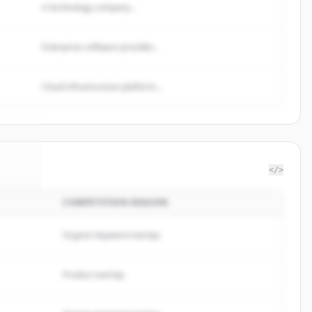
A technology company...
Enterprise software provider...
Cloud infrastructure platform...
</>
COMPETITION REASON
ceIQ
.
d.
Organic keyword overlap
Product overlap