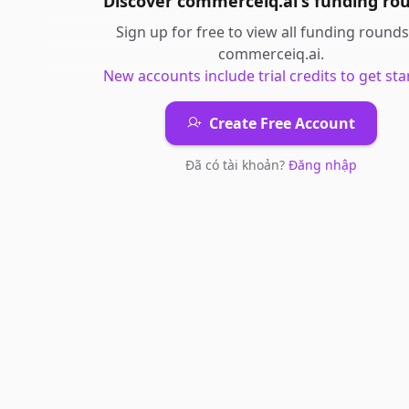
Discover
commerceiq.ai
's
funding ro
Sign up for free to view all
funding rounds
commerceiq.ai
.
New accounts include trial credits to get sta
Create Free Account
Đã có tài khoản?
Đăng nhập