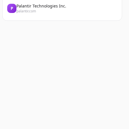
Palantir Technologies Inc.
P
palantir.com