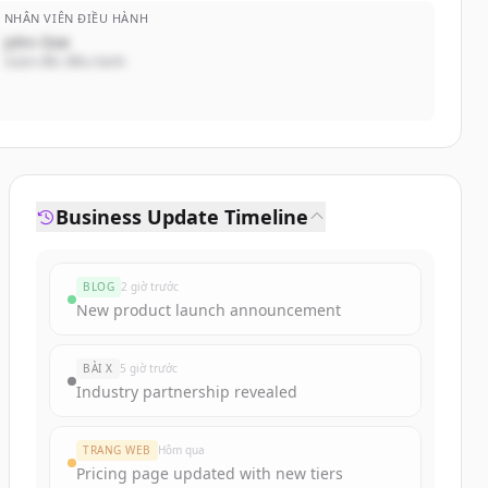
NHÂN VIÊN ĐIỀU HÀNH
John Doe
Giám đốc điều hành
Business Update Timeline
BLOG
2 giờ trước
New product launch announcement
BÀI X
5 giờ trước
Industry partnership revealed
TRANG WEB
Hôm qua
Pricing page updated with new tiers