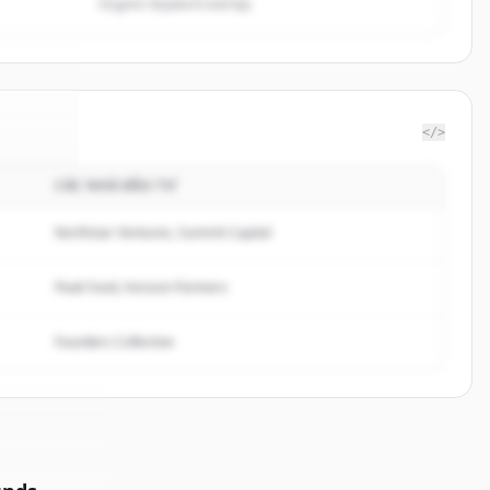
Organic keyword overlap
</>
CÁC NHÀ ĐẦU TƯ
rceIQ
.
ed.
Northstar Ventures, Summit Capital
Peak Fund, Horizon Partners
Founders Collective