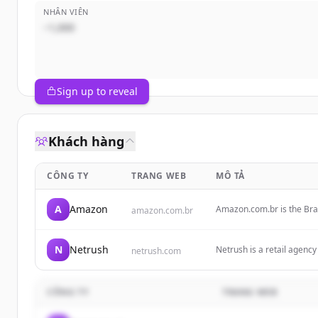
NHÂN VIÊN
~1,000
Sign up to reveal
Khách hàng
CÔNG TY
TRANG WEB
MÔ TẢ
A
Amazon
Amazon.com.br is the Braz
amazon.com.br
electronics, books, home 
N
Netrush
Netrush is a retail agenc
netrush.com
marketplace expansion, a
CÔNG TY
TRANG WEB