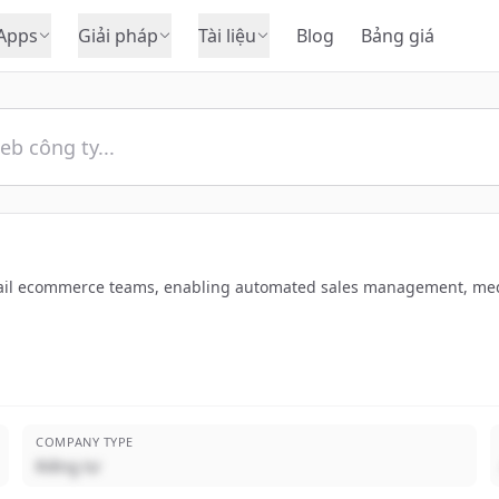
Apps
Giải pháp
Tài liệu
Blog
Bảng giá
ail ecommerce teams, enabling automated sales management, media o
COMPANY TYPE
Riêng tư