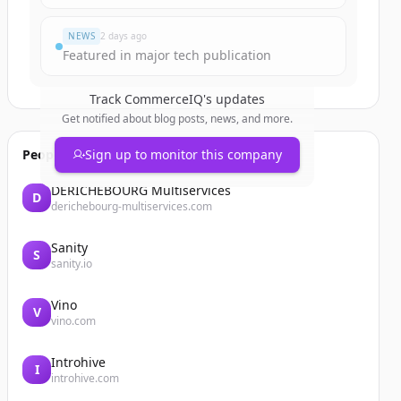
NEWS
2 days ago
Featured in major tech publication
Track
CommerceIQ
's updates
Get notified about blog posts, news, and more.
People also viewed
Sign up to monitor this company
DERICHEBOURG Multiservices
D
derichebourg-multiservices.com
Sanity
S
sanity.io
Vino
V
vino.com
Introhive
I
introhive.com