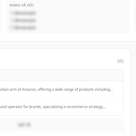
MẠNG XÃ HỘI
@example
@example
@example
</>
ilian arm of Amazon, offering a wide range of products including
goods, and more, with services like Amazon Prime for free shipping.
y and operator for brands, specializing in ecommerce strategy,
nd performance execution.
MÔ TẢ