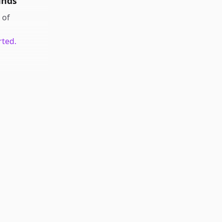
unds
of
rted.