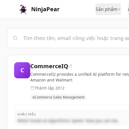
NinjaPear
Sản phẩm
CommerceIQ
C
CommerceIQ provides a unified AI platform for ret
Amazon and Walmart.
Thành lập
2012
eCommerce Sales Management
KHẨU HIỆU
Retail moves at algorithmic speed. Now you can too.