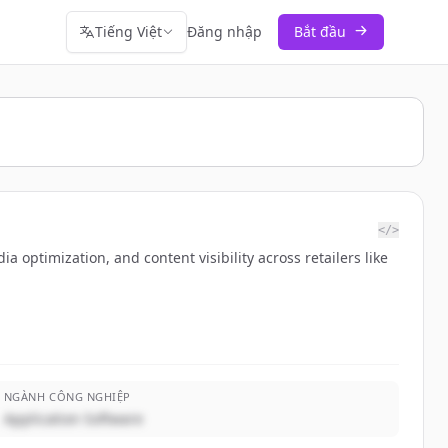
Tiếng Việt
Đăng nhập
Bắt đầu
</>
ptimization, and content visibility across retailers like
NGÀNH CÔNG NGHIỆP
Application Software