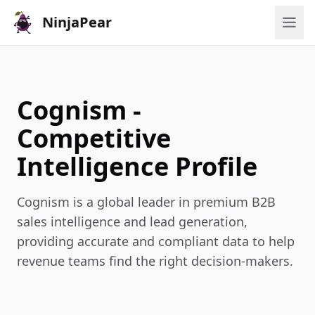
NinjaPear
Cognism -
Competitive
Intelligence Profile
Cognism is a global leader in premium B2B
sales intelligence and lead generation,
providing accurate and compliant data to help
revenue teams find the right decision-makers.