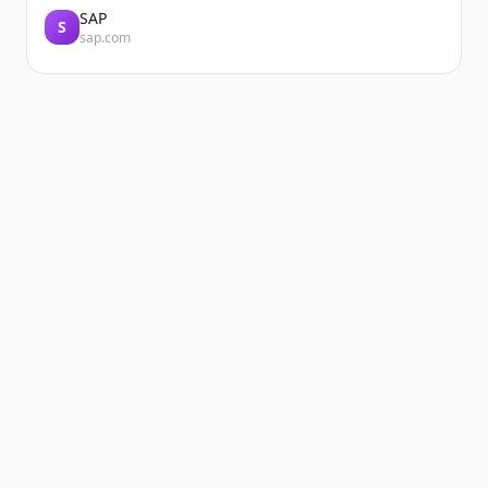
SAP
S
sap.com