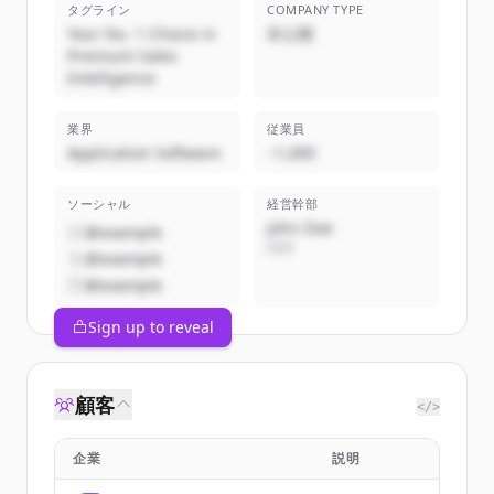
タグライン
COMPANY TYPE
Your No. 1 Choice in
非公開
Premium Sales
Intelligence
業界
従業員
Application Software
~1,000
ソーシャル
経営幹部
John Doe
@example
CEO
@example
@example
Sign up to reveal
顧客
</>
企業
説明