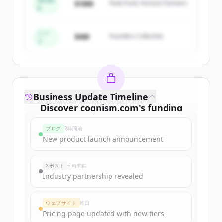
Series
$18M
Peak Fund, Horizon Partners
A
Create Free Account
すでにアカウントをお持ちですか？
サインイン
シー
$4M
Founders Collective
ド
Business Update Timeline
Discover
cognism.com
's
funding
rounds
ブログ
2時間前
Sign up for free to view all
funding
New product launch announcement
rounds
of
cognism.com
.
New accounts include trial credits to
Xポスト
5 時間前
get started.
Industry partnership revealed
Create Free Account
ウェブサイト
昨日
Pricing page updated with new tiers