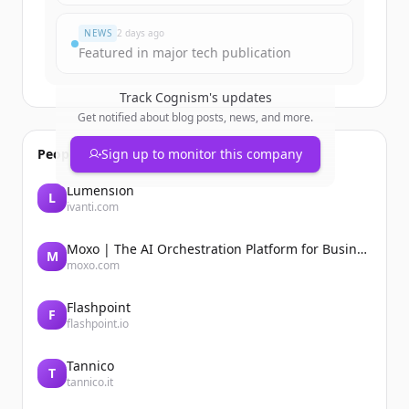
すでにアカウントをお持ちですか？
サインイン
NEWS
2 days ago
Featured in major tech publication
Track
Cognism
's updates
Get notified about blog posts, news, and more.
People also viewed
Sign up to monitor this company
Lumension
L
ivanti.com
Moxo | The AI Orchestration Platform for Business Operations
M
moxo.com
Flashpoint
F
flashpoint.io
Tannico
T
tannico.it