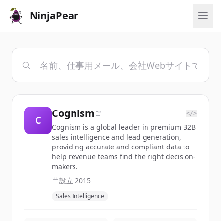
NinjaPear
Cognism
</>
C
Cognism is a global leader in premium B2B
sales intelligence and lead generation,
providing accurate and compliant data to
help revenue teams find the right decision-
makers.
設立
2015
Sales Intelligence