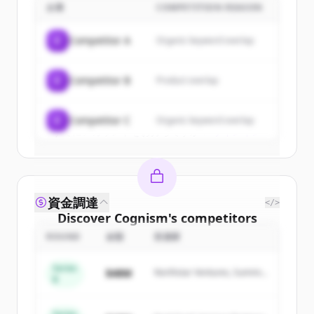
企業
COMPETITION REASON
Sign up for free to view all
customers
of
Cognism
.
C
Competitor A
Organic keyword overlap
New accounts include trial credits to
get started.
C
Competitor B
Product overlap
Create Free Account
C
Competitor C
Organic keyword overlap
すでにアカウントをお持ちですか？
サインイン
資金調達
</>
Discover
Cognism
's
competitors
ROUND
金額
投資家
Sign up for free to view all
competitors
of
Cognism
.
Series
$48M
Northstar Ventures, Summit
New accounts include trial credits to
B
Capital
get started.