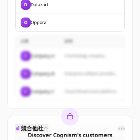
D
Datakart
O
Oppora
企業
説明
C
Company A
A technology company...
C
Company B
Enterprise software provider...
C
Company C
Cloud infrastructure platform...
競合他社
</>
Discover
Cognism
's
customers