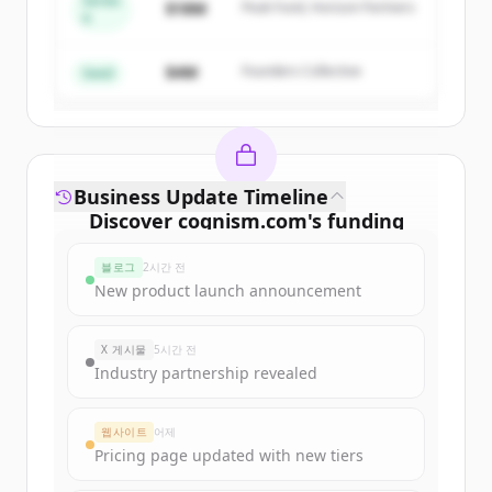
Series
$18M
Peak Fund, Horizon Partners
A
Create Free Account
$4M
Founders Collective
이미 계정이 있나요?
로그인
Seed
Business Update Timeline
Discover
cognism.com
's
funding
rounds
블로그
2시간 전
Sign up for free to view all
funding
New product launch announcement
rounds
of
cognism.com
.
New accounts include trial credits to
X 게시물
5시간 전
get started.
Industry partnership revealed
Create Free Account
웹사이트
어제
Pricing page updated with new tiers
이미 계정이 있나요?
로그인