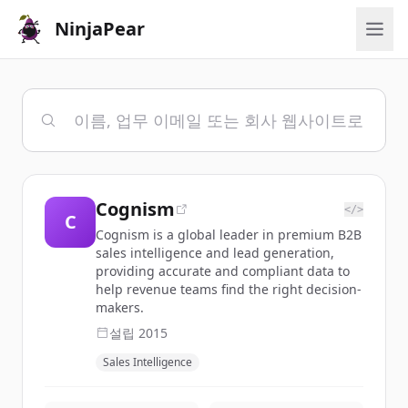
NinjaPear
Cognism
</>
C
Cognism is a global leader in premium B2B
sales intelligence and lead generation,
providing accurate and compliant data to
help revenue teams find the right decision-
makers.
설립
2015
Sales Intelligence