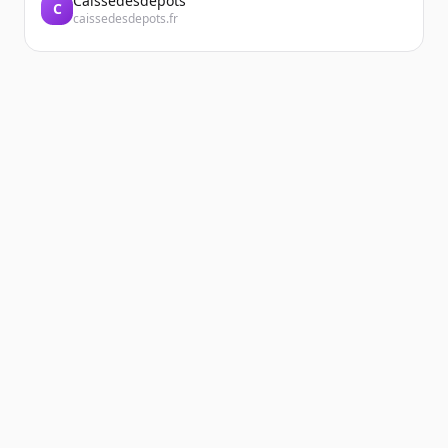
Caissedesdepots
C
caissedesdepots.fr