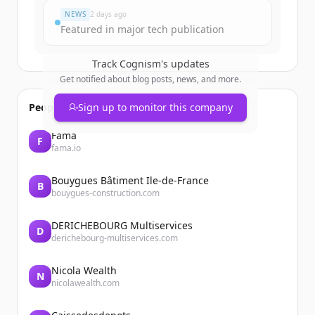
NEWS
2 days ago
Featured in major tech publication
Track
Cognism
's updates
Get notified about blog posts, news, and more.
People also viewed
Sign up to monitor this company
Fama
F
fama.io
Bouygues Bâtiment Ile-de-France
B
bouygues-construction.com
DERICHEBOURG Multiservices
D
derichebourg-multiservices.com
Nicola Wealth
N
nicolawealth.com