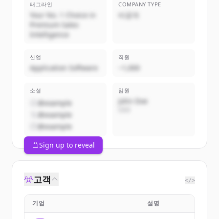
태그라인
COMPANY TYPE
Your No. 1 Choice in
비공개
Premium Sales
Intelligence
산업
직원
Application Software
~1,000
소셜
임원
John Doe
@example
CEO
@example
@example
Sign up to reveal
고객
</>
기업
설명