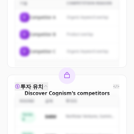
기업
COMPETITION REASON
Sign up for free to view all
customers
of
Cognism
.
C
Competitor A
Organic keyword overlap
New accounts include trial credits to
get started.
C
Competitor B
Product overlap
Create Free Account
C
Competitor C
Organic keyword overlap
이미 계정이 있나요?
로그인
투자 유치
</>
Discover
Cognism
's
competitors
ROUND
금액
투자자
Sign up for free to view all
competitors
of
Cognism
.
Series
$48M
Northstar Ventures, Summit
New accounts include trial credits to
B
Capital
get started.