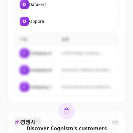
D
Datakart
O
Oppora
기업
설명
C
Company A
A technology company...
C
Company B
Enterprise software provider...
C
Company C
Cloud infrastructure platform...
경쟁사
</>
Discover
Cognism
's
customers