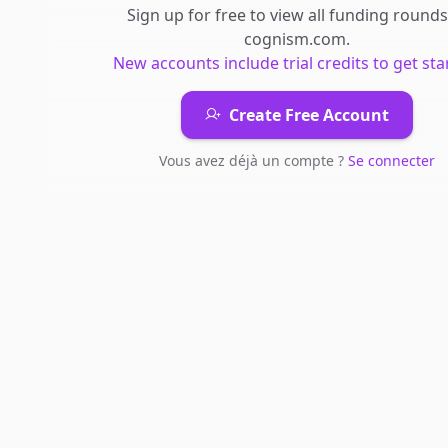
Sign up for free to view all
funding rounds
cognism.com
.
New accounts include trial credits to get sta
Create Free Account
Vous avez déjà un compte ?
Se connecter