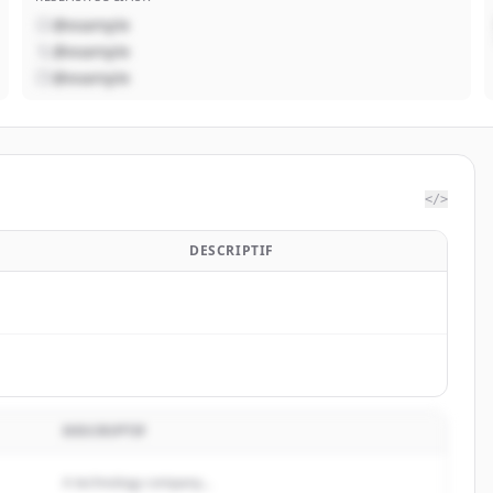
@example
@example
@example
</>
DESCRIPTIF
DESCRIPTIF
A technology company...