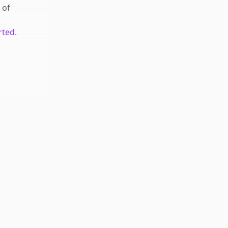
of
rted.