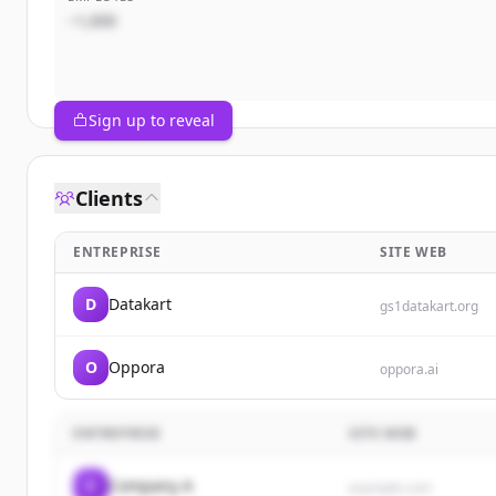
~1,000
Sign up to reveal
Clients
ENTREPRISE
SITE WEB
D
Datakart
gs1datakart.org
O
Oppora
oppora.ai
ENTREPRISE
SITE WEB
C
Company A
example.com