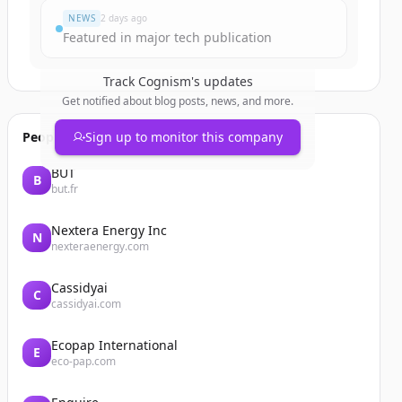
NEWS
2 days ago
Featured in major tech publication
Track
Cognism
's updates
Get notified about blog posts, news, and more.
People also viewed
Sign up to monitor this company
BUT
B
but.fr
Nextera Energy Inc
N
nexteraenergy.com
Cassidyai
C
cassidyai.com
Ecopap International
E
eco-pap.com