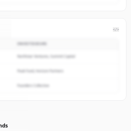
</>
INVESTISSEURS
sm
.
.
Northstar Ventures, Summit Capital
Peak Fund, Horizon Partners
Founders Collective
nds