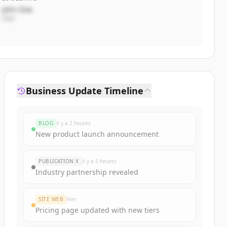
John Doe
CEO
Business Update Timeline
BLOG
il y a 2 heures
New product launch announcement
PUBLICATION X
il y a 5 heures
Industry partnership revealed
SITE WEB
Hier
Pricing page updated with new tiers