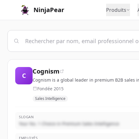
NinjaPear
Produits
Cognism
C
Cognism is a global leader in premium B2B sales i
Fondée
2015
Sales Intelligence
SLOGAN
Your No. 1 Choice in Premium Sales Intelligence
EMPLOYÉS