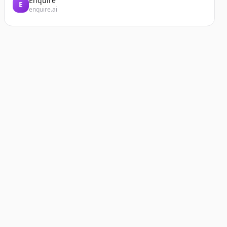
Enquire
E
enquire.ai