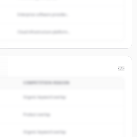
Enterprise software provider...
Cloud infrastructure platform...
</>
COMPETITION REASON
.
Organic keyword overlap
Product overlap
Organic keyword overlap