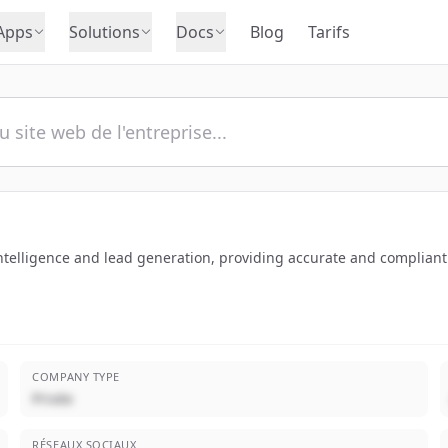
Apps
Solutions
Docs
Blog
Tarifs
ntelligence and lead generation, providing accurate and compliant
COMPANY TYPE
Privée
RÉSEAUX SOCIAUX