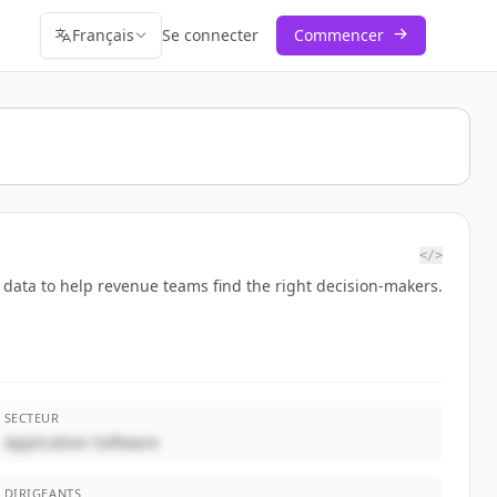
Français
Se connecter
Commencer
</>
 data to help revenue teams find the right decision-makers.
SECTEUR
Application Software
DIRIGEANTS