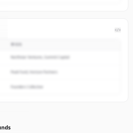
</>
투자자
.
Northstar Ventures, Summit Capital
Peak Fund, Horizon Partners
Founders Collective
unds