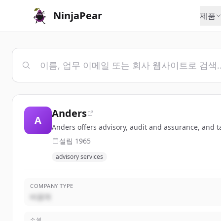
NinjaPear
제품
Anders
A
Anders offers advisory, audit and assurance, and ta
설립
1965
advisory services
COMPANY TYPE
비공개
소셜