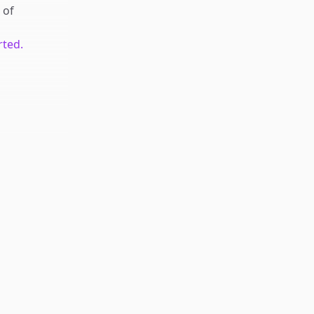
of
rted.