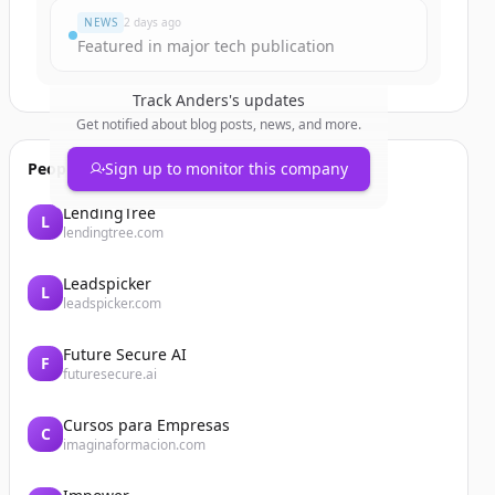
NEWS
2 days ago
Featured in major tech publication
Track
Anders
's updates
Get notified about blog posts, news, and more.
People also viewed
Sign up to monitor this company
LendingTree
L
lendingtree.com
Leadspicker
L
leadspicker.com
Future Secure AI
F
futuresecure.ai
Cursos para Empresas
C
imaginaformacion.com