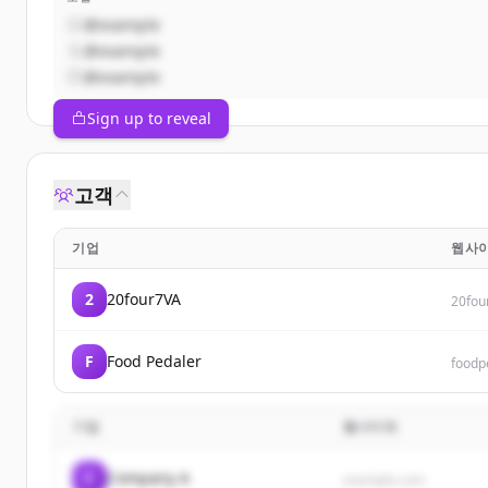
@example
@example
@example
Sign up to reveal
고객
기업
웹사
2
20four7VA
20fou
F
Food Pedaler
foodp
기업
웹사이트
C
Company A
example.com