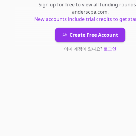
Sign up for free to view all
funding rounds
anderscpa.com
.
New accounts include trial credits to get sta
Create Free Account
이미 계정이 있나요?
로그인