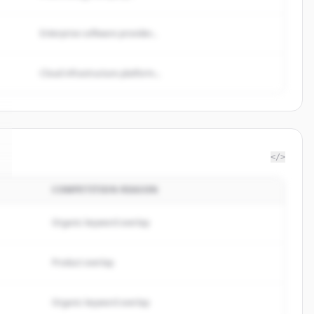
Enterprise software provider...
Cloud infrastructure platform...
</>
COMPETITION REASON
Organic keyword overlap
Product overlap
Organic keyword overlap