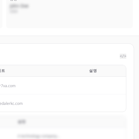
John Doe
CEO
</>
이트
설명
r7va.com
edalerkc.com
설명
A technology company...