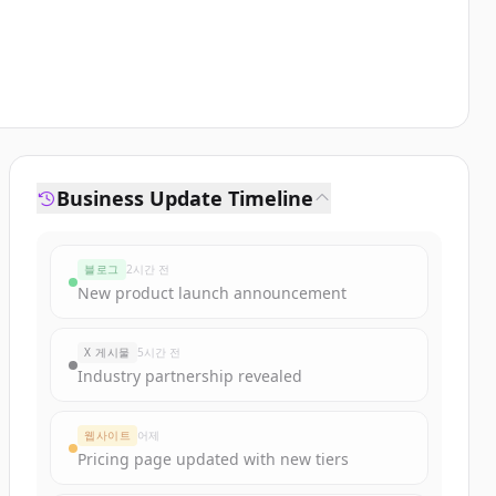
Business Update Timeline
블로그
2시간 전
New product launch announcement
X 게시물
5시간 전
Industry partnership revealed
웹사이트
어제
Pricing page updated with new tiers