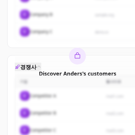
C
Company B
sample.org
C
Company C
demo.io
경쟁사
Discover
Anders
's
customers
기업
웹사이트
Sign up for free to view all
customers
of
Anders
.
New accounts include trial credits to get started.
C
Competitor A
rival1.com
Create Free Account
C
Competitor B
rival2.com
이미 계정이 있나요?
로그인
C
Competitor C
rival3.com