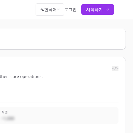
한국어
로그인
시작하기
</>
their core operations.
직원
~1,000