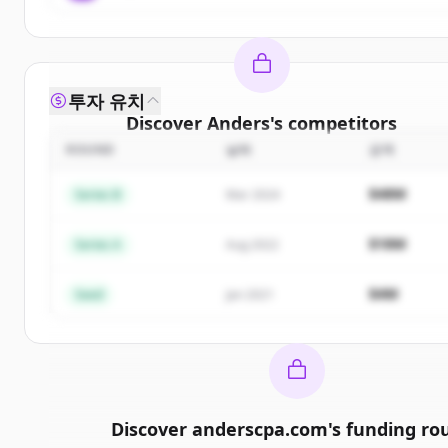
투자 유치
Discover
Anders
's
competitors
ROUND
날짜
금액
Sign up for free to view all
competitors
of
Anders
New accounts include trial credits to get started.
$48M
Series B
Mar 2024
Create Free Account
$18M
Series A
Aug 2022
이미 계정이 있나요?
로그인
$4M
Seed
Jan 2021
Discover
anderscpa.com
's
funding ro