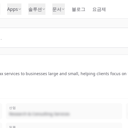
Apps
솔루션
문서
블로그
요금제
x services to businesses large and small, helping clients focus on 
산업
Research & Consulting Services
임원