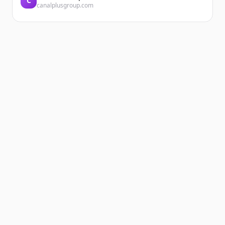
C
canalplusgroup.com