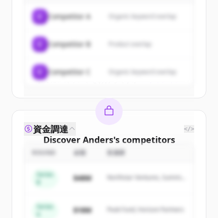
of
Anders
.
C
Competitor A
Organic keyword overlap
New accounts include trial credits to
get started.
C
Competitor B
Product overlap
Create Free Account
C
Competitor C
Organic keyword overlap
すでにアカウントをお持ちですか？
サインイン
資金調達
</>
Discover
Anders
's
competitors
ROUND
金額
投資家
Sign up for free to view all
competitors
of
Anders
.
Series
$48M
Northstar Ventures, Summit
New accounts include trial credits to
B
Capital
get started.
Series
$18M
Peak Fund, Horizon Partners
A
Create Free Account