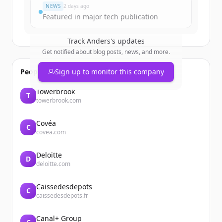
NEWS
2 days ago
Featured in major tech publication
Track
Anders
's updates
Get notified about blog posts, news, and more.
People also viewed
Sign up to monitor this company
Towerbrook
T
towerbrook.com
Covéa
C
covea.com
Deloitte
D
deloitte.com
Caissedesdepots
C
caissedesdepots.fr
Canal+ Group