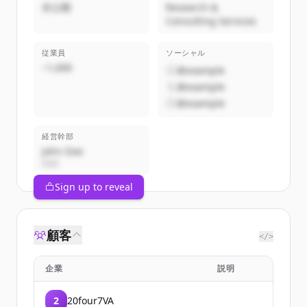
非公開
Research &
Consulting Services
従業員
ソーシャル
~1,000
@example
@example
@example
経営幹部
John Doe
CEO
Sign up to reveal
顧客
</>
企業
説明
2
20four7VA