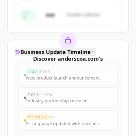
すでにアカウントをお持ちですか？
サインイン
シー
$4M
Founders Collective
ド
Business Update Timeline
Discover
anderscpa.com
's
funding rounds
ブログ
2時間前
Sign up for free to view all
funding
New product launch announcement
rounds
of
anderscpa.com
.
New accounts include trial credits to
Xポスト
5 時間前
get started.
Industry partnership revealed
Create Free Account
ウェブサイト
昨日
Pricing page updated with new tiers
すでにアカウントをお持ちですか？
サインイン