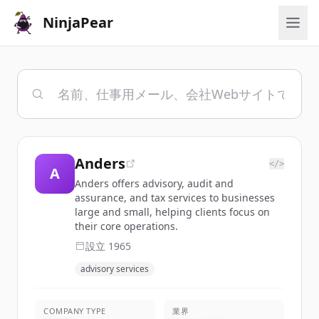
NinjaPear
Anders
</>
A
Anders offers advisory, audit and
assurance, and tax services to businesses
large and small, helping clients focus on
their core operations.
設立
1965
advisory services
COMPANY TYPE
業界