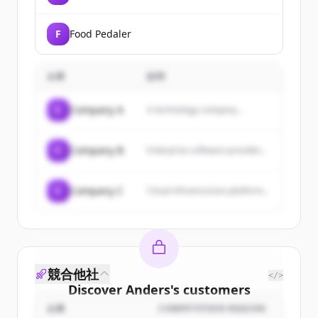
F
Food Pedaler
企業
説明
C
Company A
A technology company...
C
Company B
Enterprise software provider...
C
Company C
Cloud infrastructure platform...
競合他社
</>
Discover
Anders
's
customers
企業
COMPETITION REASON
Sign up for free to view all
customers