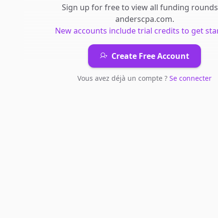
Sign up for free to view all
funding rounds
anderscpa.com
.
New accounts include trial credits to get sta
Create Free Account
Vous avez déjà un compte ?
Se connecter