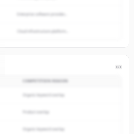
Enterprise software provider...
Cloud infrastructure platform...
</>
COMPETITION REASON
Organic keyword overlap
Product overlap
Organic keyword overlap