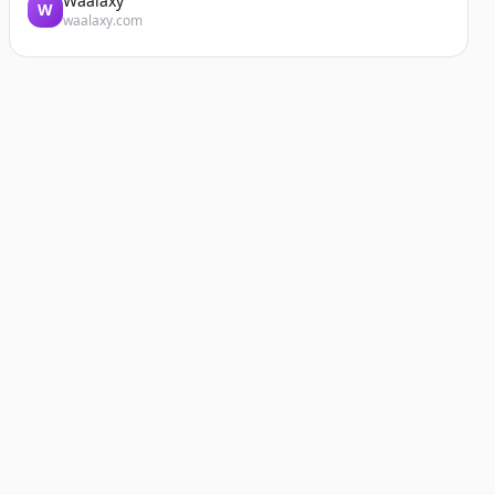
Waalaxy
W
waalaxy.com