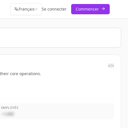
Français
Se connecter
Commencer
</>
their core operations.
EMPLOYÉS
~1,000