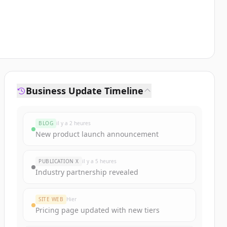
Business Update Timeline
BLOG
il y a 2 heures
New product launch announcement
PUBLICATION X
il y a 5 heures
Industry partnership revealed
SITE WEB
Hier
Pricing page updated with new tiers