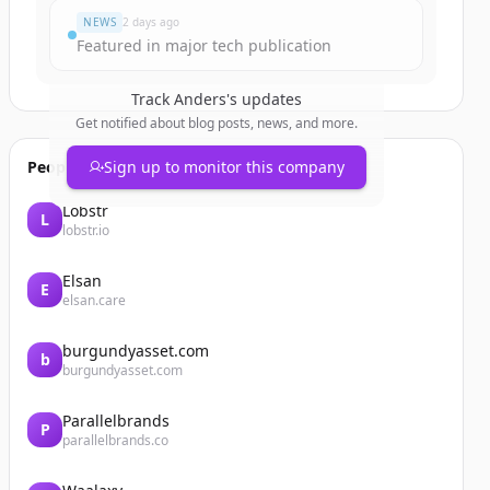
NEWS
2 days ago
Featured in major tech publication
Track
Anders
's updates
Get notified about blog posts, news, and more.
People also viewed
Sign up to monitor this company
Lobstr
L
lobstr.io
Elsan
E
elsan.care
burgundyasset.com
b
burgundyasset.com
Parallelbrands
P
parallelbrands.co