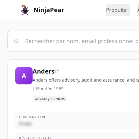
NinjaPear
Produits
Anders
A
Anders offers advisory, audit and assurance, and ta
Fondée
1965
advisory services
COMPANY TYPE
Privée
RÉSEAUX SOCIAUX