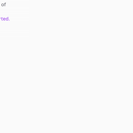
of
rted.