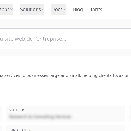
Apps
Solutions
Docs
Blog
Tarifs
x services to businesses large and small, helping clients focus on 
SECTEUR
Research & Consulting Services
DIRIGEANTS