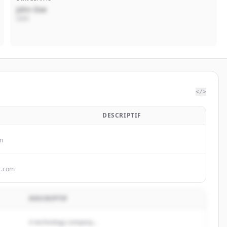
John Doe
CEO
</>
DESCRIPTIF
m
c.com
DESCRIPTIF
A technology company...