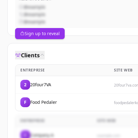
@example
@example
@example
Sign up to reveal
Clients
ENTREPRISE
SITE WEB
2
20four7VA
20four7va.co
F
Food Pedaler
foodpedalerk
ENTREPRISE
SITE WEB
C
Company A
example.com