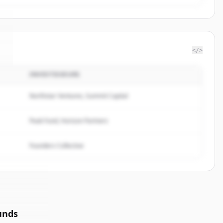
</>
INVESTISSEURS
.
Northstar Ventures, Summit Capital
Peak Fund, Horizon Partners
Founders Collective
unds