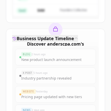
$4M
Founders Collective
Already have an account?
Sign in
Seed
Business Update Timeline
Discover
anderscpa.com
's
funding rounds
BLOG
2 hours ago
Sign up for free to view all
funding
New product launch announcement
rounds
of
anderscpa.com
.
New accounts include trial credits to
X POST
5 hours ago
get started.
Industry partnership revealed
Create Free Account
WEBSITE
Yesterday
Pricing page updated with new tiers
Already have an account?
Sign in
NEWS
2 days ago