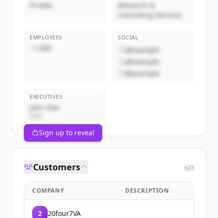
Private
Research &
Consulting Services
EMPLOYEES
SOCIAL
~1,000
@example
@example
@example
EXECUTIVES
John Doe
CEO
Sign up to reveal
Customers
</>
COMPANY
DESCRIPTION
2
20four7VA