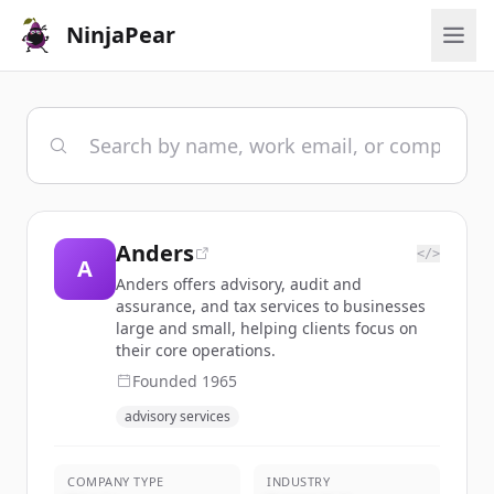
NinjaPear
Anders
</>
A
Anders offers advisory, audit and
assurance, and tax services to businesses
large and small, helping clients focus on
their core operations.
Founded
1965
advisory services
COMPANY TYPE
INDUSTRY