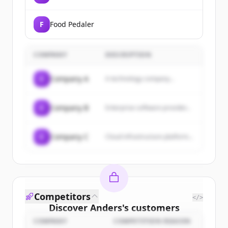
F
Food Pedaler
COMPANY
DESCRIPTION
C
Company A
A technology company...
C
Company B
Enterprise software provider...
C
Company C
Cloud infrastructure platform...
Competitors
</>
Discover
Anders
's
customers
COMPANY
COMPETITION REASON
Sign up for free to view all
customers