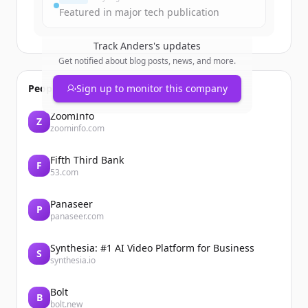
Featured in major tech publication
Track
Anders
's updates
Get notified about blog posts, news, and more.
People also viewed
Sign up to monitor this company
ZoomInfo
Z
zoominfo.com
Fifth Third Bank
F
53.com
Panaseer
P
panaseer.com
Synthesia: #1 AI Video Platform for Business
S
synthesia.io
Bolt
B
bolt.new