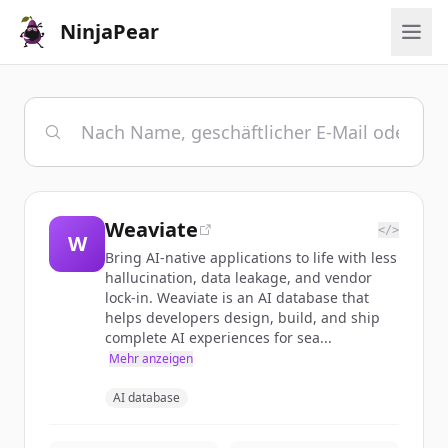
NinjaPear
Weaviate
</>
W
Bring AI-native applications to life with less
hallucination, data leakage, and vendor
lock-in. Weaviate is an AI database that
helps developers design, build, and ship
complete AI experiences for sea...
Mehr anzeigen
AI database