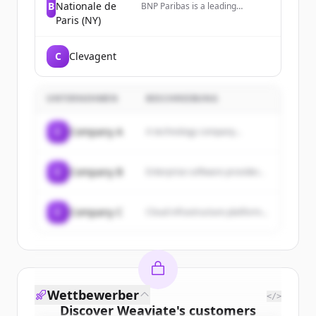
B
Nationale de
BNP Paribas is a leading
international bank for
Paris (NY)
corporations, institutions, and
individuals, operating as a
premier global banking partner
C
Clevagent
in the US with over 3,500
employees across multiple
major cities.
UNTERNEHMEN
BESCHREIBUNG
C
Company A
A technology company...
C
Company B
Enterprise software provider...
C
Company C
Cloud infrastructure platform...
Wettbewerber
</>
Discover
Weaviate
's
customers