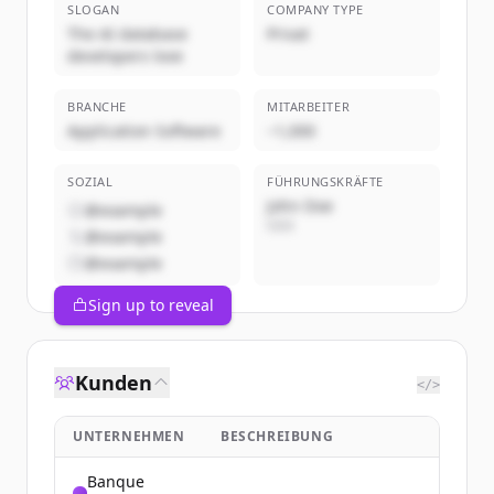
SLOGAN
COMPANY TYPE
The AI database
Privat
developers love
BRANCHE
MITARBEITER
Application Software
~1,000
SOZIAL
FÜHRUNGSKRÄFTE
John Doe
@example
CEO
@example
@example
Sign up to reveal
Kunden
</>
UNTERNEHMEN
BESCHREIBUNG
Banque