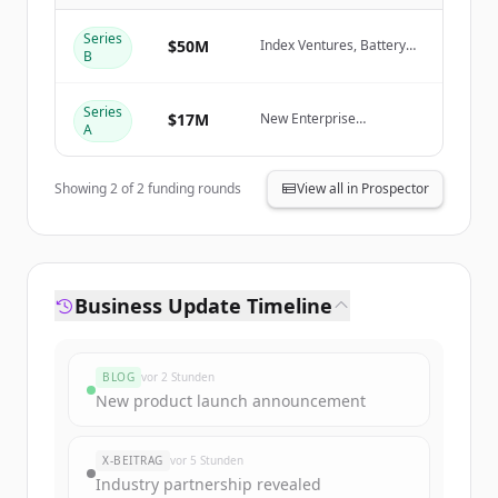
Create Free Account
Series
$50M
Index Ventures, Battery
B
Ventures, New Enterprise
Associates (NEA), Cortical
Du hast schon ein Konto?
Anmelden
Ventures
Series
$17M
New Enterprise
A
Associates (NEA), Cortical
Ventures
Showing
2
of
2
funding rounds
View all in Prospector
Business Update Timeline
BLOG
vor 2 Stunden
New product launch announcement
X-BEITRAG
vor 5 Stunden
Industry partnership revealed