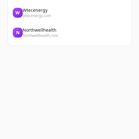
Wtecenergy
W
wtecenergy.com
Northwellhealth
N
northwellhealth.com