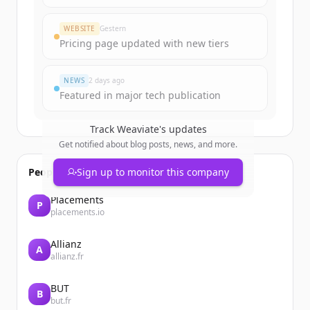
WEBSITE
Gestern
Pricing page updated with new tiers
NEWS
2 days ago
Featured in major tech publication
Track
Weaviate
's updates
Get notified about blog posts, news, and more.
People also viewed
Sign up to monitor this company
Placements
P
placements.io
Allianz
A
allianz.fr
BUT
B
but.fr