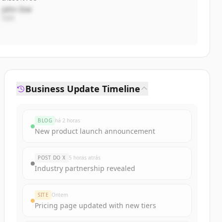
John Doe
CEO
Business Update Timeline
BLOG
há 2 horas
New product launch announcement
POST DO X
5 horas atrás
Industry partnership revealed
SITE
Ontem
Pricing page updated with new tiers