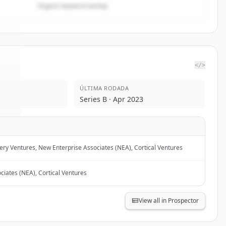
Organic keyword overlap
</>
ÚLTIMA RODADA
te
.
Series B · Apr 2023
.
ery Ventures, New Enterprise Associates (NEA), Cortical Ventures
ciates (NEA), Cortical Ventures
View all in Prospector