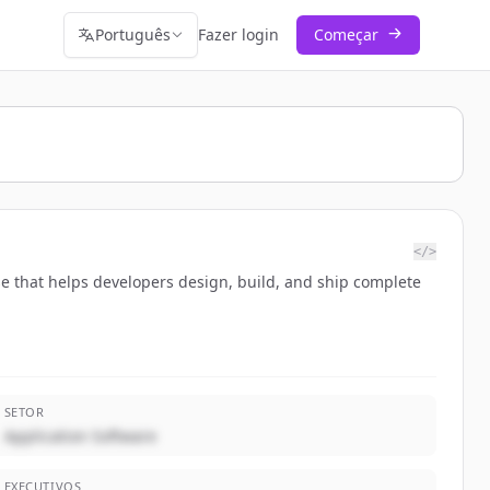
Português
Fazer login
Começar
</>
ase that helps developers design, build, and ship complete
SETOR
Application Software
EXECUTIVOS