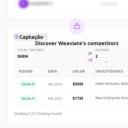
C
Competitor C
rival3.com
Captação
Discover
Weaviate
's
competitors
TOTAL CAPTADO
ROUNDS
Sign up for free to view all
competitors
of
Weavia
$68M
2
New accounts include trial credits to get started
ROUND
DATA
VALOR
INVESTIDORES
Create Free Account
$50M
Index Ventures, Batt
Series B
Apr 2023
Já tem uma conta?
Entrar
$17M
New Enterprise Asso
Series A
Feb 2022
Showing
2
of
2
funding rounds