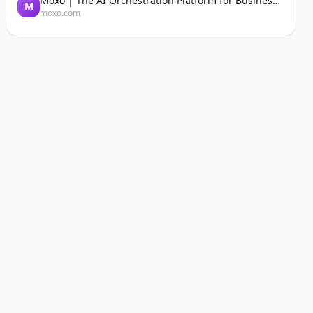
Moxo | The AI Orchestration Platform for Business Operations
M
moxo.com