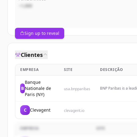
~1,000
Sign up to reveal
Clientes
EMPRESA
SITE
DESCRIÇÃO
Banque
B
Nationale de
BNP Paribas is a leadi
usa.bnpparibas
operating as a premie
Paris (NY)
multiple major cities.
C
Clevagent
clevagent.io
EMPRESA
SITE