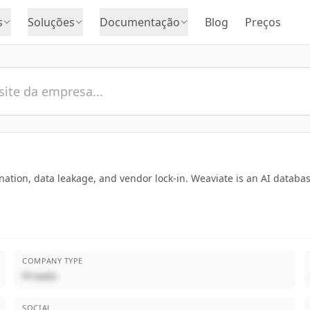
s
Soluções
Documentação
Blog
Preços
ucination, data leakage, and vendor lock-in. Weaviate is an AI datab
COMPANY TYPE
Privado
SOCIAL