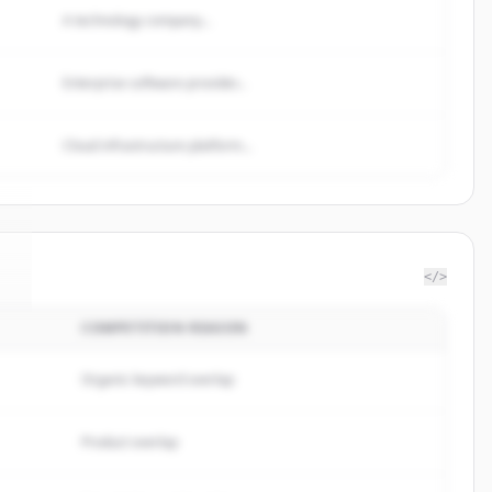
A technology company...
Enterprise software provider...
Cloud infrastructure platform...
</>
COMPETITION REASON
e
.
Organic keyword overlap
Product overlap