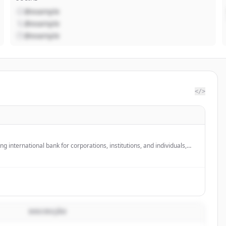
@example
@example
@example
</>
ng international bank for corporations, institutions, and individuals,
r global banking partner in the US with over 3,500 employees across
DESCRIÇÃO