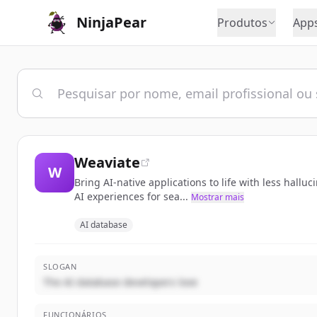
NinjaPear
Produtos
App
Weaviate
W
Bring AI-native applications to life with less hall
AI experiences for sea...
Mostrar mais
AI database
SLOGAN
The AI database developers love
FUNCIONÁRIOS