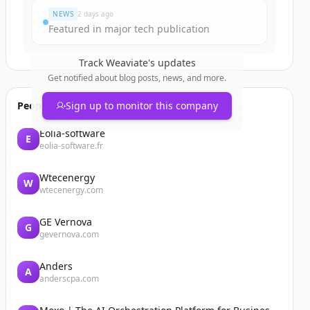
NEWS
2 days ago
Featured in major tech publication
Track
Weaviate
's updates
Get notified about blog posts, news, and more.
People also viewed
Sign up to monitor this company
Eolia-software
E
eolia-software.fr
Wtecenergy
W
wtecenergy.com
GE Vernova
G
gevernova.com
Anders
A
anderscpa.com