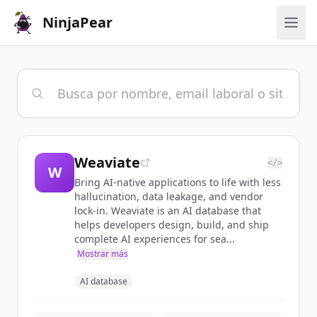
NinjaPear
Weaviate
</>
W
Bring AI-native applications to life with less
hallucination, data leakage, and vendor
lock-in. Weaviate is an AI database that
helps developers design, build, and ship
complete AI experiences for sea...
Mostrar más
AI database