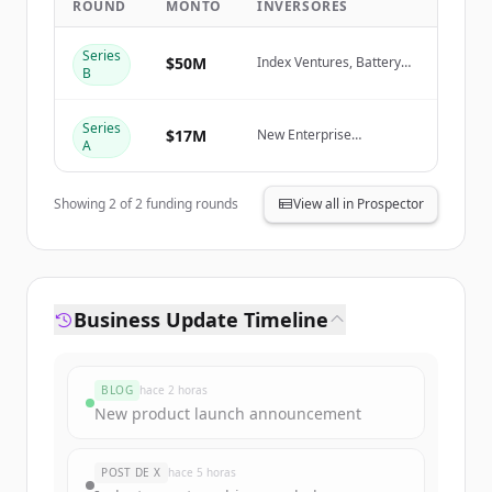
ROUND
MONTO
INVERSORES
Create Free Account
Series
$50M
Index Ventures, Battery
B
Ventures, New Enterprise
¿Ya tienes una cuenta?
Iniciar sesión
Associates (NEA), Cortical
Ventures
Series
$17M
New Enterprise
A
Associates (NEA), Cortical
Ventures
Showing
2
of
2
funding rounds
View all in Prospector
Business Update Timeline
BLOG
hace 2 horas
New product launch announcement
POST DE X
hace 5 horas