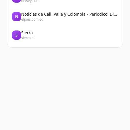
delsey.com
Noticias de Cali, Valle y Colombia - Periodico: Diario El País
N
elpais.com.co
Sierra
S
sierra.ai