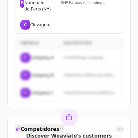
B
Nationale
BNP Paribas is a leading
international bank for
de Paris (NY)
corporations, institutions, and
individuals, operating as a
premier global banking partner
C
Clevagent
in the US with over 3,500
employees across multiple major
cities.
EMPRESA
DESCRIPCIÓN
C
Company A
A technology company...
C
Company B
Enterprise software provider...
C
Company C
Cloud infrastructure platform...
Competidores
</>
Discover
Weaviate
's
customers