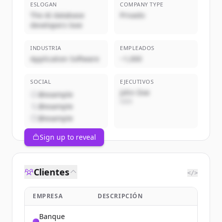
ESLOGAN
COMPANY TYPE
The AI database
Privado
developers love
INDUSTRIA
EMPLEADOS
Application Software
~1,000
SOCIAL
EJECUTIVOS
John Doe
@example
CEO
@example
@example
Sign up to reveal
Clientes
</>
EMPRESA
DESCRIPCIÓN
Banque