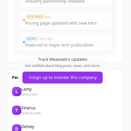
Industry partnership revealed
SITIO WEB
Ayer
Pricing page updated with new tiers
NEWS
2 days ago
Featured in major tech publication
Track
Weaviate
's updates
Get notified about blog posts, news, and more.
People also viewed
Sign up to monitor this company
Lamy
L
lamy.com
Telarus
T
telarus.com
Delsey
D