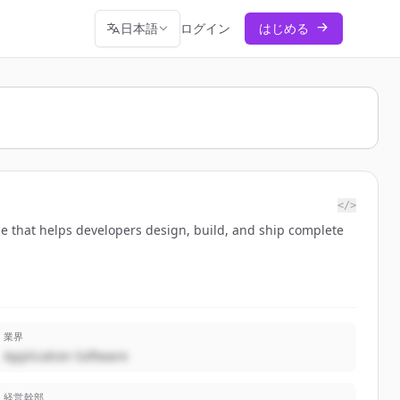
日本語
ログイン
はじめる
</>
ase that helps developers design, build, and ship complete
業界
Application Software
経営幹部