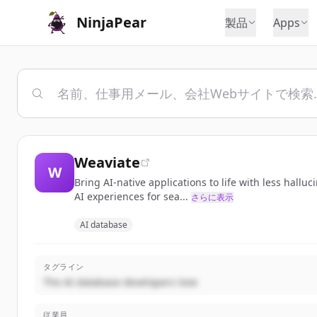
NinjaPear
製品
Apps
Weaviate
W
Bring AI-native applications to life with less hall
AI experiences for sea...
さらに表示
AI database
タグライン
The AI database developers love
従業員