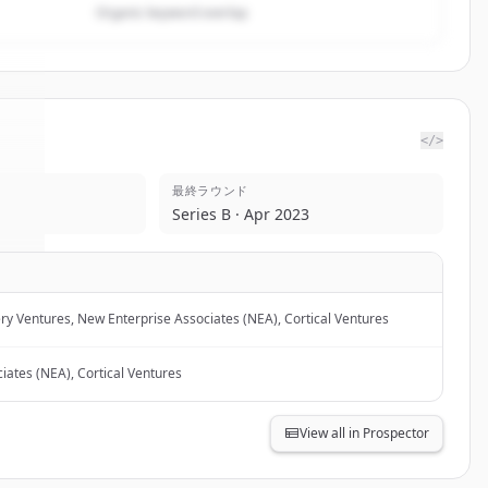
Organic keyword overlap
</>
最終ラウンド
te
.
Series B · Apr 2023
.
ry Ventures, New Enterprise Associates (NEA), Cortical Ventures
iates (NEA), Cortical Ventures
View all in Prospector