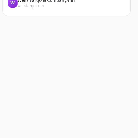
Wells Fargo & Company/mn
W
wellsfargo.com