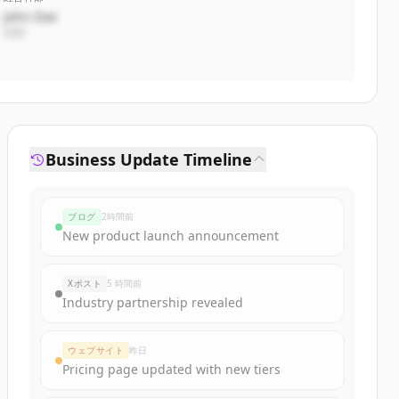
John Doe
CEO
Business Update Timeline
ブログ
2時間前
New product launch announcement
Xポスト
5 時間前
Industry partnership revealed
ウェブサイト
昨日
Pricing page updated with new tiers