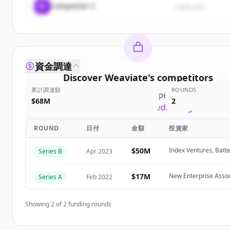
C
Competitor C
rival3.com
資金調達
Discover
Weaviate
's
competitors
累計調達額
ROUNDS
Sign up for free to view all
competitors
of
Weavia
$68M
2
New accounts include trial credits to get started
ROUND
日付
金額
投資家
Create Free Account
$50M
Index Ventures, Batte
Series B
Apr 2023
すでにアカウントをお持ちですか？
サインイン
$17M
New Enterprise Assoc
Series A
Feb 2022
Showing
2
of
2
funding rounds