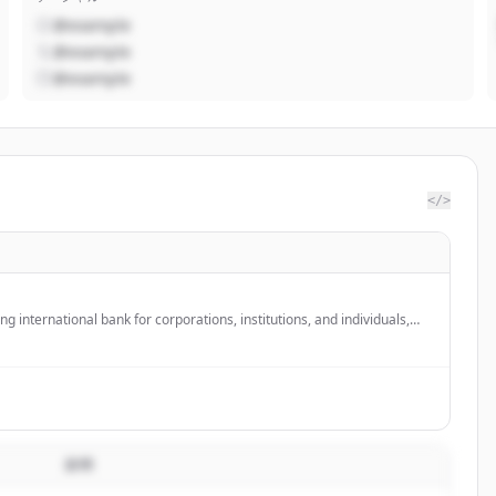
@example
@example
@example
</>
ng international bank for corporations, institutions, and individuals,
r global banking partner in the US with over 3,500 employees across
説明