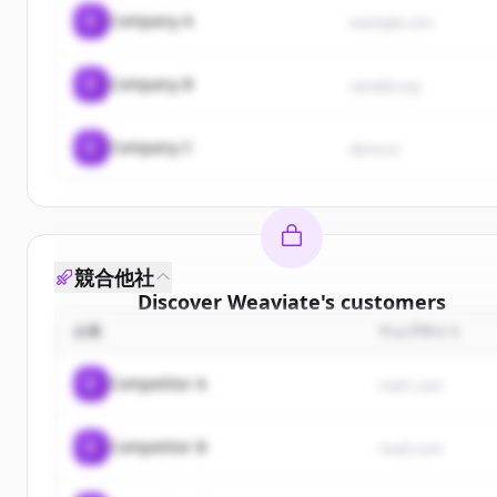
C
Company A
example.com
C
Company B
sample.org
C
Company C
demo.io
競合他社
Discover
Weaviate
's
customers
企業
ウェブサイト
Sign up for free to view all
customers
of
Weaviat
New accounts include trial credits to get started.
C
Competitor A
rival1.com
Create Free Account
C
Competitor B
rival2.com
すでにアカウントをお持ちですか？
サインイン