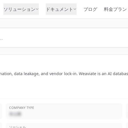
ソリューション
ドキュメント
ブログ
料金プラン
ucination, data leakage, and vendor lock-in. Weaviate is an AI datab
COMPANY TYPE
非公開
ソーシャル