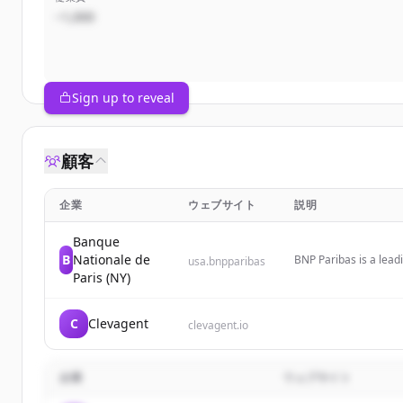
~1,000
Sign up to reveal
顧客
企業
ウェブサイト
説明
Banque
B
Nationale de
BNP Paribas is a leadi
usa.bnpparibas
operating as a premie
Paris (NY)
multiple major cities.
C
Clevagent
clevagent.io
企業
ウェブサイト