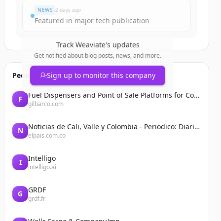
NEWS
2 days ago
Featured in major tech publication
Track
Weaviate
's updates
Get notified about blog posts, news, and more.
People also viewed
Sign up to monitor this company
Fuel Dispensers and Point of Sale Platforms for Convenience Stores | Gilbarco Veeder-Root | Gilbarco Veeder-Root
F
gilbarco.com
Noticias de Cali, Valle y Colombia - Periodico: Diario El País
N
elpais.com.co
Intelligo
I
intelligo.ai
GRDF
G
grdf.fr