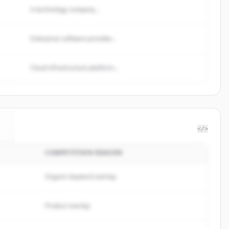
A technology company...
Enterprise software provider...
Cloud infrastructure platform...
</>
COMPETITION REASON
e
.
Organic keyword overlap
Product overlap