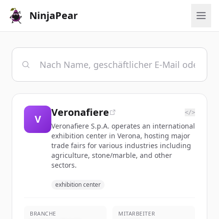
NinjaPear
Veronafiere
</>
V
Veronafiere S.p.A. operates an international
exhibition center in Verona, hosting major
trade fairs for various industries including
agriculture, stone/marble, and other
sectors.
exhibition center
BRANCHE
MITARBEITER