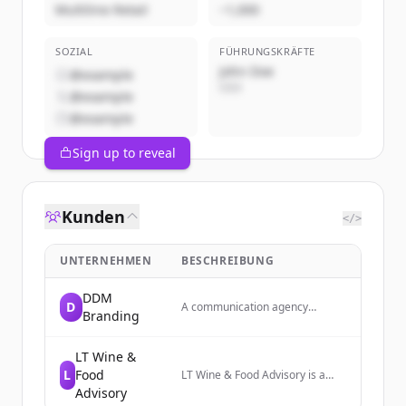
Multiline Retail
~1,000
SOZIAL
FÜHRUNGSKRÄFTE
John Doe
@example
CEO
@example
@example
Sign up to reveal
Kunden
</>
UNTERNEHMEN
BESCHREIBUNG
DDM
D
A communication agency
Branding
specializing in branding and
digital communication services.
LT Wine &
L
Food
LT Wine & Food Advisory is a
consulting firm that strengthens
Advisory
the Italian wine supply chain and