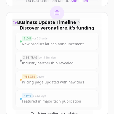
Du hast schon ein Konto?
Anmelden
Business Update Timeline
Discover
veronafiere.it
's
funding
rounds
BLOG
vor 2 Stunden
Sign up for free to view all
funding
New product launch announcement
rounds
of
veronafiere.it
.
New accounts include trial credits to
X-BEITRAG
vor 5 Stunden
get started.
Industry partnership revealed
Create Free Account
WEBSITE
Gestern
Pricing page updated with new tiers
Du hast schon ein Konto?
Anmelden
NEWS
2 days ago
Featured in major tech publication
Track
Veronafiere
's updates