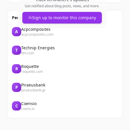
Get notified about blog posts, news, and more.
People also viewed
Sign up to monitor this company
Acpcomposites
A
acpcomposites.com
Technip Energies
T
ten.com
Roquette
R
roquette.com
Piraeusbank
P
piraeusbank.gr
Coensio
C
coens.io