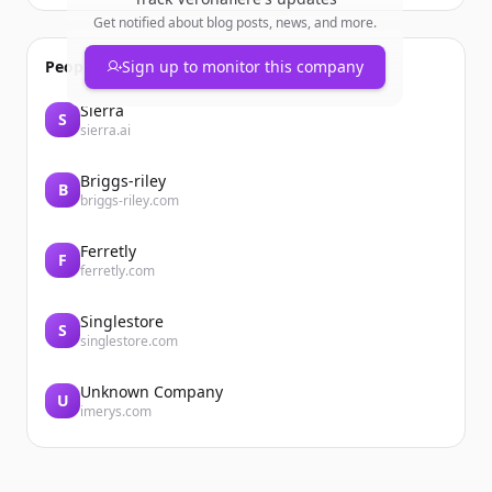
Get notified about blog posts, news, and more.
People also viewed
Sign up to monitor this company
Sierra
S
sierra.ai
Briggs-riley
B
briggs-riley.com
Ferretly
F
ferretly.com
Singlestore
S
singlestore.com
Unknown Company
U
imerys.com