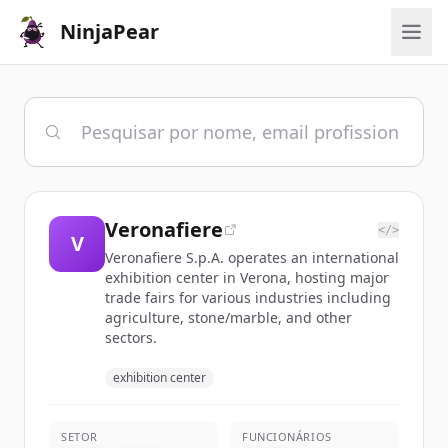
NinjaPear
Veronafiere
</>
V
Veronafiere S.p.A. operates an international
exhibition center in Verona, hosting major
trade fairs for various industries including
agriculture, stone/marble, and other
sectors.
exhibition center
SETOR
FUNCIONÁRIOS