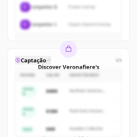
C
Competitor B
Product overlap
Create Free Account
C
Competitor C
Organic keyword overlap
Já tem uma conta?
Entrar
Captação
</>
Discover
Veronafiere
's
competitors
ROUND
VALOR
INVESTIDORES
Sign up for free to view all
competitors
Series
$48M
Northstar Ventures,
of
Veronafiere
.
B
Summit Capital
New accounts include trial credits to
get started.
Series
$18M
Peak Fund, Horizon
A
Partners
Create Free Account
$4M
Founders Collective
Seed