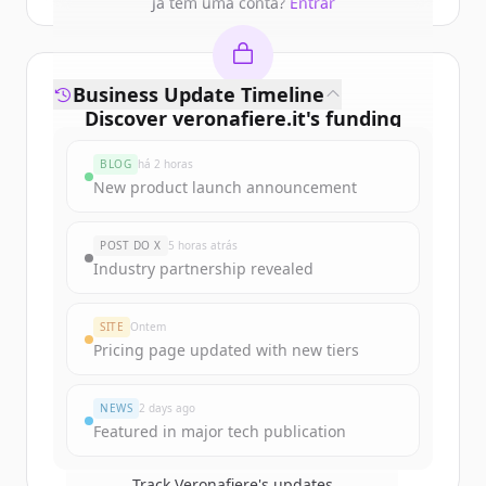
Já tem uma conta?
Entrar
Business Update Timeline
Discover
veronafiere.it
's
funding
rounds
BLOG
há 2 horas
Sign up for free to view all
funding
New product launch announcement
rounds
of
veronafiere.it
.
New accounts include trial credits to
POST DO X
5 horas atrás
get started.
Industry partnership revealed
Create Free Account
SITE
Ontem
Pricing page updated with new tiers
Já tem uma conta?
Entrar
NEWS
2 days ago
Featured in major tech publication
Track
Veronafiere
's updates