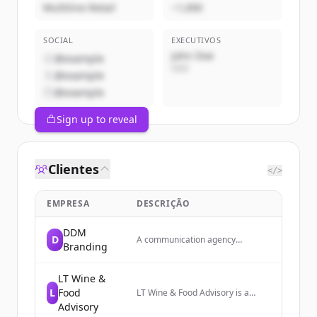
Multiline Retail
~1,000
SOCIAL
EXECUTIVOS
John Doe
@example
CEO
@example
@example
Sign up to reveal
Clientes
</>
EMPRESA
DESCRIÇÃO
DDM
D
A communication agency
Branding
specializing in branding and
digital communication services.
LT Wine &
L
Food
LT Wine & Food Advisory is a
consulting firm that strengthens
Advisory
the Italian wine supply chain and