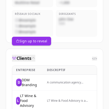
Multiline Retail
~1,000
RÉSEAUX SOCIAUX
DIRIGEANTS
John Doe
@example
CEO
@example
@example
Sign up to reveal
Clients
</>
ENTREPRISE
DESCRIPTIF
DDM
D
A communication agency
Branding
specializing in branding and
digital communication services.
LT Wine &
L
Food
LT Wine & Food Advisory is a
consulting firm that strengthens
Advisory
the Italian wine supply chain and