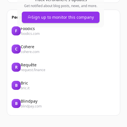
Get notified about blog posts, news, and more.
People also viewed
Sign up to monitor this company
Foodics
F
foodics.com
Cohere
C
cohere.com
Requête
R
request.finance
Bric
B
bric.it
Blindpay
B
blindpay.com