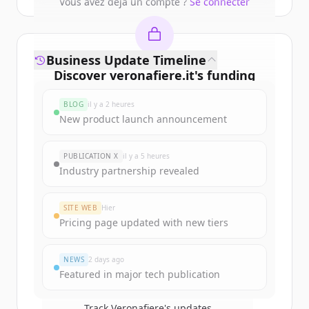
Vous avez déjà un compte ?
Se connecter
Business Update Timeline
Discover
veronafiere.it
's
funding
rounds
BLOG
il y a 2 heures
Sign up for free to view all
funding
New product launch announcement
rounds
of
veronafiere.it
.
New accounts include trial credits to
PUBLICATION X
il y a 5 heures
get started.
Industry partnership revealed
Create Free Account
SITE WEB
Hier
Pricing page updated with new tiers
Vous avez déjà un compte ?
Se connecter
NEWS
2 days ago
Featured in major tech publication
Track
Veronafiere
's updates