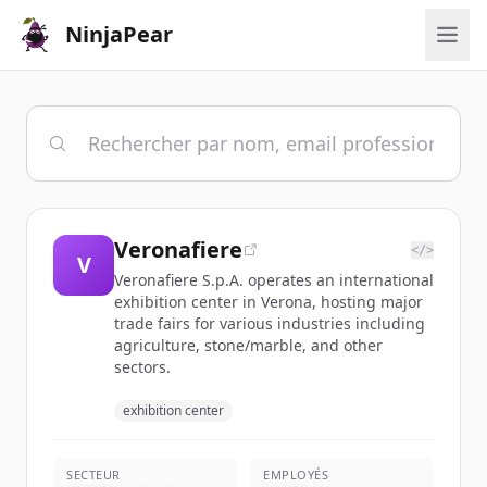
NinjaPear
Veronafiere
</>
V
Veronafiere S.p.A. operates an international
exhibition center in Verona, hosting major
trade fairs for various industries including
agriculture, stone/marble, and other
sectors.
exhibition center
SECTEUR
EMPLOYÉS