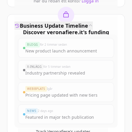
Har du redan ett konto?
Logga in
Business Update Timeline
Discover
veronafiere.it
's
funding
rounds
BLOGG
för 2 timmar sedan
Sign up for free to view all
funding
New product launch announcement
rounds
of
veronafiere.it
.
New accounts include trial credits to
X-INLÄGG
för 5 timmar sedan
get started.
Industry partnership revealed
Create Free Account
WEBBPLATS
Igår
Pricing page updated with new tiers
Har du redan ett konto?
Logga in
NEWS
2 days ago
Featured in major tech publication
Track
Veronafiere
's updates