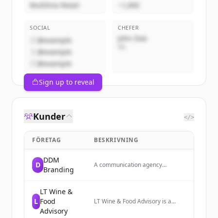
Multiline Retail
~1,000
SOCIAL
CHEFER
John Doe
@example
VD
@example
@example
Sign up to reveal
Kunder
</>
FÖRETAG
BESKRIVNING
DDM
D
A communication agency
Branding
specializing in branding and
digital communication services.
LT Wine &
L
Food
LT Wine & Food Advisory is a
consulting firm that strengthens
Advisory
the Italian wine supply chain and