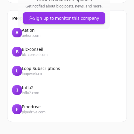
Get notified about blog posts, news, and more.
People also viewed
Sign up to monitor this company
Aetion
A
aetion.com
Blc-conseil
B
blc-conseil.com
Loop Subscriptions
L
loopwork.co
Influ2
I
influ2.com
Pipedrive
P
pipedrive.com