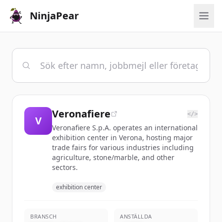
NinjaPear
Veronafiere
</>
V
Veronafiere S.p.A. operates an international
exhibition center in Verona, hosting major
trade fairs for various industries including
agriculture, stone/marble, and other
sectors.
exhibition center
BRANSCH
ANSTÄLLDA