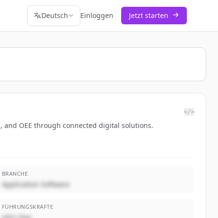
Deutsch
Einloggen
Jetzt starten
</>
es, and OEE through connected digital solutions.
BRANCHE
Application Software
FÜHRUNGSKRÄFTE
John Doe