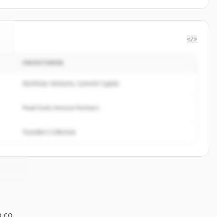
</>
INVESTOREN
o
.
Northstar Ventures, Summit Capital
Peak Fund, Horizon Partners
Founders Collective
p.co
.