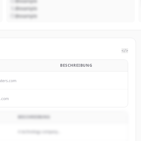
@example
@example
@example
</>
BESCHREIBUNG
ters.com
s.com
BESCHREIBUNG
A technology company...