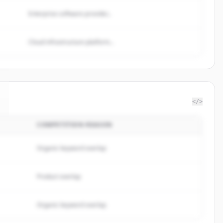
Enterprise software provider...
Cloud infrastructure platform...
</>
COMPETITION REASON
Organic keyword overlap
Product overlap
Organic keyword overlap