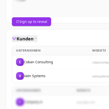
Sign up to reveal
Kunden
UNTERNEHMEN
WEBSITE
C
Coban Consulting
cobancompu
V
Vatn Systems
vatnsystem
UNTERNEHMEN
WEBSITE
C
Company A
example.com