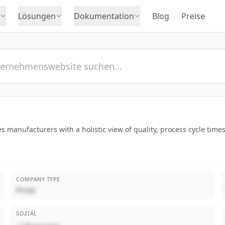
Lösungen
Dokumentation
Blog
Preise
des manufacturers with a holistic view of quality, process cycle tim
COMPANY TYPE
Privat
SOZIAL