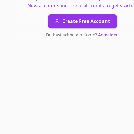
New accounts include trial credits to get starte
Create Free Account
Du hast schon ein Konto?
Anmelden