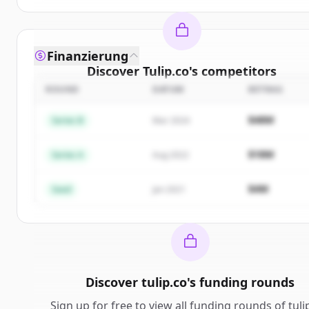
Finanzierung
Discover
Tulip.co
's
competitors
ROUND
DATUM
BETRAG
Sign up for free to view all
competitors
of
Tulip.c
New accounts include trial credits to get started.
$48M
Series B
Mar 2024
Create Free Account
$18M
Series A
Aug 2022
Du hast schon ein Konto?
Anmelden
$4M
Seed
Jan 2021
Discover
tulip.co
's
funding rounds
Sign up for free to view all
funding rounds
of
tuli