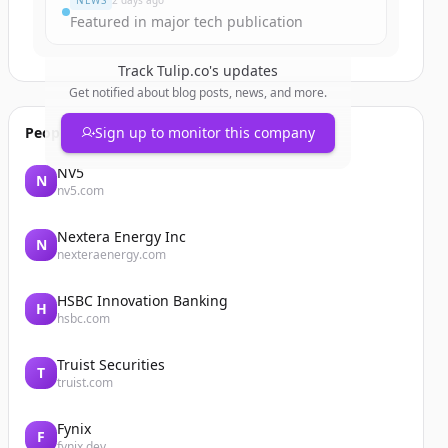
NEWS
2 days ago
Featured in major tech publication
Track
Tulip.co
's updates
Get notified about blog posts, news, and more.
People also viewed
Sign up to monitor this company
NV5
N
nv5.com
Nextera Energy Inc
N
nexteraenergy.com
HSBC Innovation Banking
H
hsbc.com
Truist Securities
T
truist.com
Fynix
F
fynix.dev