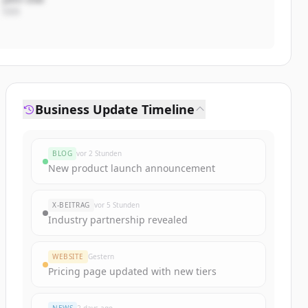
CEO
Business Update Timeline
BLOG
vor 2 Stunden
New product launch announcement
X-BEITRAG
vor 5 Stunden
Industry partnership revealed
WEBSITE
Gestern
Pricing page updated with new tiers