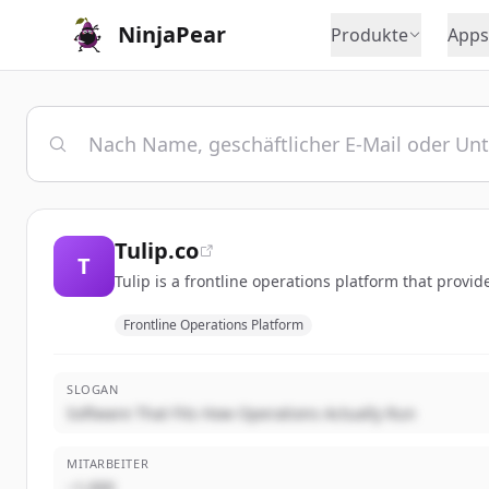
NinjaPear
Produkte
Apps
Tulip.co
T
Tulip is a frontline operations platform that provi
Frontline Operations Platform
SLOGAN
Software That Fits How Operations Actually Run
MITARBEITER
~1,000