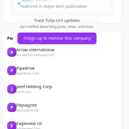
NEWS
2 days ago
Featured in major tech publication
Track
Tulip.co
's updates
Get notified about blog posts, news, and more.
People also viewed
Sign up to monitor this company
Arrow International
A
arrowinternational.com
Pipedrive
P
pipedrive.com
Jamf Holding Corp.
J
jamf.com
Paysagiste
P
paysagiste.be
Eagleview US
E
eagleview.com