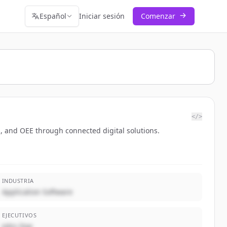
Español
Iniciar sesión
Comenzar
</>
es, and OEE through connected digital solutions.
INDUSTRIA
Application Software
EJECUTIVOS
John Doe