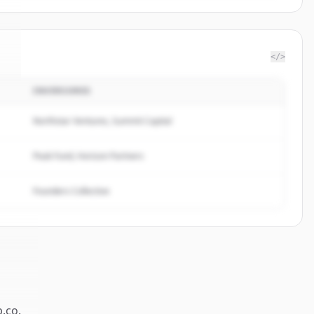
</>
INVERSORES
o
.
Northstar Ventures, Summit Capital
Peak Fund, Horizon Partners
Founders Collective
p.co
.