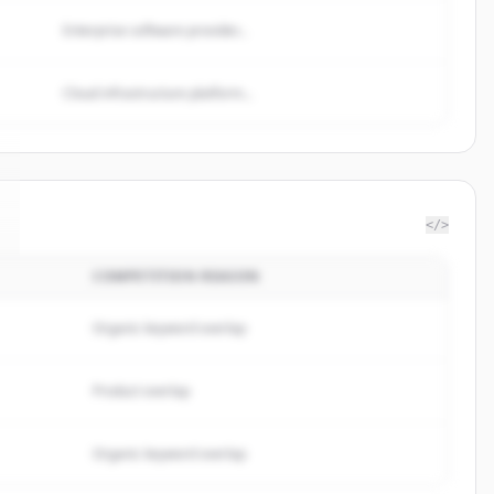
Enterprise software provider...
Cloud infrastructure platform...
</>
COMPETITION REASON
Organic keyword overlap
Product overlap
Organic keyword overlap