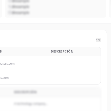
@example
@example
@example
</>
B
DESCRIPCIÓN
uters.com
ms.com
DESCRIPCIÓN
A technology company...