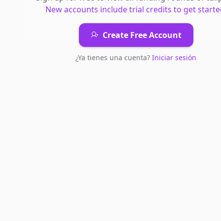
New accounts include trial credits to get starte
Create Free Account
¿Ya tienes una cuenta?
Iniciar sesión