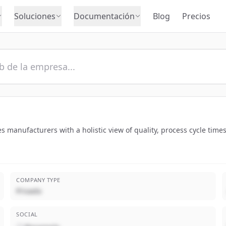
Soluciones
Documentación
Blog
Precios
des manufacturers with a holistic view of quality, process cycle tim
COMPANY TYPE
Privado
SOCIAL