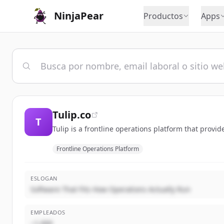
NinjaPear
Productos
Apps
Tulip.co
T
Tulip is a frontline operations platform that provi
Frontline Operations Platform
ESLOGAN
Software That Fits How Operations Actually Run
EMPLEADOS
~1,000