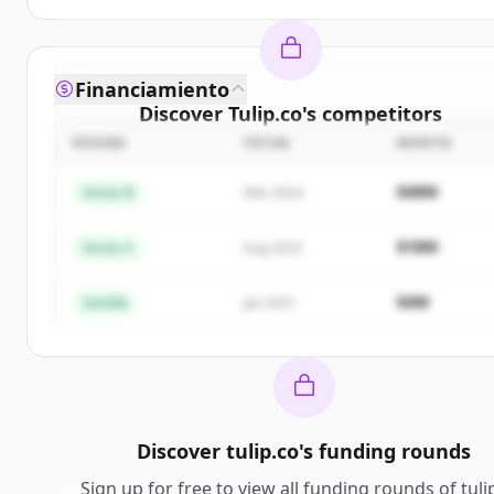
Financiamiento
Discover
Tulip.co
's
competitors
ROUND
FECHA
MONTO
Sign up for free to view all
competitors
of
Tulip.c
New accounts include trial credits to get started.
$48M
Series B
Mar 2024
Create Free Account
$18M
Series A
Aug 2022
¿Ya tienes una cuenta?
Iniciar sesión
$4M
Semilla
Jan 2021
Discover
tulip.co
's
funding rounds
Sign up for free to view all
funding rounds
of
tuli