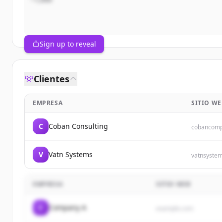
Sign up to reveal
Clientes
EMPRESA
SITIO WE
C
Coban Consulting
cobancomp
V
Vatn Systems
vatnsyste
EMPRESA
SITIO WEB
C
Company A
example.com