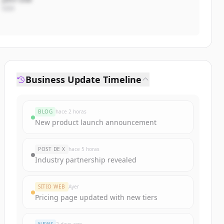
CEO
Business Update Timeline
BLOG
hace 2 horas
New product launch announcement
POST DE X
hace 5 horas
Industry partnership revealed
SITIO WEB
Ayer
Pricing page updated with new tiers