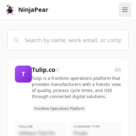
NinjaPear
Tulip.co
</>
T
Tulip is a frontline operations platform that
provides manufacturers with a holistic view
of quality, process cycle times, and OEE
through connected digital solutions.
Frontline Operations Platform
TAGLINE
COMPANY TYPE
Software That Fits
Private