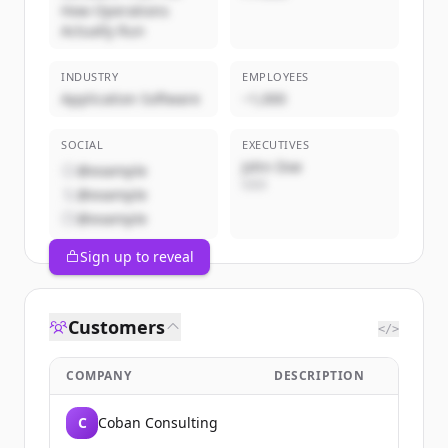
How Operations
Actually Run
INDUSTRY
EMPLOYEES
Application Software
~1,000
SOCIAL
EXECUTIVES
John Doe
@example
CEO
@example
@example
Sign up to reveal
Customers
</>
COMPANY
DESCRIPTION
C
Coban Consulting