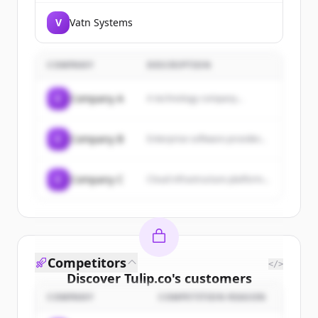
V
Vatn Systems
COMPANY
DESCRIPTION
C
Company A
A technology company...
C
Company B
Enterprise software provider...
C
Company C
Cloud infrastructure platform...
Competitors
</>
Discover
Tulip.co
's
customers
COMPANY
COMPETITION REASON
Sign up for free to view all
customers