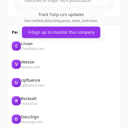
Featured in major tech publication
Track
Tulip.co
's updates
Get notified about blog posts, news, and more.
People also viewed
Sign up to monitor this company
Chisel
C
chisellabs.com
Veezoo
V
veezoo.com
Upfluence
U
upfluence.com
Rocksalt
R
rocksalt.ai
DocuSign
D
docusign.com