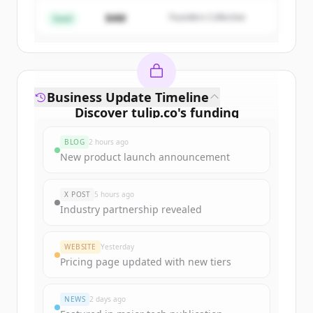
$4M
Founders Collective
Already have an account?
Sign in
Seed
Business Update Timeline
Discover
tulip.co
's
funding
rounds
BLOG
2 hours ago
Sign up for free to view all
funding
New product launch announcement
rounds
of
tulip.co
.
New accounts include trial credits to
X POST
5 hours ago
get started.
Industry partnership revealed
Create Free Account
WEBSITE
Yesterday
Pricing page updated with new tiers
Already have an account?
Sign in
NEWS
2 days ago