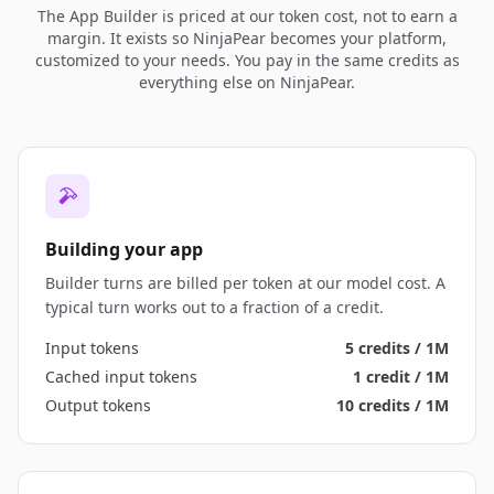
The App Builder is priced at our token cost, not to earn a
margin. It exists so NinjaPear becomes your platform,
customized to your needs. You pay in the same credits as
everything else on NinjaPear.
Building your app
Builder turns are billed per token at our model cost. A
typical turn works out to a fraction of a credit.
Input tokens
5 credits / 1M
Cached input tokens
1 credit / 1M
Output tokens
10 credits / 1M