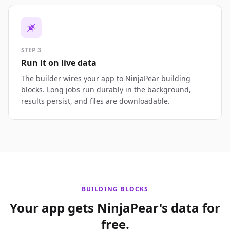
STEP 3
Run it on live data
The builder wires your app to NinjaPear building
blocks. Long jobs run durably in the background,
results persist, and files are downloadable.
BUILDING BLOCKS
Your app gets NinjaPear's data for
free.