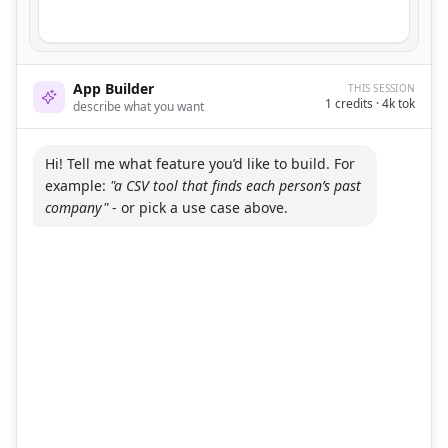
App Builder
THIS SESSION
1
credits ·
4
k tok
describe what you want
Hi! Tell me what feature you’d like to build. For
example:
"a CSV tool that finds each person’s past
company"
- or pick a use case above.