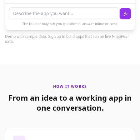
The builder may ask you questions - answer inline or here.
Demo with sample data. Sign up to build apps that run on live NinjaPear
data.
HOW IT WORKS
From an idea to a working app in
one conversation.