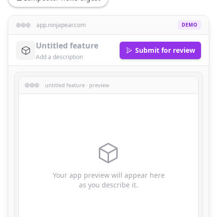
app.ninjapear.com
DEMO
Submit for review
untitled feature · preview
Your app preview will appear here
as you describe it.