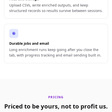
Upload CSVs, write enriched outputs, and keep
structured records so results survive between sessions.
Durable jobs and email
Long enrichment runs keep going after you close the
tab, with progress tracking and email sending built in.
PRICING
Priced to be yours, not to profit us.