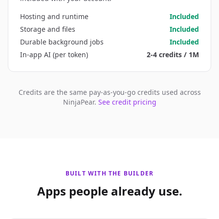
Hosting and runtime
Included
Storage and files
Included
Durable background jobs
Included
In-app AI (per token)
2-4 credits / 1M
Credits are the same pay-as-you-go credits used across
NinjaPear.
See credit pricing
BUILT WITH THE BUILDER
Apps people already use.