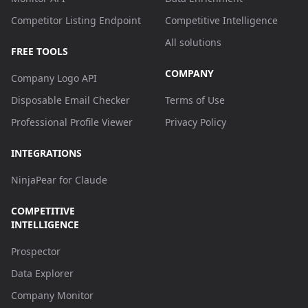
Competitor Listing Endpoint
Competitive Intelligence
All solutions
FREE TOOLS
COMPANY
Company Logo API
Disposable Email Checker
Terms of Use
Professional Profile Viewer
Privacy Policy
INTEGRATIONS
NinjaPear for Claude
COMPETITIVE
INTELLIGENCE
Prospector
Data Explorer
Company Monitor