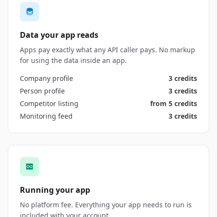
Data your app reads
Apps pay exactly what any API caller pays. No markup
for using the data inside an app.
Company profile
3 credits
Person profile
3 credits
Competitor listing
from 5 credits
Monitoring feed
3 credits
Running your app
No platform fee. Everything your app needs to run is
included with your account.