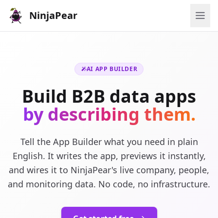
NinjaPear
AI APP BUILDER
Build B2B data apps
by describing them.
Tell the App Builder what you need in plain
English. It writes the app, previews it instantly,
and wires it to NinjaPear's live company, people,
and monitoring data. No code, no infrastructure.