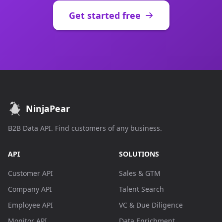
Get started free
NinjaPear
B2B Data API. Find customers of any business.
API
SOLUTIONS
Customer API
Sales & GTM
Company API
Talent Search
Employee API
VC & Due Diligence
Monitor API
Data Enrichment