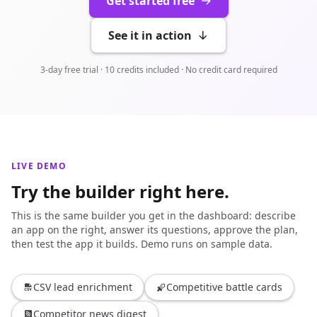
Get started free
See it in action
3-day free trial · 10 credits included · No credit card required
LIVE DEMO
Try the builder right here.
This is the same builder you get in the dashboard: describe
an app on the right, answer its questions, approve the plan,
then test the app it builds. Demo runs on sample data.
CSV lead enrichment
Competitive battle cards
Competitor news digest