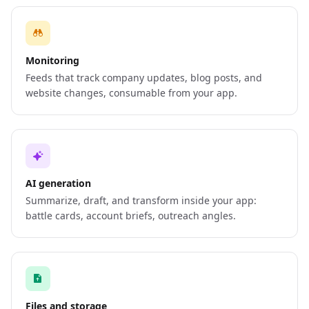
Monitoring
Feeds that track company updates, blog posts, and
website changes, consumable from your app.
AI generation
Summarize, draft, and transform inside your app:
battle cards, account briefs, outreach angles.
Files and storage