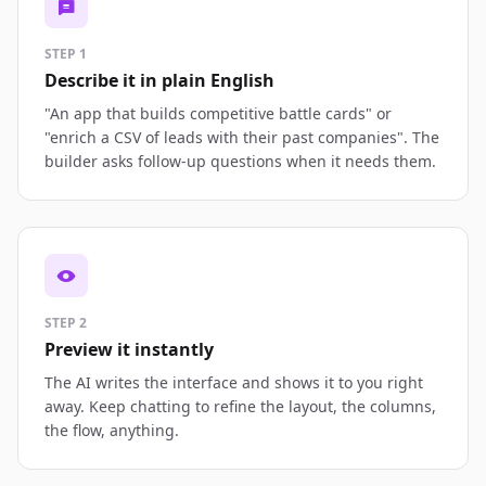
STEP 1
Describe it in plain English
"An app that builds competitive battle cards" or
"enrich a CSV of leads with their past companies". The
builder asks follow-up questions when it needs them.
STEP 2
Preview it instantly
The AI writes the interface and shows it to you right
away. Keep chatting to refine the layout, the columns,
the flow, anything.