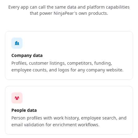
Every app can call the same data and platform capabilities
that power NinjaPear's own products.
Company data
Profiles, customer listings, competitors, funding,
employee counts, and logos for any company website.
People data
Person profiles with work history, employee search, and
email validation for enrichment workflows.