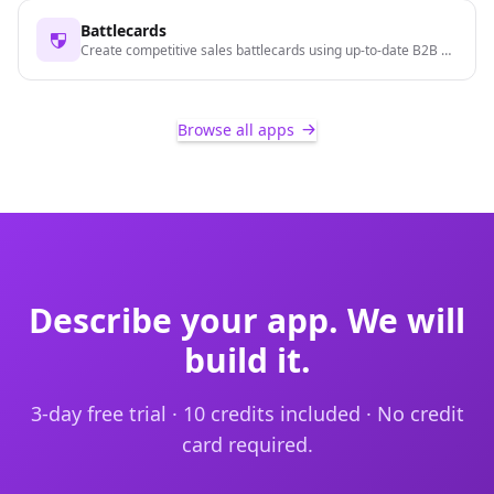
Battlecards
Create competitive sales battlecards using up-to-date B2B data
Browse all apps
Describe your app. We will
build it.
3-day free trial · 10 credits included · No credit
card required.