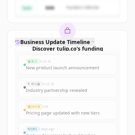
$4M
Founders Collective
이미 계정이 있나요?
로그인
Seed
Business Update Timeline
Discover
tulip.co
's
funding
rounds
블로그
2시간 전
Sign up for free to view all
funding
New product launch announcement
rounds
of
tulip.co
.
New accounts include trial credits to
X 게시물
5시간 전
get started.
Industry partnership revealed
Create Free Account
웹사이트
어제
Pricing page updated with new tiers
이미 계정이 있나요?
로그인
NEWS
2 days ago