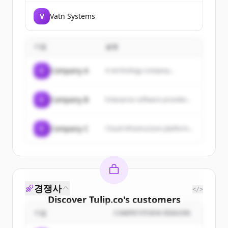
V
Vatn Systems
기업
설명
C
Company A
A technology company...
C
Company B
Enterprise software provider...
C
Company C
Cloud infrastructure platform...
경쟁사
</>
Discover
Tulip.co
's
customers
기업
COMPETITION REASON
Sign up for free to view all
customers