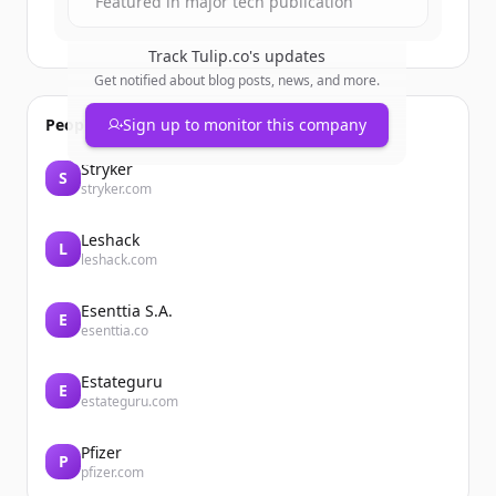
Featured in major tech publication
Track
Tulip.co
's updates
Get notified about blog posts, news, and more.
People also viewed
Sign up to monitor this company
Stryker
S
stryker.com
Leshack
L
leshack.com
Esenttia S.A.
E
esenttia.co
Estateguru
E
estateguru.com
Pfizer
P
pfizer.com