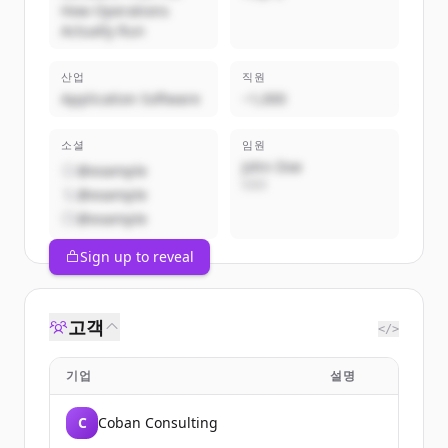
How Operations
Actually Run
산업
직원
Application Software
~1,000
소셜
임원
John Doe
@example
CEO
@example
@example
Sign up to reveal
고객
</>
기업
설명
C
Coban Consulting