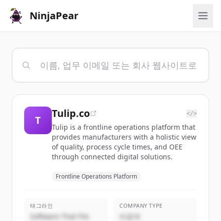
NinjaPear
Tulip.co
</>
T
Tulip is a frontline operations platform that
provides manufacturers with a holistic view
of quality, process cycle times, and OEE
through connected digital solutions.
Frontline Operations Platform
태그라인
COMPANY TYPE
Software That Fits
비공개