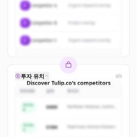
of
Tulip.co
.
C
Competitor A
Organic keyword overlap
New accounts include trial credits to
get started.
C
Competitor B
Product overlap
Create Free Account
C
Competitor C
Organic keyword overlap
이미 계정이 있나요?
로그인
투자 유치
</>
Discover
Tulip.co
's
competitors
ROUND
금액
투자자
Sign up for free to view all
competitors
of
Tulip.co
.
Series
$48M
Northstar Ventures, Summit
New accounts include trial credits to
B
Capital
get started.
Series
$18M
Peak Fund, Horizon Partners
A
Create Free Account