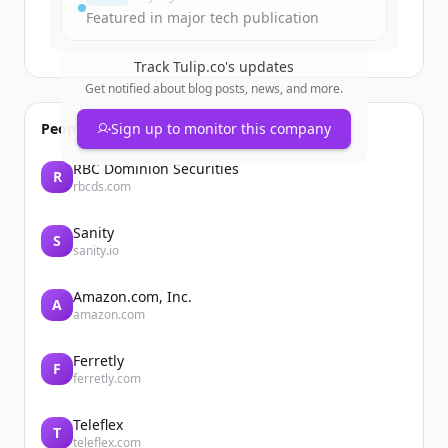
Featured in major tech publication
Track
Tulip.co
's updates
Get notified about blog posts, news, and more.
People also viewed
Sign up to monitor this company
RBC Dominion Securities
R
rbcds.com
Sanity
S
sanity.io
Amazon.com, Inc.
A
amazon.com
Ferretly
F
ferretly.com
Teleflex
T
teleflex.com