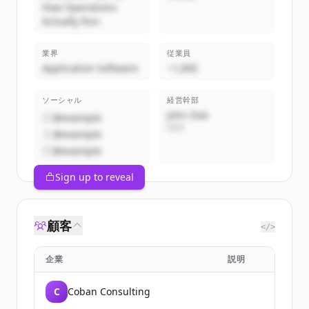
How Operations
Actually Run
業界
従業員
Application Software
~1,000
ソーシャル
経営幹部
John Doe
@example
CEO
@example
@example
Sign up to reveal
顧客
</>
企業
説明
C
Coban Consulting