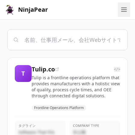
NinjaPear
Tulip.co
</>
T
Tulip is a frontline operations platform that
provides manufacturers with a holistic view
of quality, process cycle times, and OEE
through connected digital solutions.
Frontline Operations Platform
タグライン
COMPANY TYPE
Software That Fits
非公開