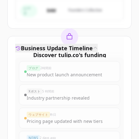
すでにアカウントをお持ちですか？
サインイン
シー
$4M
Founders Collective
ド
Business Update Timeline
Discover
tulip.co
's
funding
rounds
ブログ
2時間前
Sign up for free to view all
funding
New product launch announcement
rounds
of
tulip.co
.
New accounts include trial credits to
Xポスト
5 時間前
get started.
Industry partnership revealed
Create Free Account
ウェブサイト
昨日
Pricing page updated with new tiers
すでにアカウントをお持ちですか？
サインイン
NEWS
2 days ago