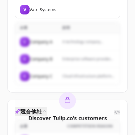
V
Vatn Systems
企業
説明
C
Company A
A technology company...
C
Company B
Enterprise software provider...
C
Company C
Cloud infrastructure platform...
競合他社
</>
Discover
Tulip.co
's
customers
企業
COMPETITION REASON
Sign up for free to view all
customers