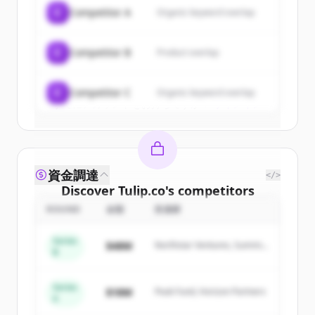
of
Tulip.co
.
C
Competitor A
Organic keyword overlap
New accounts include trial credits to
get started.
C
Competitor B
Product overlap
Create Free Account
C
Competitor C
Organic keyword overlap
すでにアカウントをお持ちですか？
サインイン
資金調達
</>
Discover
Tulip.co
's
competitors
ROUND
金額
投資家
Sign up for free to view all
competitors
of
Tulip.co
.
Series
$48M
Northstar Ventures, Summit
New accounts include trial credits to
B
Capital
get started.
Series
$18M
Peak Fund, Horizon Partners
A
Create Free Account