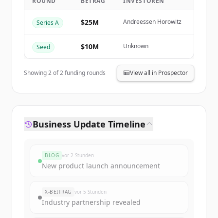
ROUND
BETRAG
INVESTOREN
Create Free Account
$25M
Andreessen Horowitz
Series A
Du hast schon ein Konto?
Anmelden
$10M
Unknown
Seed
Showing
2
of
2
funding rounds
View all in Prospector
Business Update Timeline
BLOG
vor 2 Stunden
New product launch announcement
X-BEITRAG
vor 5 Stunden
Industry partnership revealed