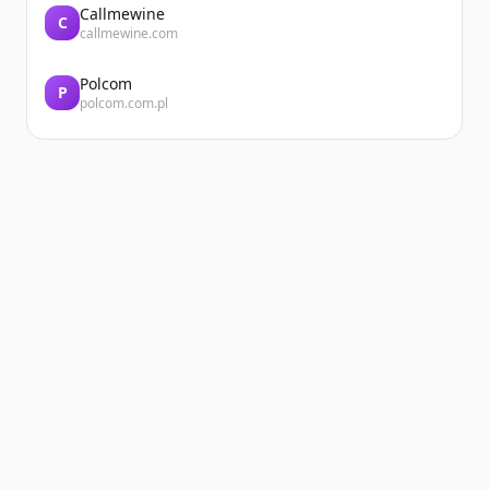
Callmewine
C
callmewine.com
Polcom
P
polcom.com.pl