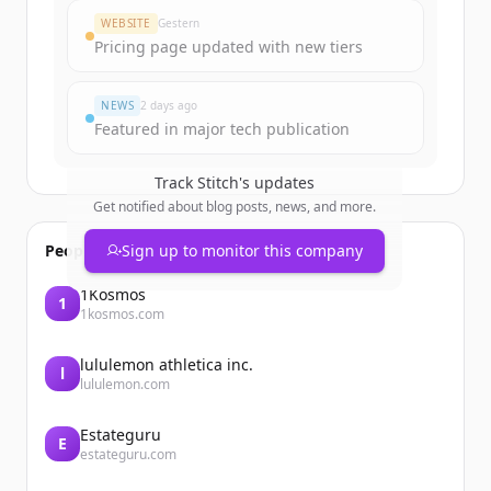
WEBSITE
Gestern
Pricing page updated with new tiers
NEWS
2 days ago
Featured in major tech publication
Track
Stitch
's updates
Get notified about blog posts, news, and more.
People also viewed
Sign up to monitor this company
1Kosmos
1
1kosmos.com
lululemon athletica inc.
l
lululemon.com
Estateguru
E
estateguru.com