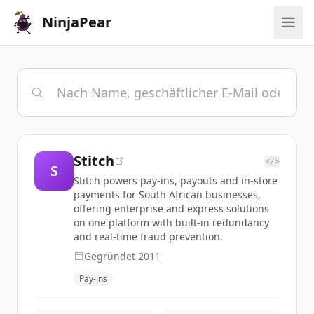
NinjaPear
Stitch
</>
S
Stitch powers pay-ins, payouts and in-store
payments for South African businesses,
offering enterprise and express solutions
on one platform with built-in redundancy
and real-time fraud prevention.
Gegründet
2011
Pay-ins