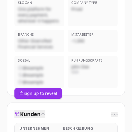
SLOGAN
COMPANY TYPE
One platform for
Privat
every payment,
wherever it happens
BRANCHE
MITARBEITER
Other Diversified
~1,000
Financial Services
SOZIAL
FÜHRUNGSKRÄFTE
John Doe
@example
CEO
@example
@example
Sign up to reveal
Kunden
</>
UNTERNEHMEN
BESCHREIBUNG