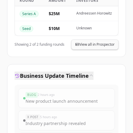
ROUND
AMOUNT
INVESTORS
Create Free Account
$25M
Andreessen Horowitz
Series A
Already have an account?
Sign in
$10M
Unknown
Seed
Showing
2
of
2
funding rounds
View all in Prospector
Business Update Timeline
BLOG
2 hours ago
New product launch announcement
X POST
5 hours ago
Industry partnership revealed