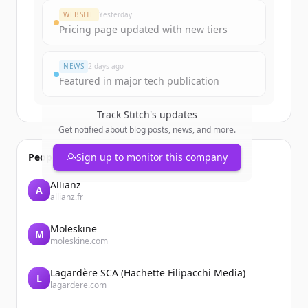
WEBSITE
Yesterday
Pricing page updated with new tiers
NEWS
2 days ago
Featured in major tech publication
Track
Stitch
's updates
Get notified about blog posts, news, and more.
People also viewed
Sign up to monitor this company
Allianz
A
allianz.fr
Moleskine
M
moleskine.com
Lagardère SCA (Hachette Filipacchi Media)
L
lagardere.com