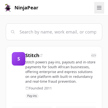
NinjaPear
Stitch
</>
S
Stitch powers pay-ins, payouts and in-store
payments for South African businesses,
offering enterprise and express solutions
on one platform with built-in redundancy
and real-time fraud prevention.
Founded
2011
Pay-ins