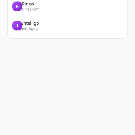
Rimss
R
rimss.com
Intelligo
I
intelligo.ai