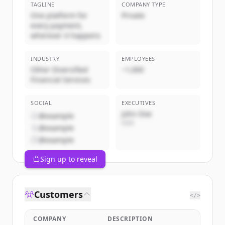
TAGLINE
COMPANY TYPE
One platform for
Private
every payment,
wherever it happens
INDUSTRY
EMPLOYEES
Other Diversified
~1,000
Financial Services
SOCIAL
EXECUTIVES
John Doe
@example
CEO
@example
@example
Sign up to reveal
Customers
</>
COMPANY
DESCRIPTION