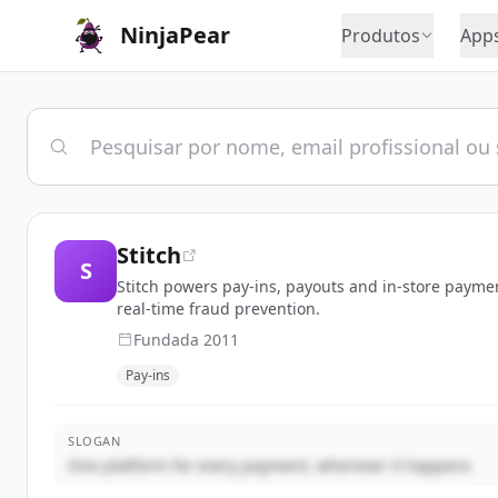
NinjaPear
Produtos
App
Stitch
S
Stitch powers pay-ins, payouts and in-store paymen
real-time fraud prevention.
Fundada
2011
Pay-ins
SLOGAN
One platform for every payment, wherever it happens