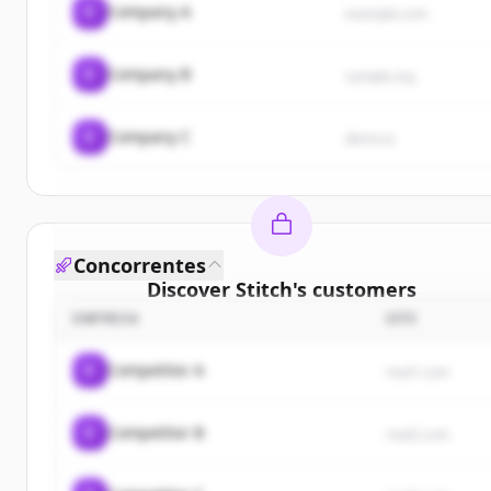
C
Company A
example.com
C
Company B
sample.org
C
Company C
demo.io
Concorrentes
Discover
Stitch
's
customers
EMPRESA
SITE
Sign up for free to view all
customers
of
Stitch
.
New accounts include trial credits to get started.
C
Competitor A
rival1.com
Create Free Account
C
Competitor B
rival2.com
Já tem uma conta?
Entrar