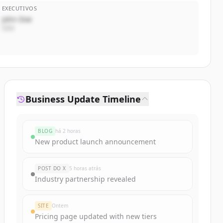
EXECUTIVOS
John Doe
CEO
Business Update Timeline
BLOG
há 2 horas
New product launch announcement
POST DO X
5 horas atrás
Industry partnership revealed
SITE
Ontem
Pricing page updated with new tiers