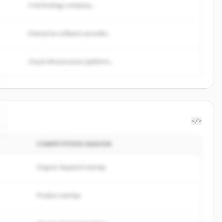
A technology company...
Enterprise software provider...
Cloud infrastructure platform...
</>
COMPETITION REASON
Organic keyword overlap
Product overlap