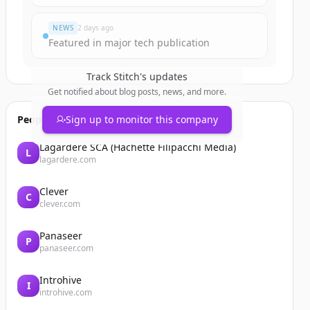
NEWS
2 days ago
Featured in major tech publication
Track
Stitch
's updates
Get notified about blog posts, news, and more.
People also viewed
Sign up to monitor this company
Lagardère SCA (Hachette Filipacchi Media)
L
lagardere.com
Clever
C
clever.com
Panaseer
P
panaseer.com
Introhive
I
introhive.com