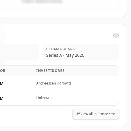
Organic keyword overlap
</>
ÚLTIMA RODADA
Series A · May 2026
LOR
INVESTIDORES
5M
Andreessen Horowitz
0M
Unknown
View all in Prospector