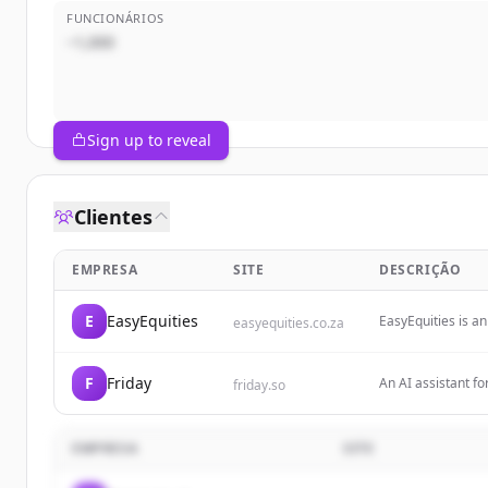
FUNCIONÁRIOS
~1,000
Sign up to reveal
Clientes
EMPRESA
SITE
DESCRIÇÃO
E
EasyEquities
EasyEquities is a
easyequities.co.za
accessible, allowi
crypto, property,
F
Friday
An AI assistant fo
friday.so
through features 
newsletter unsubs
EMPRESA
SITE