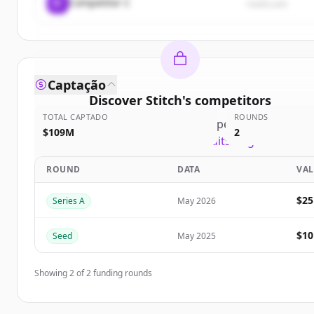
C
Competitor C
rival3.com
Captação
Discover
Stitch
's
competitors
TOTAL CAPTADO
ROUNDS
Sign up for free to view all
competitors
of
Stitch
.
$109M
2
New accounts include trial credits to get started.
ROUND
DATA
VA
Create Free Account
$2
Series A
May 2026
Já tem uma conta?
Entrar
$1
Seed
May 2025
Showing
2
of
2
funding rounds