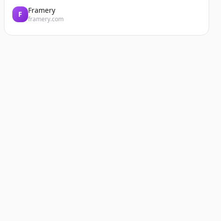
Framery
F
framery.com