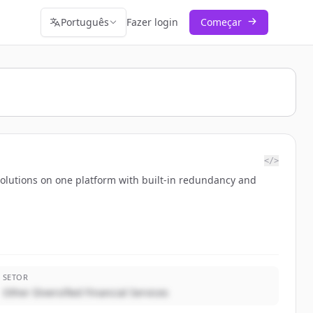
Português
Fazer login
Começar
</>
solutions on one platform with built-in redundancy and
SETOR
Other Diversified Financial Services