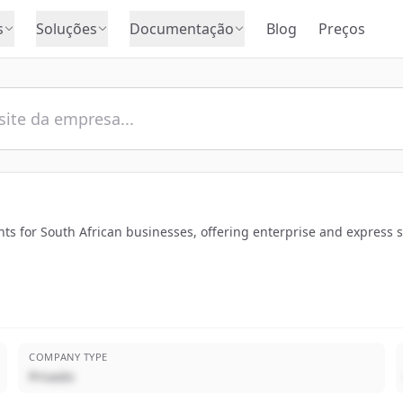
s
Soluções
Documentação
Blog
Preços
ts for South African businesses, offering enterprise and express 
COMPANY TYPE
Privado