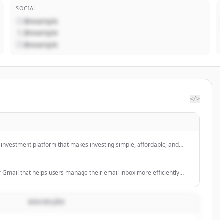
SOCIAL
@example
@example
@example
</>
n investment platform that makes investing simple, affordable, and
ng users to build diverse portfolios with local and international shares,
 and more with no minimums and low fees.
r Gmail that helps users manage their email inbox more efficiently
like smart summaries, reply generation, calendar scheduling, and
cription.
DESCRIÇÃO