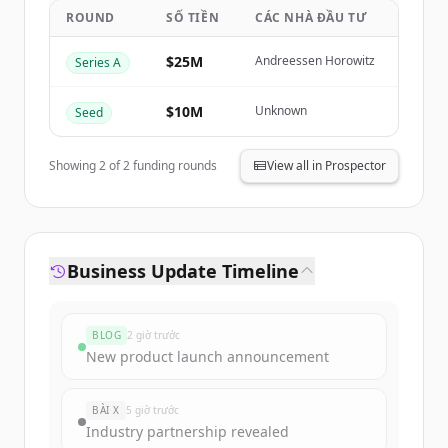
ROUND
SỐ TIỀN
CÁC NHÀ ĐẦU TƯ
Create Free Account
$25M
Andreessen Horowitz
Series A
Đã có tài khoản?
Đăng nhập
$10M
Unknown
Seed
Showing
2
of
2
funding rounds
View all in Prospector
Business Update Timeline
BLOG
2 giờ trước
New product launch announcement
BÀI X
5 giờ trước
Industry partnership revealed