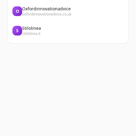
Oxfordinnovationadvice
O
oxfordinnovationadvice.co.uk
Stilolinea
S
stilolinea.it