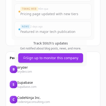
TRANG WEB
Hôm qua
Pricing page updated with new tiers
NEWS
2 days ago
Featured in major tech publication
Track
Stitch
's updates
Get notified about blog posts, news, and more.
People also viewed
Sign up to monitor this company
Bryder
B
bryder.com
Supabase
S
supabase.com
CodeNinja Inc.
C
codeninjaconsulting.com