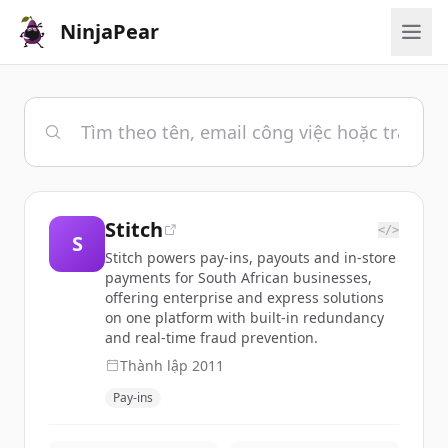
NinjaPear
Stitch
</>
S
Stitch powers pay-ins, payouts and in-store
payments for South African businesses,
offering enterprise and express solutions
on one platform with built-in redundancy
and real-time fraud prevention.
Thành lập
2011
Pay-ins