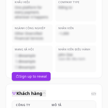
KHẨU HIỆU
COMPANY TYPE
One platform for
Riêng tư
every payment,
wherever it happens
NGÀNH CÔNG NGHIỆP
NHÂN VIÊN
Other Diversified
~1,000
Financial Services
MẠNG XÃ HỘI
NHÂN VIÊN ĐIỀU HÀNH
John Doe
@example
Giám đốc điều hành
@example
@example
Sign up to reveal
Khách hàng
</>
CÔNG TY
MÔ TẢ