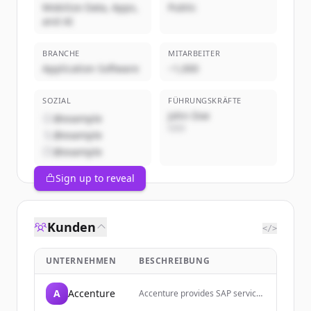
Mobilize Data, Apps,
Public
and AI
BRANCHE
MITARBEITER
Application Software
~1,000
SOZIAL
FÜHRUNGSKRÄFTE
John Doe
@example
CEO
@example
@example
Sign up to reveal
Kunden
</>
UNTERNEHMEN
BESCHREIBUNG
A
Accenture
Accenture provides SAP services
and solutions to help companies