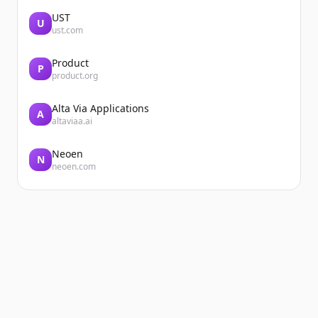
UST
U
ust.com
Product
P
product.org
Alta Via Applications
A
altaviaa.ai
Neoen
N
neoen.com