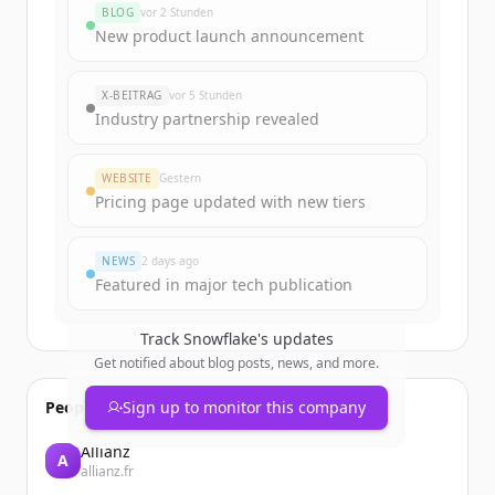
BLOG
vor 2 Stunden
New product launch announcement
X-BEITRAG
vor 5 Stunden
Industry partnership revealed
WEBSITE
Gestern
Pricing page updated with new tiers
NEWS
2 days ago
Featured in major tech publication
Track
Snowflake
's updates
Get notified about blog posts, news, and more.
People also viewed
Sign up to monitor this company
Allianz
A
allianz.fr