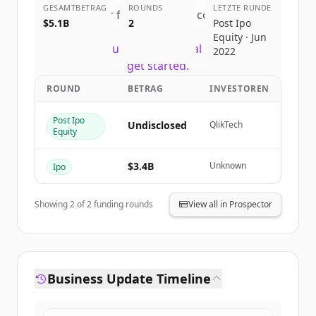
GESAMTBETRAG
ROUNDS
LETZTE RUNDE
Sign up for free to view all
competitors
$5.1B
2
Post Ipo
of
Snowflake
.
Equity · Jun
New accounts include trial credits to
2022
get started.
ROUND
BETRAG
INVESTOREN
Create Free Account
Post Ipo
Undisclosed
QlikTech
Equity
Du hast schon ein Konto?
Anmelden
$3.4B
Unknown
Ipo
Showing
2
of
2
funding rounds
View all in Prospector
Business Update Timeline