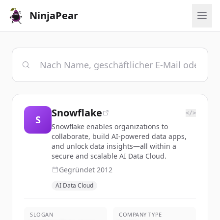
NinjaPear
Snowflake
</>
S
Snowflake enables organizations to
collaborate, build AI-powered data apps,
and unlock data insights—all within a
secure and scalable AI Data Cloud.
Gegründet
2012
AI Data Cloud
SLOGAN
COMPANY TYPE