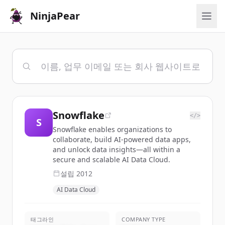
NinjaPear
Snowflake
</>
S
Snowflake enables organizations to
collaborate, build AI-powered data apps,
and unlock data insights—all within a
secure and scalable AI Data Cloud.
설립
2012
AI Data Cloud
태그라인
COMPANY TYPE