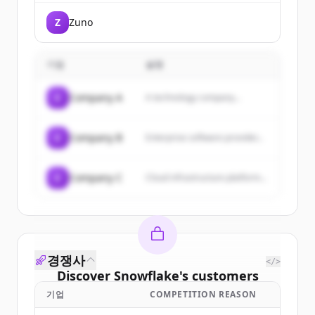
transform their business
operations through technology.
Z
Zuno
They offer industry-specific
solutions, SAP implementation,
and leverage emerging
technologies like AI to accelerate
기업
설명
enterprise transformation.
C
Company A
A technology company...
C
Company B
Enterprise software provider...
C
Company C
Cloud infrastructure platform...
경쟁사
</>
Discover
Snowflake
's
customers
기업
COMPETITION REASON
Sign up for free to view all
customers