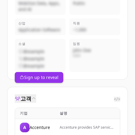
Mobilize Data, Apps,
Public
and AI
산업
직원
Application Software
~1,000
소셜
임원
John Doe
@example
CEO
@example
@example
Sign up to reveal
고객
</>
기업
설명
A
Accenture
Accenture provides SAP services
and solutions to help companies