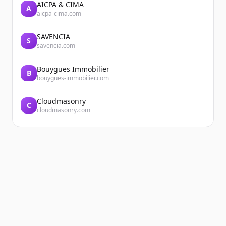
AICPA & CIMA
A
aicpa-cima.com
SAVENCIA
S
savencia.com
Bouygues Immobilier
B
bouygues-immobilier.com
Cloudmasonry
C
cloudmasonry.com