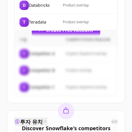
of
Snowflake
.
D
Databricks
Product overlap
New accounts include trial credits to
get started.
T
Teradata
Product overlap
Create Free Account
기업
COMPETITION REASON
이미 계정이 있나요?
로그인
C
Competitor A
Organic keyword overlap
C
Competitor B
Product overlap
C
Competitor C
Organic keyword overlap
투자 유치
</>
Discover
Snowflake
's
competitors