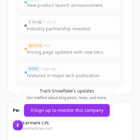
New product launch announcement
X 게시물
5시간 전
Industry partnership revealed
웹사이트
어제
Pricing page updated with new tiers
NEWS
2 days ago
Featured in major tech publication
Track
Snowflake
's updates
Get notified about blog posts, news, and more.
People also viewed
Sign up to monitor this company
Earmark CPE
E
earmarkcpe.com