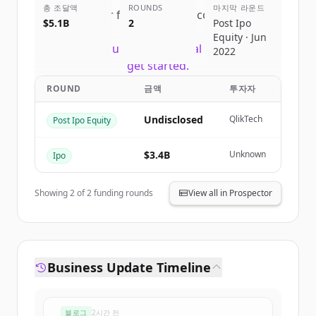
총 조달액
ROUNDS
마지막 라운드
Sign up for free to view all
competitors
$5.1B
2
Post Ipo
of
Snowflake
.
Equity · Jun
New accounts include trial credits to
2022
get started.
ROUND
금액
투자자
Create Free Account
Undisclosed
QlikTech
Post Ipo Equity
이미 계정이 있나요?
로그인
$3.4B
Unknown
Ipo
Showing
2
of
2
funding rounds
View all in Prospector
Business Update Timeline
블로그
2시간 전