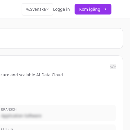
Svenska
Logga in
Kom igång
</>
ecure and scalable AI Data Cloud.
BRANSCH
Application Software
CHEFER