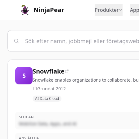
NinjaPear
Produkter
App
Snowflake
S
Snowflake enables organizations to collaborate, bu
Grundat
2012
AI Data Cloud
SLOGAN
Mobilize Data, Apps, and AI
ANSTÄLLDA