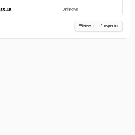
$3.4B
Unknown
View all in Prospector