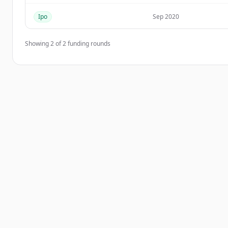
Ipo
Sep 2020
Showing
2
of
2
funding rounds