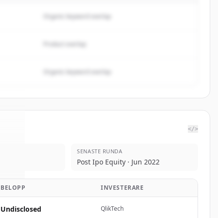
Organic keyword overlap
Product overlap
Organic keyword overlap
</>
SENASTE RUNDA
ake
.
Post Ipo Equity · Jun 2022
d.
BELOPP
INVESTERARE
Undisclosed
QlikTech