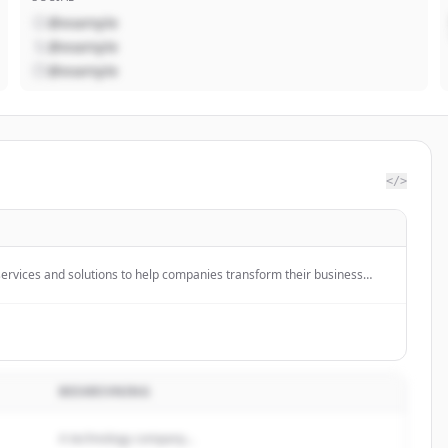
@example
@example
@example
</>
ervices and solutions to help companies transform their business
logy. They offer industry-specific solutions, SAP implementation, and
ogies like AI to accelerate enterprise transformation.
BESKRIVNING
A technology company...