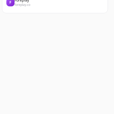
Foreplay
F
foreplay.co