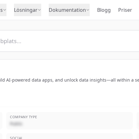
s
Lösningar
Dokumentation
Blogg
Priser
ild AI-powered data apps, and unlock data insights—all within a s
COMPANY TYPE
Public
SOCIAL