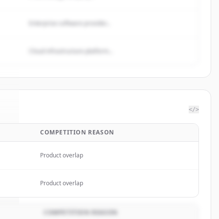
Enterprise software provider...
Cloud infrastructure platform...
</>
COMPETITION REASON
ke
.
.
Product overlap
Product overlap
COMPETITION REASON