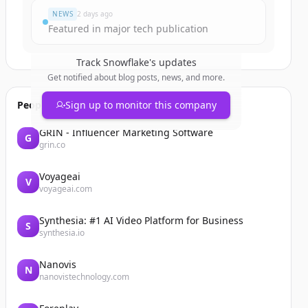
NEWS
2 days ago
Featured in major tech publication
Track
Snowflake
's updates
Get notified about blog posts, news, and more.
People also viewed
Sign up to monitor this company
GRIN - Influencer Marketing Software
G
grin.co
Voyageai
V
voyageai.com
Synthesia: #1 AI Video Platform for Business
S
synthesia.io
Nanovis
N
nanovistechnology.com