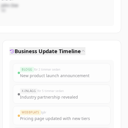
John Doe
VD
Business Update Timeline
BLOGG
för 2 timmar sedan
New product launch announcement
X-INLÄGG
för 5 timmar sedan
Industry partnership revealed
WEBBPLATS
Igår
Pricing page updated with new tiers