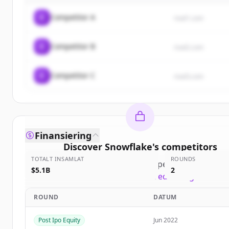
C
Competitor A
rival1.com
C
Competitor B
rival2.com
C
Competitor C
rival3.com
Finansiering
Discover
Snowflake
's
competitors
TOTALT INSAMLAT
ROUNDS
Sign up for free to view all
competitors
of
Snowfl
$5.1B
2
New accounts include trial credits to get starte
ROUND
DATUM
Create Free Account
Post Ipo Equity
Jun 2022
Har du redan ett konto?
Logga in