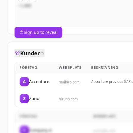
~1,000
Sign up to reveal
Kunder
FÖRETAG
WEBBPLATS
BESKRIVNING
A
Accenture
Accenture provides SAP s
maihiro.com
operations through techno
leverage emerging technol
Z
Zuno
hizuno.com
FÖRETAG
WEBBPLATS
C
Company A
example.com