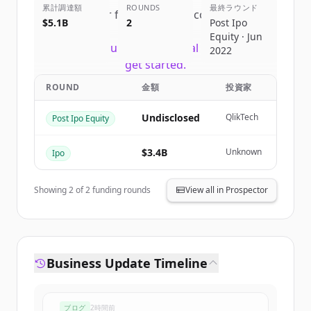
累計調達額
ROUNDS
最終ラウンド
Sign up for free to view all
competitors
$5.1B
2
Post Ipo
of
Snowflake
.
Equity · Jun
New accounts include trial credits to
2022
get started.
ROUND
金額
投資家
Create Free Account
Undisclosed
QlikTech
Post Ipo Equity
すでにアカウントをお持ちですか？
サインイン
$3.4B
Unknown
Ipo
Showing
2
of
2
funding rounds
View all in Prospector
Business Update Timeline
ブログ
2時間前