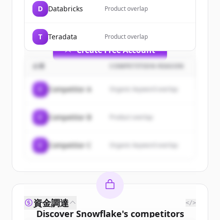
of
Snowflake
.
D
Databricks
Product overlap
New accounts include trial credits to
get started.
T
Teradata
Product overlap
Create Free Account
企業
COMPETITION REASON
すでにアカウントをお持ちですか？
サインイン
C
Competitor A
Organic keyword overlap
C
Competitor B
Product overlap
C
Competitor C
Organic keyword overlap
資金調達
</>
Discover
Snowflake
's
competitors