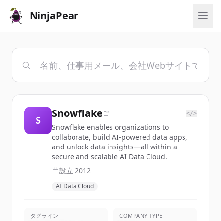
NinjaPear
Snowflake
</>
S
Snowflake enables organizations to
collaborate, build AI-powered data apps,
and unlock data insights—all within a
secure and scalable AI Data Cloud.
設立
2012
AI Data Cloud
タグライン
COMPANY TYPE