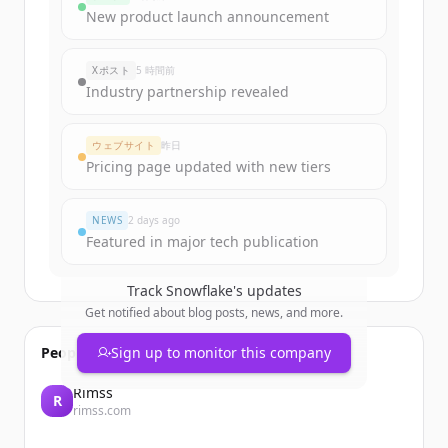
New product launch announcement
Xポスト
5 時間前
Industry partnership revealed
ウェブサイト
昨日
Pricing page updated with new tiers
NEWS
2 days ago
Featured in major tech publication
Track
Snowflake
's updates
Get notified about blog posts, news, and more.
People also viewed
Sign up to monitor this company
Rimss
R
rimss.com