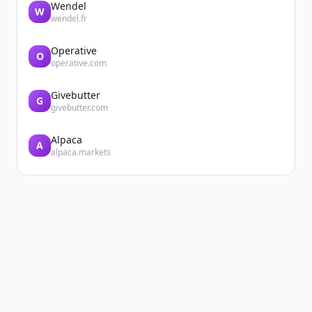
Wendel
W
wendel.fr
Operative
O
operative.com
Givebutter
G
givebutter.com
Alpaca
A
alpaca.markets