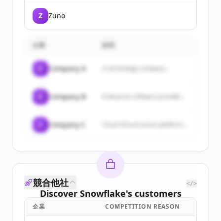
transform their business
operations through technology.
Z
Zuno
They offer industry-specific
solutions, SAP implementation,
and leverage emerging
technologies like AI to accelerate
企業
説明
enterprise transformation.
C
Company A
A technology company...
C
Company B
Enterprise software provider...
C
Company C
Cloud infrastructure platform...
競合他社
</>
Discover
Snowflake
's
customers
企業
COMPETITION REASON
Sign up for free to view all
customers