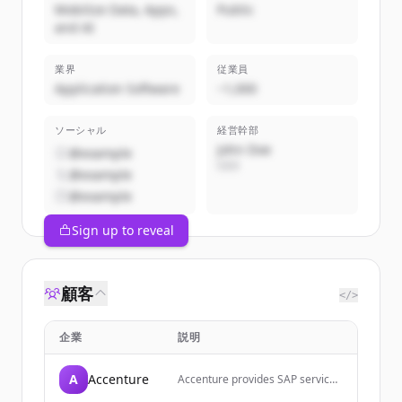
Mobilize Data, Apps,
Public
and AI
業界
従業員
Application Software
~1,000
ソーシャル
経営幹部
John Doe
@example
CEO
@example
@example
Sign up to reveal
顧客
</>
企業
説明
A
Accenture
Accenture provides SAP services
and solutions to help companies