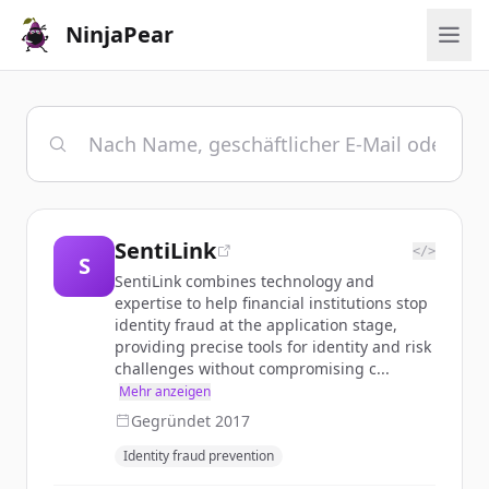
NinjaPear
SentiLink
</>
S
SentiLink combines technology and
expertise to help financial institutions stop
identity fraud at the application stage,
providing precise tools for identity and risk
challenges without compromising c...
Mehr anzeigen
Gegründet
2017
Identity fraud prevention