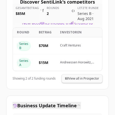
Discover
SentiLink
's
competitors
GESAMTBETRAG
ROUNDS
LETZTE RUNDE
Sign up for free to view all
competitors
$85M
2
Series B ·
of
SentiLink
.
Aug 2021
New accounts include trial credits to
get started.
ROUND
BETRAG
INVESTOREN
Create Free Account
Series
$70M
Craft Ventures
B
Du hast schon ein Konto?
Anmelden
Series
$15M
Andreessen Horowitz,
A
Felicis Ventures, NYCA
Partners, Goldcrest
Capital
Showing
2
of
2
funding rounds
View all in Prospector
Business Update Timeline