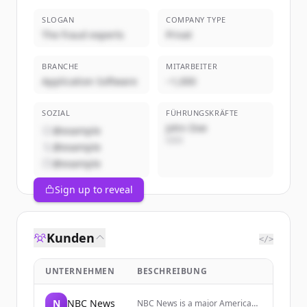
SLOGAN
COMPANY TYPE
The fraud experts
Privat
BRANCHE
MITARBEITER
Application Software
~1,000
SOZIAL
FÜHRUNGSKRÄFTE
John Doe
@example
CEO
@example
@example
Sign up to reveal
Kunden
</>
UNTERNEHMEN
BESCHREIBUNG
N
NBC News
NBC News is a major American