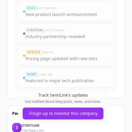
BLOG
vor 2 Stunden
New product launch announcement
X-BEITRAG
vor 5 Stunden
Industry partnership revealed
WEBSITE
Gestern
Pricing page updated with new tiers
NEWS
2 days ago
Featured in major tech publication
Track
SentiLink
's updates
Get notified about blog posts, news, and more.
People also viewed
Sign up to monitor this company
Interluxe
I
interluxe.com