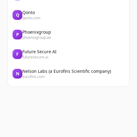
Qonto
Q
qonto.com
Phoenixgroup
P
phoenixgroup.ae
Future Secure AI
F
futuresecure.ai
Nelson Labs (a Eurofins Scientific company)
N
eurofins.com