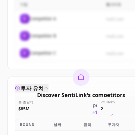
기업
웹사이트
C
Competitor A
rival1.com
C
Competitor B
rival2.com
C
Competitor C
rival3.com
투자 유치
Discover
SentiLink
's
competitors
총 조달액
ROUNDS
Sign up for free to view all
competitors
of
SentiLi
$85M
2
New accounts include trial credits to get started
ROUND
날짜
금액
투자자
Create Free Account