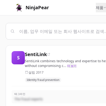
NinjaPear
제품
SentiLink
S
SentiLink combines technology and expertise to help 
without compromising c...
더 보기
설립
2017
Identity fraud prevention
태그라인
The fraud experts