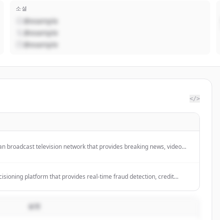
소셜
@example
@example
@example
</>
 broadcast television network that provides breaking news, video
overage of world, U.S., and local news stories across various
 business, health, and culture.
ecisioning platform that provides real-time fraud detection, credit
k management, and AML compliance for financial institutions.
설명