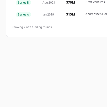
$70M
Craft Ventures
Series B
Aug 2021
이미 계정이 있나요?
로그인
$15M
Andreessen Horo
Series A
Jan 2019
Showing
2
of
2
funding rounds