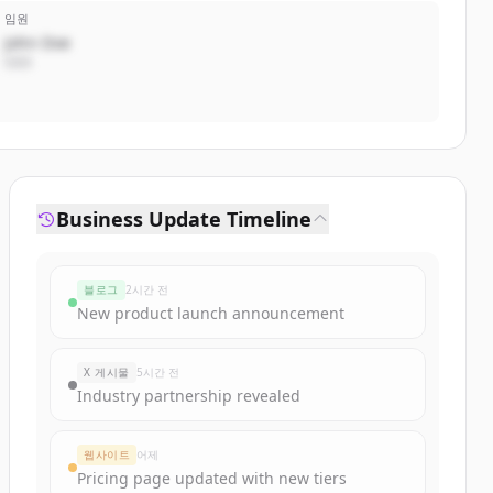
임원
John Doe
CEO
Business Update Timeline
블로그
2시간 전
New product launch announcement
X 게시물
5시간 전
Industry partnership revealed
웹사이트
어제
Pricing page updated with new tiers