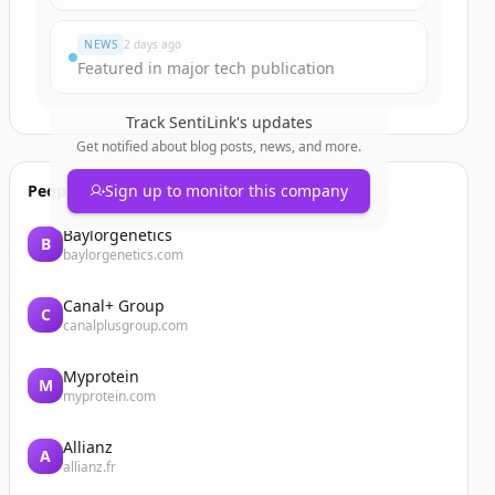
NEWS
2 days ago
Featured in major tech publication
Track
SentiLink
's updates
Get notified about blog posts, news, and more.
People also viewed
Sign up to monitor this company
Baylorgenetics
B
baylorgenetics.com
Canal+ Group
C
canalplusgroup.com
Myprotein
M
myprotein.com
Allianz
A
allianz.fr