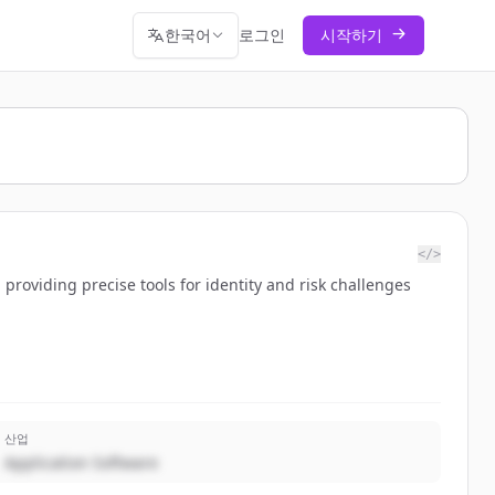
한국어
로그인
시작하기
</>
 providing precise tools for identity and risk challenges
산업
Application Software