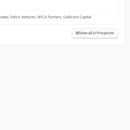
witz, Felicis Ventures, NYCA Partners, Goldcrest Capital
View all in Prospector