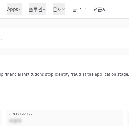
Apps
솔루션
문서
블로그
요금제
financial institutions stop identity fraud at the application stage,
COMPANY TYPE
비공개