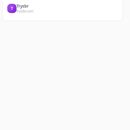
Trysbr
T
trysbr.com