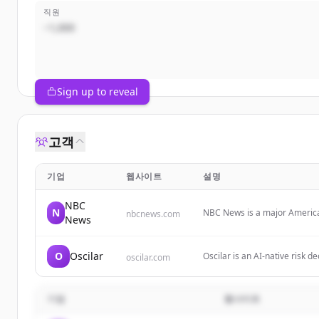
직원
~1,000
Sign up to reveal
고객
기업
웹사이트
설명
NBC
N
NBC News is a major American
nbcnews.com
News
reports, and comprehensive c
categories including politics,
O
Oscilar
Oscilar is an AI-native risk d
oscilar.com
underwriting, onboarding ris
기업
웹사이트