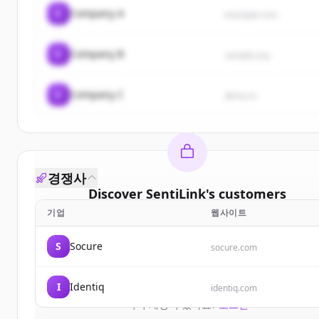
C
Company A
example.com
C
Company B
sample.org
C
Company C
demo.io
경쟁사
Discover
SentiLink
's
customers
기업
웹사이트
Sign up for free to view all
customers
of
SentiLin
New accounts include trial credits to get started.
S
Socure
socure.com
Create Free Account
I
Identiq
identiq.com
이미 계정이 있나요?
로그인