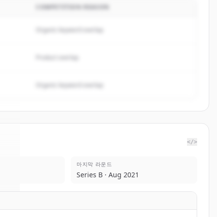
COMPETITION REASON
Organic keyword overlap
Product overlap
Organic keyword overlap
</>
마지막 라운드
nk
.
Series B · Aug 2021
.