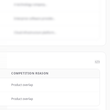
A technology company...
Enterprise software provider...
Cloud infrastructure platform...
</>
COMPETITION REASON
k
.
Product overlap
Product overlap