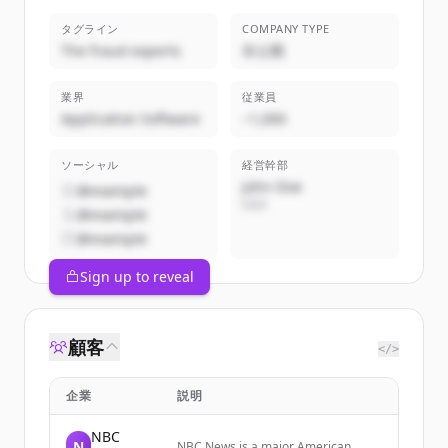
タグライン
COMPANY TYPE
The fraud experts
非公開
業界
従業員
Application Software
~1,000
ソーシャル
経営幹部
John Doe
@example
CEO
@example
@example
Sign up to reveal
顧客
</>
企業
説明
NBC
N
NBC News is a major American