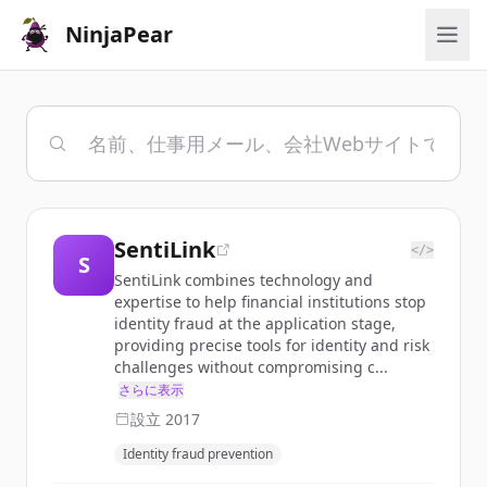
NinjaPear
SentiLink
</>
S
SentiLink combines technology and
expertise to help financial institutions stop
identity fraud at the application stage,
providing precise tools for identity and risk
challenges without compromising c...
さらに表示
設立
2017
Identity fraud prevention