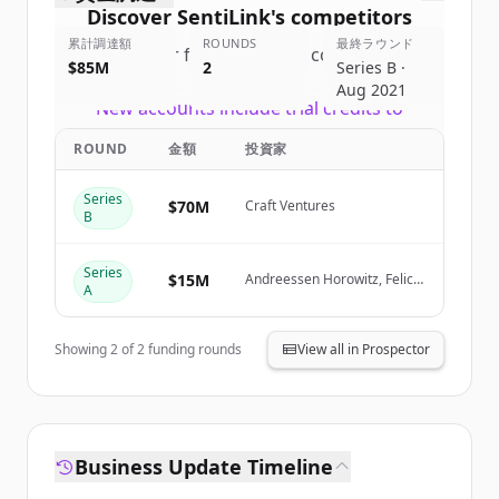
Discover
SentiLink
's
competitors
累計調達額
ROUNDS
最終ラウンド
Sign up for free to view all
competitors
$85M
2
Series B ·
of
SentiLink
.
Aug 2021
New accounts include trial credits to
get started.
ROUND
金額
投資家
Create Free Account
Series
$70M
Craft Ventures
B
すでにアカウントをお持ちですか？
サインイン
Series
$15M
Andreessen Horowitz, Felicis
A
Ventures, NYCA Partners,
Goldcrest Capital
Showing
2
of
2
funding rounds
View all in Prospector
Business Update Timeline