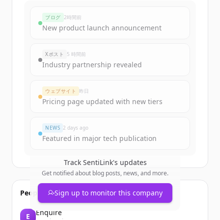
ブログ
2時間前
New product launch announcement
Xポスト
5 時間前
Industry partnership revealed
ウェブサイト
昨日
Pricing page updated with new tiers
NEWS
2 days ago
Featured in major tech publication
Track
SentiLink
's updates
Get notified about blog posts, news, and more.
People also viewed
Sign up to monitor this company
Enquire
E