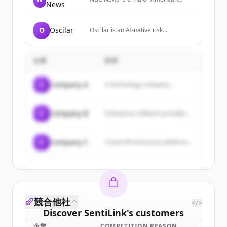
News
broadcast television network that
provides breaking news, video
reports, and comprehensive
O
Oscilar
Oscilar is an AI-native risk
coverage of world, U.S., and local
decisioning platform that provides
news stories across various
real-time fraud detection, credit
categories including politics,
underwriting, onboarding risk
business, health, and culture.
企業
説明
management, and AML compliance
for financial institutions.
C
Company A
A technology company...
C
Company B
Enterprise software provider...
C
Company C
Cloud infrastructure platform...
競合他社
</>
Discover
SentiLink
's
customers
企業
COMPETITION REASON