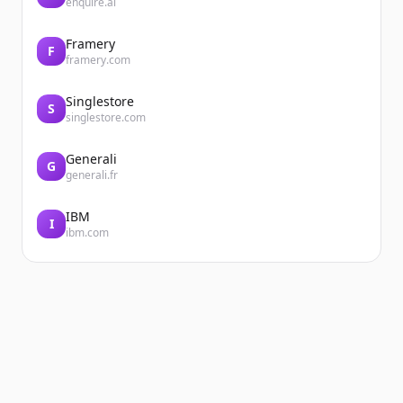
enquire.ai
Framery
F
framery.com
Singlestore
S
singlestore.com
Generali
G
generali.fr
IBM
I
ibm.com