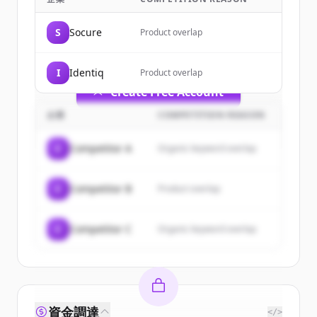
Sign up for free to view all
customers
of
SentiLink
.
S
Socure
Product overlap
New accounts include trial credits to
get started.
I
Identiq
Product overlap
Create Free Account
企業
COMPETITION REASON
すでにアカウントをお持ちですか？
サインイン
C
Competitor A
Organic keyword overlap
C
Competitor B
Product overlap
C
Competitor C
Organic keyword overlap
資金調達
</>