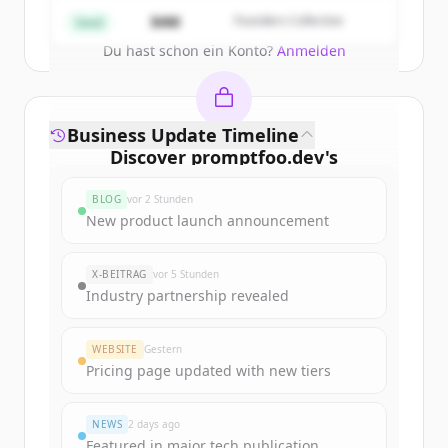
Create Free Account
$4M
Founders Collective
Seed
Du hast schon ein Konto?
Anmelden
Business Update Timeline
Discover
promptfoo.dev
's
funding rounds
BLOG
vor 2 Stunden
Sign up for free to view all
funding
New product launch announcement
rounds
of
promptfoo.dev
.
New accounts include trial credits to
X-BEITRAG
vor 5 Stunden
get started.
Industry partnership revealed
Create Free Account
WEBSITE
Gestern
Pricing page updated with new tiers
Du hast schon ein Konto?
Anmelden
NEWS
2 days ago
Featured in major tech publication