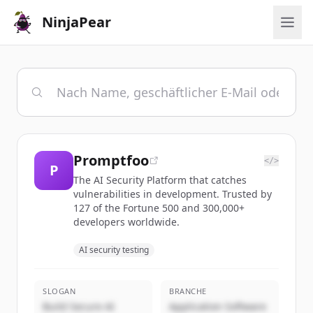
NinjaPear
Promptfoo
</>
P
The AI Security Platform that catches
vulnerabilities in development. Trusted by
127 of the Fortune 500 and 300,000+
developers worldwide.
AI security testing
SLOGAN
BRANCHE
Build Secure AI
Application Software