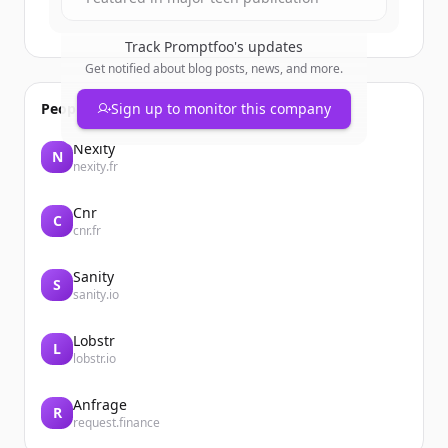
Track
Promptfoo
's updates
Get notified about blog posts, news, and more.
People also viewed
Sign up to monitor this company
Nexity
N
nexity.fr
Cnr
C
cnr.fr
Sanity
S
sanity.io
Lobstr
L
lobstr.io
Anfrage
R
request.finance