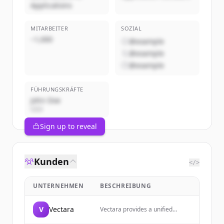
Applications
MITARBEITER
SOZIAL
~1,000
@example
@example
@example
FÜHRUNGSKRÄFTE
John Doe
CEO
Sign up to reveal
Kunden
</>
UNTERNEHMEN
BESCHREIBUNG
V
Vectara
Vectara provides a unified
context layer for building AI