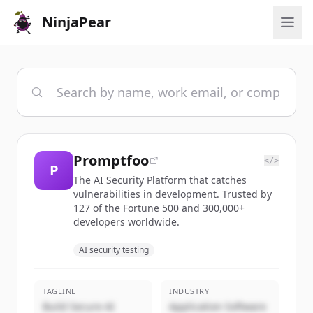
NinjaPear
Promptfoo
</>
P
The AI Security Platform that catches
vulnerabilities in development. Trusted by
127 of the Fortune 500 and 300,000+
developers worldwide.
AI security testing
TAGLINE
INDUSTRY
Build Secure AI
Application Software