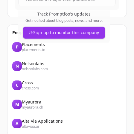
Track
Promptfoo
's updates
Get notified about blog posts, news, and more.
People also viewed
Sign up to monitor this company
Placements
P
placements.io
Nelsonlabs
N
nelsonlabs.com
Cross
C
cross.com
Myaurora
M
myaurora.ch
Alta Via Applications
A
altaviaa.ai