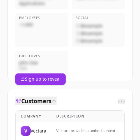
Applications
EMPLOYEES
SOCIAL
~1,000
@example
@example
@example
EXECUTIVES
John Doe
CEO
Sign up to reveal
Customers
</>
COMPANY
DESCRIPTION
V
Vectara
Vectara provides a unified context
layer for building AI agents across