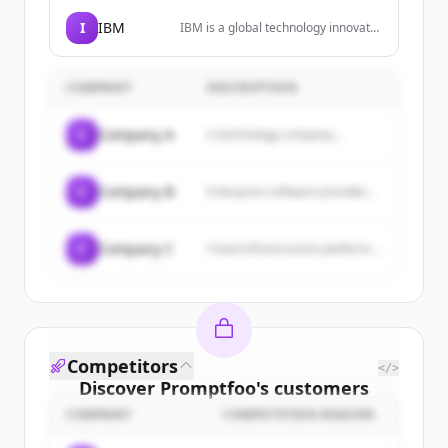
SaaS, VPC, and on-premise
environments, with features like
I
IBM
IBM is a global technology innovator
context accuracy, policy-led
leading advances in AI, automation,
enforcement, and scalable
and hybrid cloud solutions to help
deployment.
businesses grow and undergo
COMPANY
DESCRIPTION
smarter business transformation.
C
Company A
A technology company...
C
Company B
Enterprise software provider...
C
Company C
Cloud infrastructure platform...
Competitors
</>
Discover
Promptfoo
's
customers
COMPANY
COMPETITION REASON
Sign up for free to view all
customers
of
Promptfoo
.