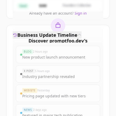
Create Free Account
$4M
Founders Collective
Seed
Already have an account?
Sign in
Business Update Timeline
Discover
promptfoo.dev
's
funding rounds
BLOG
2 hours ago
Sign up for free to view all
funding
New product launch announcement
rounds
of
promptfoo.dev
.
New accounts include trial credits to
X POST
5 hours ago
get started.
Industry partnership revealed
Create Free Account
WEBSITE
Yesterday
Pricing page updated with new tiers
Already have an account?
Sign in
NEWS
2 days ago
Featured in major tech publication