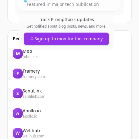
Featured in major tech publication
Track
Promptfoo
's updates
Get notified about blog posts, news, and more.
People also viewed
Sign up to monitor this company
Mbo
M
mbo.plus
Framery
F
framery.com
SentiLink
S
sentilink.com
Apollo.io
A
apollo.io
Wellhub
W
wellhub.com