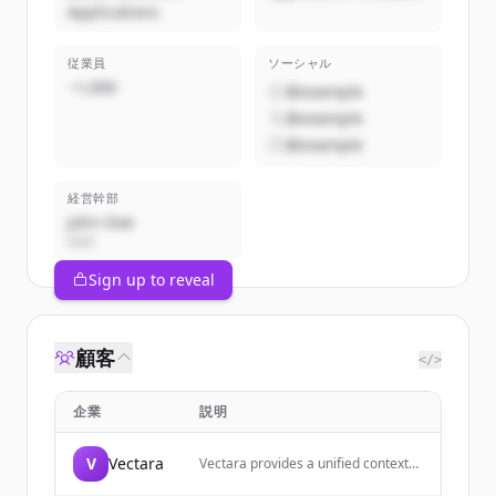
Applications
従業員
ソーシャル
~1,000
@example
@example
@example
経営幹部
John Doe
CEO
Sign up to reveal
顧客
</>
企業
説明
V
Vectara
Vectara provides a unified context
layer for building AI agents across