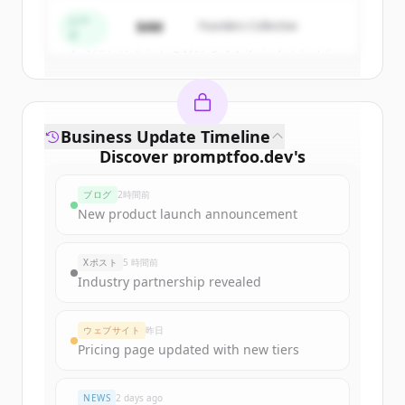
Create Free Account
シー
$4M
Founders Collective
ド
すでにアカウントをお持ちですか？
サインイン
Business Update Timeline
Discover
promptfoo.dev
's
funding rounds
ブログ
2時間前
Sign up for free to view all
funding
New product launch announcement
rounds
of
promptfoo.dev
.
New accounts include trial credits to
Xポスト
5 時間前
get started.
Industry partnership revealed
Create Free Account
ウェブサイト
昨日
Pricing page updated with new tiers
すでにアカウントをお持ちですか？
サインイン
NEWS
2 days ago