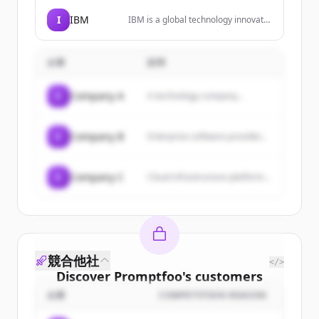
SaaS, VPC, and on-premise
environments, with features like
I
IBM
IBM is a global technology innovator
context accuracy, policy-led
leading advances in AI, automation,
enforcement, and scalable
and hybrid cloud solutions to help
deployment.
businesses grow and undergo
企業
説明
smarter business transformation.
C
Company A
A technology company...
C
Company B
Enterprise software provider...
C
Company C
Cloud infrastructure platform...
競合他社
</>
Discover
Promptfoo
's
customers
企業
COMPETITION REASON
Sign up for free to view all
customers
of
Promptfoo
.