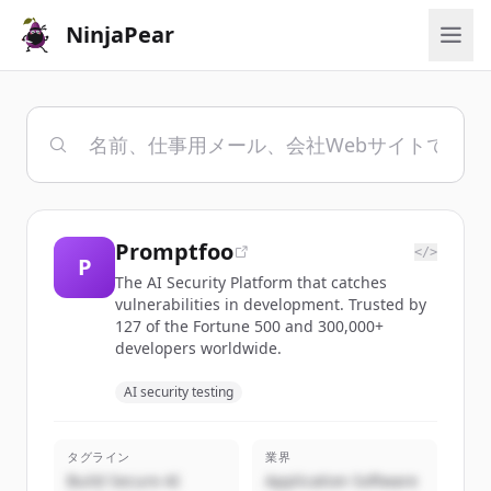
NinjaPear
Promptfoo
</>
P
The AI Security Platform that catches
vulnerabilities in development. Trusted by
127 of the Fortune 500 and 300,000+
developers worldwide.
AI security testing
タグライン
業界
Build Secure AI
Application Software