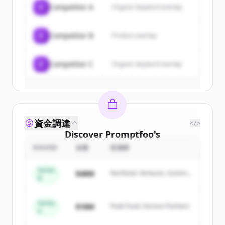
C
Competitor A
Organic keyword overlap
New accounts include trial credits to
get started.
C
Competitor B
Product overlap
Create Free Account
C
Competitor C
Organic keyword overlap
すでにアカウントをお持ちですか？
サインイン
資金調達
</>
Discover
Promptfoo
's
competitors
ROUND
金額
投資家
Sign up for free to view all
competitors
Series
$48M
Northstar Ventures, Summit
of
Promptfoo
.
B
Capital
New accounts include trial credits to
get started.
Series
$18M
Peak Fund, Horizon Partners
A