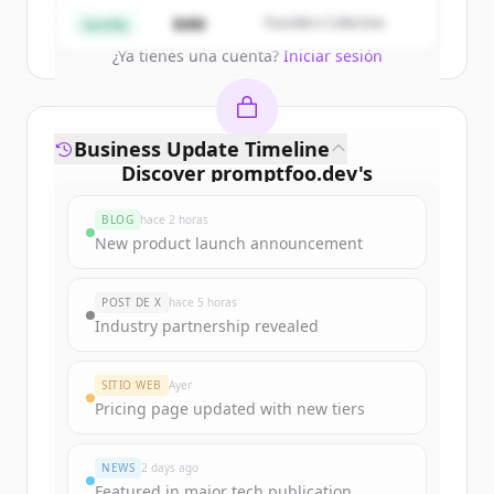
Create Free Account
$4M
Founders Collective
Semilla
¿Ya tienes una cuenta?
Iniciar sesión
Business Update Timeline
Discover
promptfoo.dev
's
funding rounds
BLOG
hace 2 horas
Sign up for free to view all
funding
New product launch announcement
rounds
of
promptfoo.dev
.
New accounts include trial credits to
POST DE X
hace 5 horas
get started.
Industry partnership revealed
Create Free Account
SITIO WEB
Ayer
Pricing page updated with new tiers
¿Ya tienes una cuenta?
Iniciar sesión
NEWS
2 days ago
Featured in major tech publication