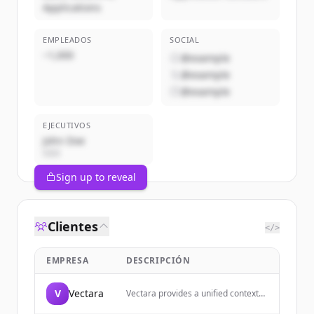
Applications
EMPLEADOS
SOCIAL
~1,000
@example
@example
@example
EJECUTIVOS
John Doe
CEO
Sign up to reveal
Clientes
</>
EMPRESA
DESCRIPCIÓN
V
Vectara
Vectara provides a unified context
layer for building AI agents across