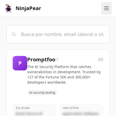
NinjaPear
Promptfoo
</>
P
The AI Security Platform that catches
vulnerabilities in development. Trusted by
127 of the Fortune 500 and 300,000+
developers worldwide.
AI security testing
ESLOGAN
INDUSTRIA
Build Secure AI
Application Software