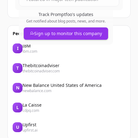
Track
Promptfoo
's updates
Get notified about blog posts, news, and more.
People also viewed
Sign up to monitor this company
IBM
I
ibm.com
Thebitcoinadviser
T
thebitcoinadviser.com
New Balance United States of America
N
newbalance.com
La Caisse
L
cdpq.com
Upfirst
U
upfirst.ai