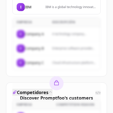
SaaS, VPC, and on-premise
environments, with features like
I
IBM
IBM is a global technology innovator
context accuracy, policy-led
leading advances in AI, automation,
enforcement, and scalable
and hybrid cloud solutions to help
deployment.
businesses grow and undergo
EMPRESA
DESCRIPCIÓN
smarter business transformation.
C
Company A
A technology company...
C
Company B
Enterprise software provider...
C
Company C
Cloud infrastructure platform...
Competidores
</>
Discover
Promptfoo
's
customers
EMPRESA
COMPETITION REASON
Sign up for free to view all
customers
of
Promptfoo
.