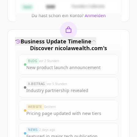
Create Free Account
$4M
Founders Collective
Seed
Du hast schon ein Konto?
Anmelden
Business Update Timeline
Discover
nicolawealth.com
's
funding rounds
BLOG
vor 2 Stunden
Sign up for free to view all
funding
New product launch announcement
rounds
of
nicolawealth.com
.
New accounts include trial credits to
X-BEITRAG
vor 5 Stunden
get started.
Industry partnership revealed
Create Free Account
WEBSITE
Gestern
Pricing page updated with new tiers
Du hast schon ein Konto?
Anmelden
NEWS
2 days ago
Featured in major tech publication