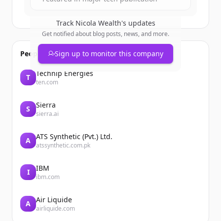
Track
Nicola Wealth
's updates
Get notified about blog posts, news, and more.
People also viewed
Sign up to monitor this company
Technip Energies
T
ten.com
Sierra
S
sierra.ai
ATS Synthetic (Pvt.) Ltd.
A
atssynthetic.com.pk
IBM
I
ibm.com
Air Liquide
A
airliquide.com