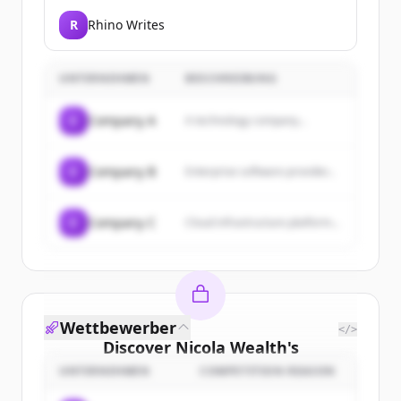
R
Rhino Writes
UNTERNEHMEN
BESCHREIBUNG
C
Company A
A technology company...
C
Company B
Enterprise software provider...
C
Company C
Cloud infrastructure platform...
Wettbewerber
</>
Discover
Nicola Wealth
's
customers
UNTERNEHMEN
COMPETITION REASON