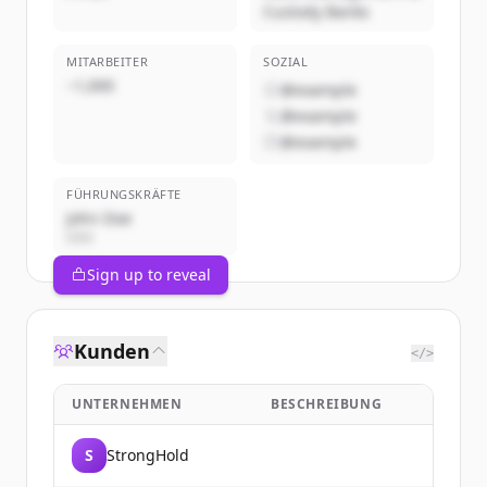
Custody Banks
MITARBEITER
SOZIAL
~1,000
@example
@example
@example
FÜHRUNGSKRÄFTE
John Doe
CEO
Sign up to reveal
Kunden
</>
UNTERNEHMEN
BESCHREIBUNG
S
StrongHold