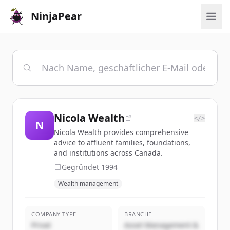
NinjaPear
Nicola Wealth
</>
N
Nicola Wealth provides comprehensive
advice to affluent families, foundations,
and institutions across Canada.
Gegründet
1994
Wealth management
COMPANY TYPE
BRANCHE
Privat
Asset Management &