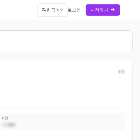
한국어
로그인
시작하기
</>
직원
~1,000