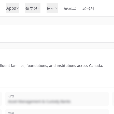
Apps
솔루션
문서
블로그
요금제
luent families, foundations, and institutions across Canada.
산업
Asset Management & Custody Banks
임원