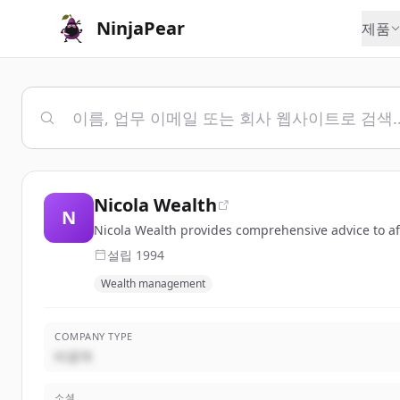
NinjaPear
제품
Nicola Wealth
N
Nicola Wealth provides comprehensive advice to aff
설립
1994
Wealth management
COMPANY TYPE
비공개
소셜