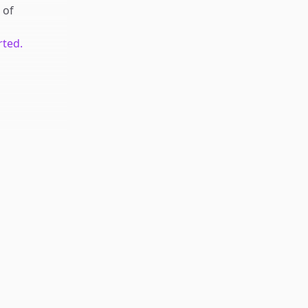
of
rted.