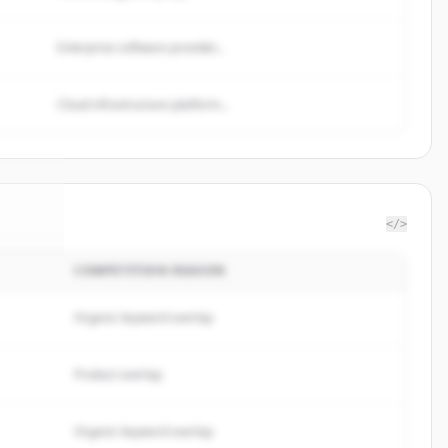
Enterprise software provider...
Cloud infrastructure platform...
</>
COMPETITION REASON
ealth
.
ed.
Organic keyword overlap
Product overlap
Organic keyword overlap