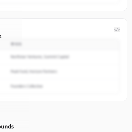
</>
s
투자자
Wealth
.
ted.
Northstar Ventures, Summit Capital
Peak Fund, Horizon Partners
Founders Collective
ounds