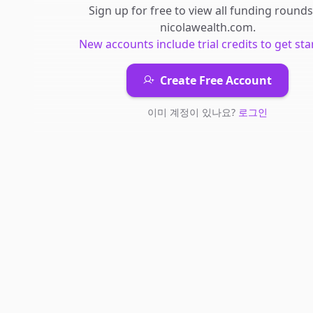
Sign up for free to view all
funding rounds
nicolawealth.com
.
New accounts include trial credits to get sta
Create Free Account
이미 계정이 있나요?
로그인