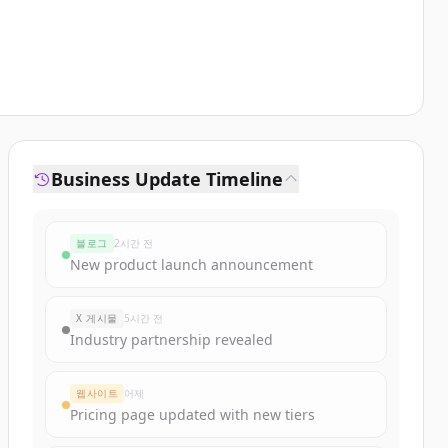
Business Update Timeline
블로그
2시간 전
New product launch announcement
X 게시물
5시간 전
Industry partnership revealed
웹사이트
어제
Pricing page updated with new tiers