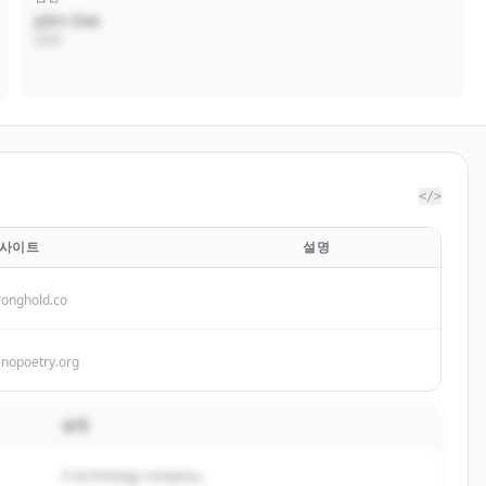
John Doe
CEO
</>
사이트
설명
ronghold.co
inopoetry.org
설명
A technology company...