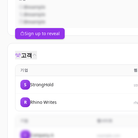
@example
@example
@example
Sign up to reveal
고객
기업
웹
S
StrongHold
st
R
Rhino Writes
rh
기업
웹사이트
C
Company A
example.com