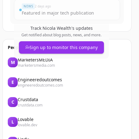
NEWS
2 days ago
Featured in major tech publication
Track
Nicola Wealth
's updates
Get notified about blog posts, news, and more.
People also viewed
Sign up to monitor this company
MarketersMEDIA
M
marketersmedia.com
Engineeredoutcomes
E
engineeredoutcomes.com
Crustdata
C
crustdata.com
Lovable
L
lovable.dev