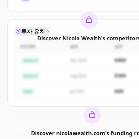
투자 유치
Discover
Nicola Wealth
's
competitor
ROUND
날짜
금액
Sign up for free to view all
competitors
of
Nicola 
New accounts include trial credits to get star
$48M
Series B
Mar 2024
Create Free Account
$18M
Series A
Aug 2022
이미 계정이 있나요?
로그인
$4M
Seed
Jan 2021
Discover
nicolawealth.com
's
funding r