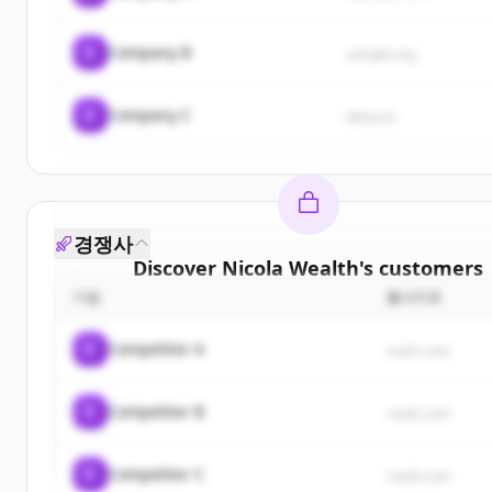
C
Company B
sample.org
C
Company C
demo.io
경쟁사
Discover
Nicola Wealth
's
customers
기업
웹사이트
Sign up for free to view all
customers
of
Nicola W
New accounts include trial credits to get start
C
Competitor A
rival1.com
Create Free Account
C
Competitor B
rival2.com
이미 계정이 있나요?
로그인
C
Competitor C
rival3.com