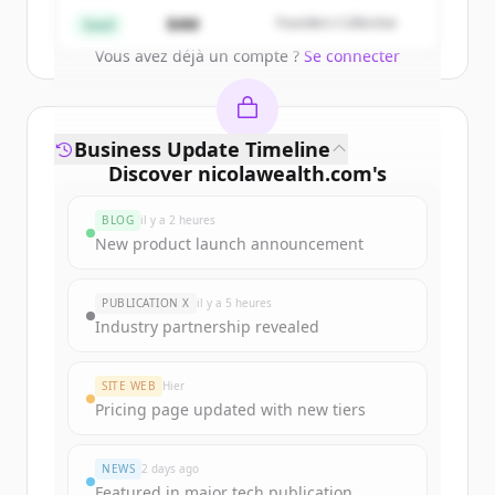
Create Free Account
$4M
Founders Collective
Seed
Vous avez déjà un compte ?
Se connecter
Business Update Timeline
Discover
nicolawealth.com
's
funding rounds
BLOG
il y a 2 heures
Sign up for free to view all
funding
New product launch announcement
rounds
of
nicolawealth.com
.
New accounts include trial credits to
PUBLICATION X
il y a 5 heures
get started.
Industry partnership revealed
Create Free Account
SITE WEB
Hier
Pricing page updated with new tiers
Vous avez déjà un compte ?
Se connecter
NEWS
2 days ago
Featured in major tech publication