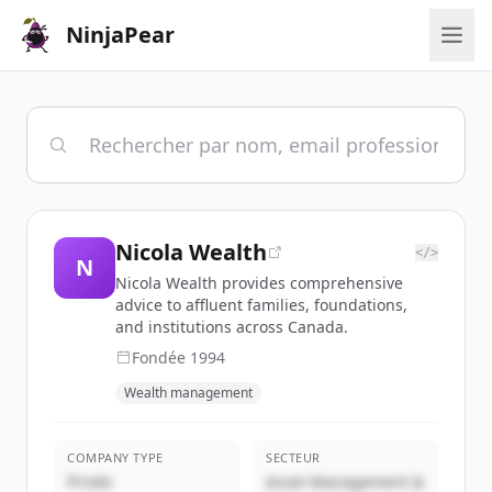
NinjaPear
Nicola Wealth
</>
N
Nicola Wealth provides comprehensive
advice to affluent families, foundations,
and institutions across Canada.
Fondée
1994
Wealth management
COMPANY TYPE
SECTEUR
Privée
Asset Management &