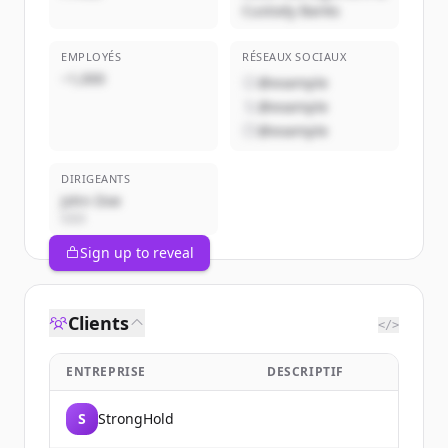
Custody Banks
EMPLOYÉS
RÉSEAUX SOCIAUX
~1,000
@example
@example
@example
DIRIGEANTS
John Doe
CEO
Sign up to reveal
Clients
</>
ENTREPRISE
DESCRIPTIF
S
StrongHold