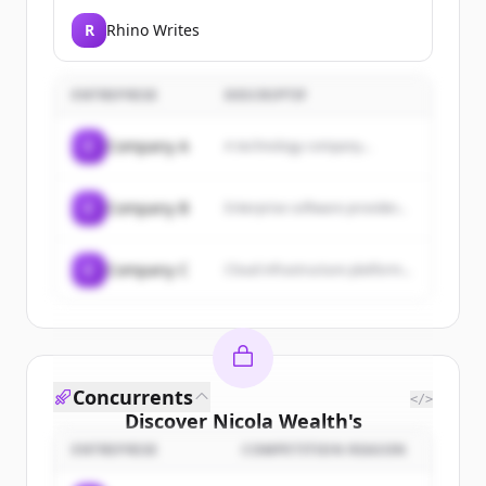
R
Rhino Writes
ENTREPRISE
DESCRIPTIF
C
Company A
A technology company...
C
Company B
Enterprise software provider...
C
Company C
Cloud infrastructure platform...
Concurrents
</>
Discover
Nicola Wealth
's
customers
ENTREPRISE
COMPETITION REASON