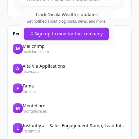
Track
Nicola Wealth
's updates
Get notified about blog posts, news, and more.
People also viewed
Sign up to monitor this company
Mailchimp
M
mailchimp.com
Alta Via Applications
A
altaviaa.ai
Fama
F
fama.io
Montefiore
M
montefiore.eu
Instantly.ai - Sales Engagement &amp; Lead Intelligence
I
instantly.ai