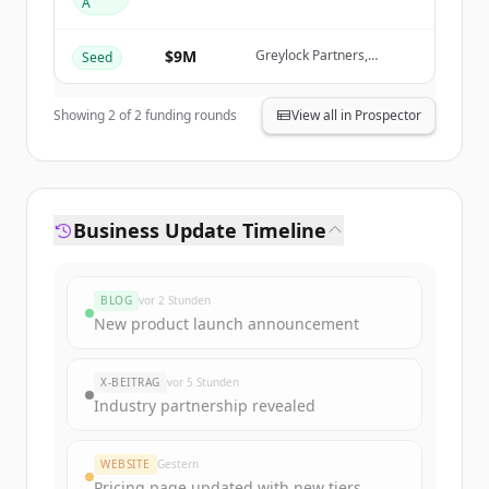
A
Create Free Account
Greylock Partners
$9M
Greylock Partners,
Seed
Du hast schon ein Konto?
Anmelden
Databricks Ventures,
KPMG Ventures, AWS
Startups
Showing
2
of
2
funding rounds
View all in Prospector
Business Update Timeline
BLOG
vor 2 Stunden
New product launch announcement
X-BEITRAG
vor 5 Stunden
Industry partnership revealed
WEBSITE
Gestern
Pricing page updated with new tiers