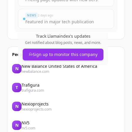
NEWS
2 days ago
Featured in major tech publication
Track
Llamaindex
's updates
Get notified about blog posts, news, and more.
People also viewed
Sign up to monitor this company
New Balance United States of America
N
newbalance.com
Trafigura
T
trafigura.com
Nexioprojects
N
nexioprojects.com
NV5
N
nv5.com