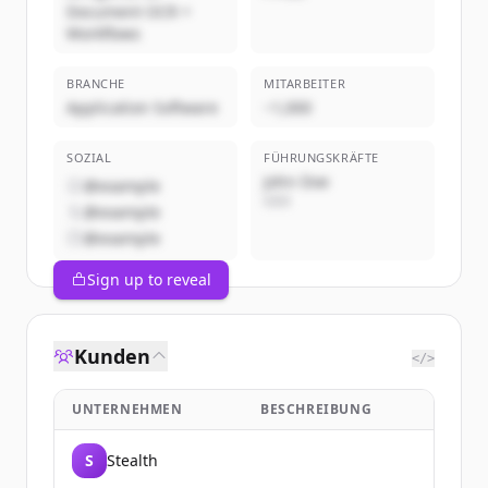
Document OCR +
Workflows
BRANCHE
MITARBEITER
Application Software
~1,000
SOZIAL
FÜHRUNGSKRÄFTE
John Doe
@example
CEO
@example
@example
Sign up to reveal
Kunden
</>
UNTERNEHMEN
BESCHREIBUNG
S
Stealth