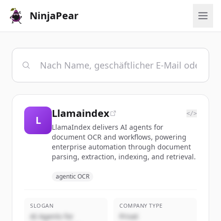
NinjaPear
Llamaindex
</>
L
LlamaIndex delivers AI agents for
document OCR and workflows, powering
enterprise automation through document
parsing, extraction, indexing, and retrieval.
agentic OCR
SLOGAN
COMPANY TYPE
AI Agents for
Privat