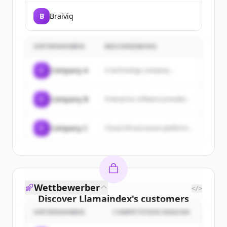
B
Braiviq
UNTERNEHMEN
BESCHREIBUNG
C
Company A
A technology company...
C
Company B
Enterprise software provider...
C
Company C
Cloud infrastructure platform...
Wettbewerber
</>
Discover
Llamaindex
's
customers
UNTERNEHMEN
COMPETITION REASON
Sign up for free to view all
customers