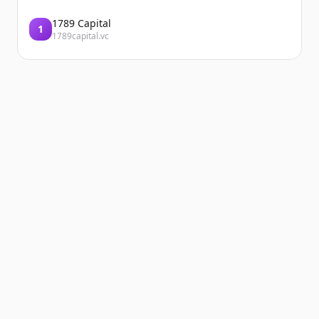
1789 Capital
1
1789capital.vc