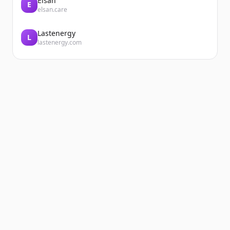
Elsan
E
elsan.care
Lastenergy
L
lastenergy.com