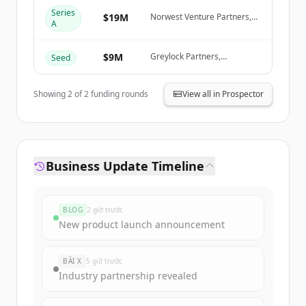
Create Free Account
Series
$19M
Norwest Venture Partners,
A
Greylock Partners
Đã có tài khoản?
Đăng nhập
$9M
Greylock Partners,
Seed
Databricks Ventures, KPMG
Ventures, AWS Startups
Showing
2
of
2
funding rounds
View all in Prospector
Business Update Timeline
BLOG
2 giờ trước
New product launch announcement
BÀI X
5 giờ trước
Industry partnership revealed