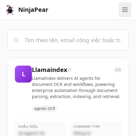
NinjaPear
Llamaindex
</>
L
LlamaIndex delivers AI agents for
document OCR and workflows, powering
enterprise automation through document
parsing, extraction, indexing, and retrieval.
agentic OCR
KHẨU HIỆU
COMPANY TYPE
AI Agents for
Riêng tư