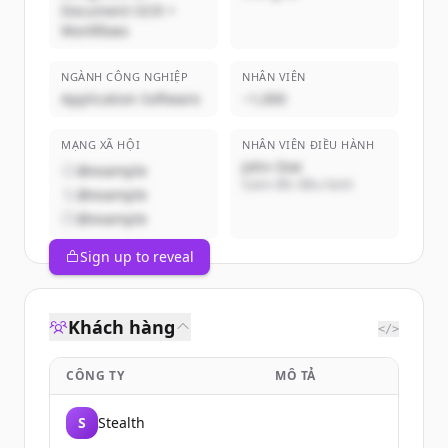
Document OCR +
Workflows
NGÀNH CÔNG NGHIỆP
NHÂN VIÊN
Application Software
~1,000
MẠNG XÃ HỘI
NHÂN VIÊN ĐIỀU HÀNH
John Doe
@example
Giám đốc điều hành
@example
@example
Sign up to reveal
Khách hàng
</>
CÔNG TY
MÔ TẢ
S
Stealth