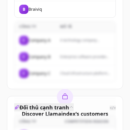
B
Braiviq
CÔNG TY
MÔ TẢ
C
Company A
A technology company...
C
Company B
Enterprise software provider...
C
Company C
Cloud infrastructure platform...
Đối thủ cạnh tranh
</>
Discover
Llamaindex
's
customers
CÔNG TY
COMPETITION REASON
Sign up for free to view all
customers