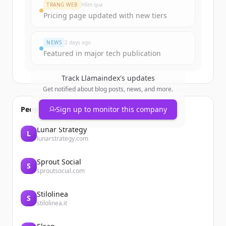
TRANG WEB
Hôm qua
Pricing page updated with new tiers
NEWS
2 days ago
Featured in major tech publication
Track
Llamaindex
's updates
Get notified about blog posts, news, and more.
People also viewed
Sign up to monitor this company
Lunar Strategy
L
lunarstrategy.com
Sprout Social
S
sproutsocial.com
Stilolinea
S
stilolinea.it